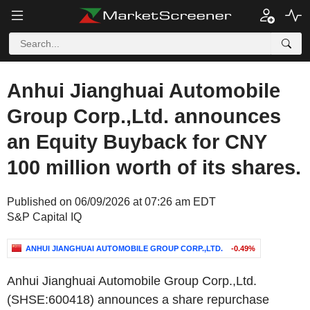
Anhui Jianghuai Automobile
Group Corp.,Ltd. announces
an Equity Buyback for CNY
100 million worth of its shares.
Published on 06/09/2026 at 07:26 am EDT
S&P Capital IQ
ANHUI JIANGHUAI AUTOMOBILE GROUP CORP.,LTD.
-0.49%
Anhui Jianghuai Automobile Group Corp.,Ltd.
(SHSE:600418) announces a share repurchase