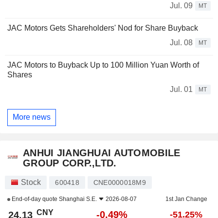
Jul. 09
MT
JAC Motors Gets Shareholders' Nod for Share Buyback
Jul. 08
MT
JAC Motors to Buyback Up to 100 Million Yuan Worth of
Shares
Jul. 01
MT
More news
ANHUI JIANGHUAI AUTOMOBILE
GROUP CORP.,LTD.
Stock
600418
CNE0000018M9
End-of-day quote
Shanghai S.E.
2026-08-07
1st Jan Change
CNY
-0.49%
24.13
-51.25%