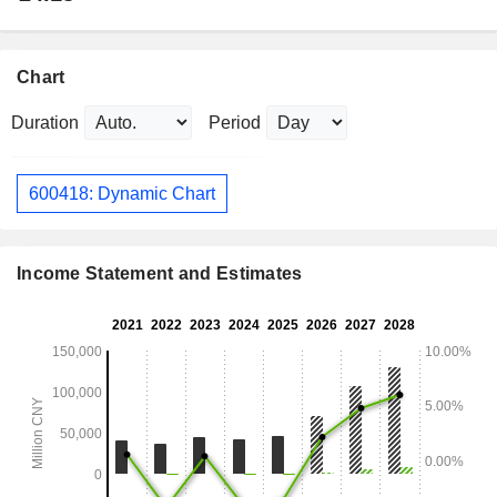
Chart
Duration
Period
600418: Dynamic Chart
Income Statement and Estimates