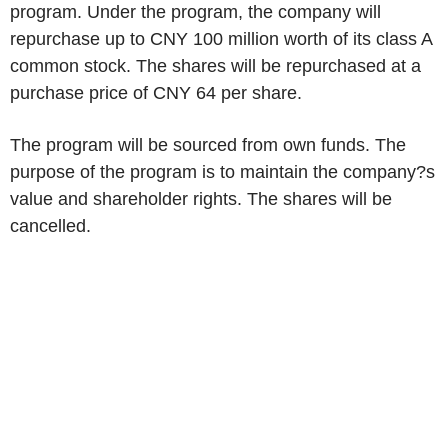
program. Under the program, the company will
repurchase up to CNY 100 million worth of its class A
common stock. The shares will be repurchased at a
purchase price of CNY 64 per share.
The program will be sourced from own funds. The
purpose of the program is to maintain the company?s
value and shareholder rights. The shares will be
cancelled.