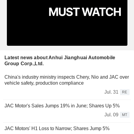
Latest news about Anhui Jianghuai Automobile
Group Corp.,Ltd.
China's industry ministry inspects Chery, Nio and JAC over
vehicle safety, production compliance
Jul. 31
RE
JAC Motor's Sales Jumps 19% in June; Shares Up 5%
Jul. 09
MT
JAC Motors' H1 Loss to Narrow; Shares Jump 5%