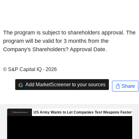
The program is subject to shareholders approval. The
program will be valid for 3 months from the
Company's Shareholders? Approval Date.
© S&P Capital IQ - 2026
Add MarketScreener to your sources
Share