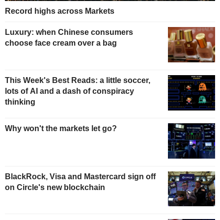
Record highs across Markets
Luxury: when Chinese consumers
choose face cream over a bag
This Week's Best Reads: a little soccer,
lots of AI and a dash of conspiracy
thinking
Why won't the markets let go?
BlackRock, Visa and Mastercard sign off
on Circle's new blockchain