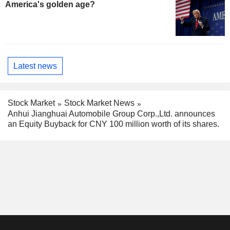
America's golden age?
Latest news
Stock Market
Stock Market News
Anhui Jianghuai Automobile Group Corp.,Ltd. announces
an Equity Buyback for CNY 100 million worth of its shares.