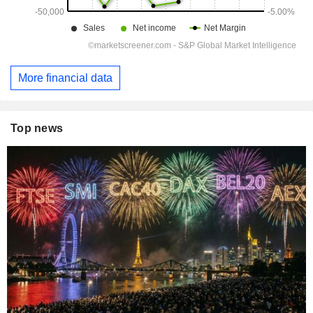
More financial data
Top news