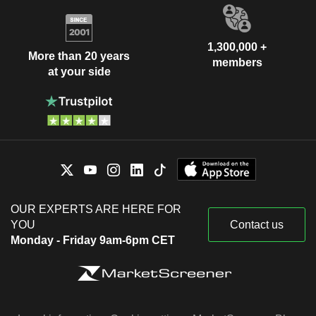
1,300,000 +
More than 20 years
members
at your side
OUR EXPERTS ARE HERE FOR
YOU
Contact us
Monday - Friday 9am-6pm CET