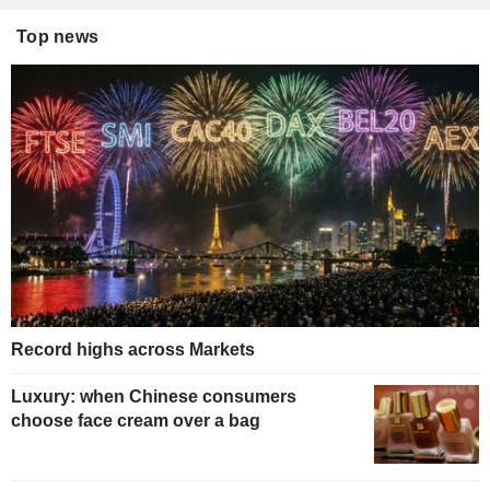
Top news
Record highs across Markets
Luxury: when Chinese consumers
choose face cream over a bag