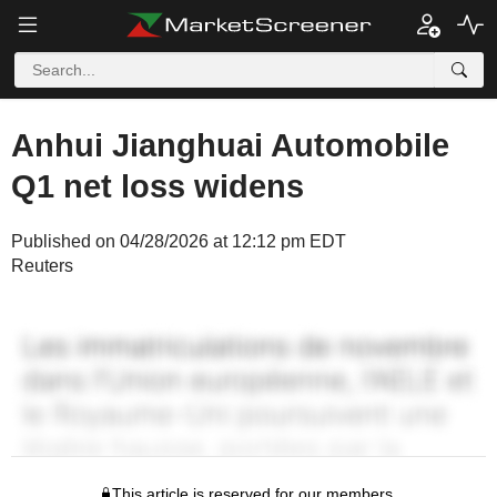
Anhui Jianghuai Automobile
Q1 net loss widens
Published on 04/28/2026 at 12:12 pm EDT
Reuters
This article is reserved for our members.