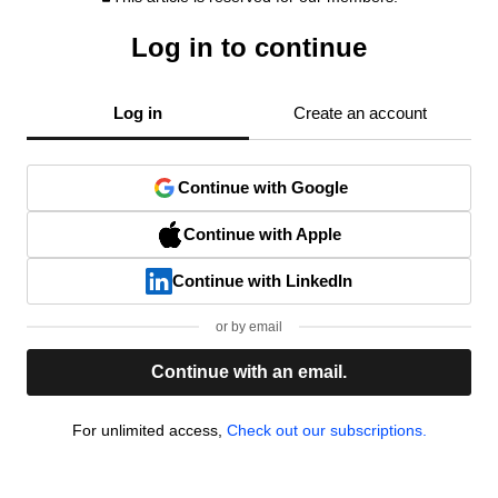
Log in to continue
Log in
Create an account
Continue with Google
Continue with Apple
Continue with LinkedIn
or by email
Continue with an email.
For unlimited access,
Check out our subscriptions.