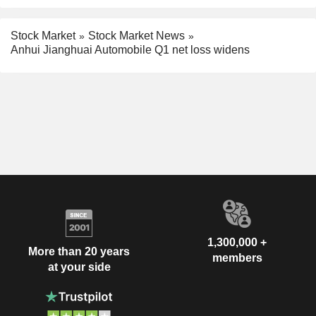
Stock Market
Stock Market News
Anhui Jianghuai Automobile Q1 net loss widens
1,300,000 +
More than 20 years
members
at your side