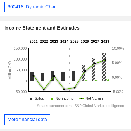
600418: Dynamic Chart
Income Statement and Estimates
More financial data