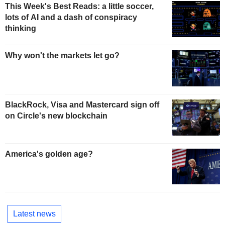
This Week's Best Reads: a little soccer,
lots of AI and a dash of conspiracy
thinking
Why won't the markets let go?
BlackRock, Visa and Mastercard sign off
on Circle's new blockchain
America's golden age?
Latest news