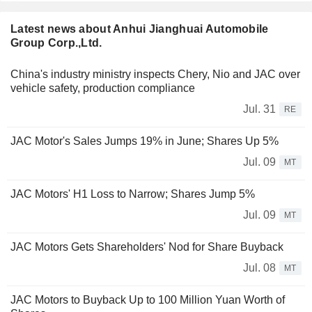
Latest news about Anhui Jianghuai Automobile
Group Corp.,Ltd.
China's industry ministry inspects Chery, Nio and JAC over
vehicle safety, production compliance
Jul. 31
RE
JAC Motor's Sales Jumps 19% in June; Shares Up 5%
Jul. 09
MT
JAC Motors' H1 Loss to Narrow; Shares Jump 5%
Jul. 09
MT
JAC Motors Gets Shareholders' Nod for Share Buyback
Jul. 08
MT
JAC Motors to Buyback Up to 100 Million Yuan Worth of