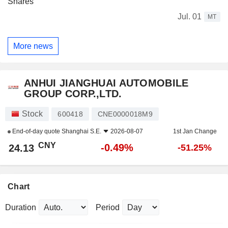
Shares
Jul. 01
MT
More news
ANHUI JIANGHUAI AUTOMOBILE
GROUP CORP.,LTD.
Stock
600418
CNE0000018M9
End-of-day quote
Shanghai S.E.
2026-08-07
1st Jan Change
CNY
-0.49%
24.13
-51.25%
Chart
Duration
Period