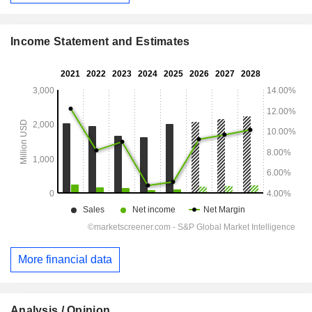
Income Statement and Estimates
More financial data
Analysis / Opinion