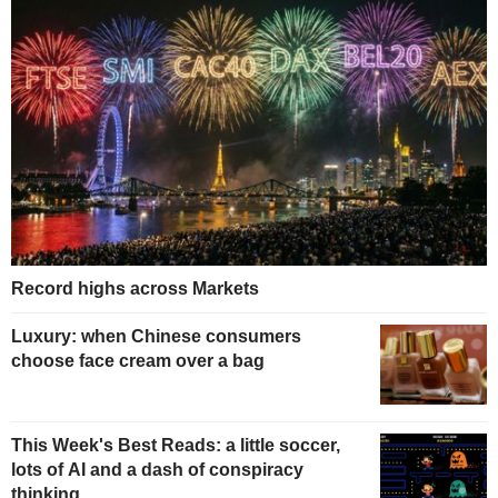
Record highs across Markets
Luxury: when Chinese consumers
choose face cream over a bag
This Week's Best Reads: a little soccer,
lots of AI and a dash of conspiracy
thinking