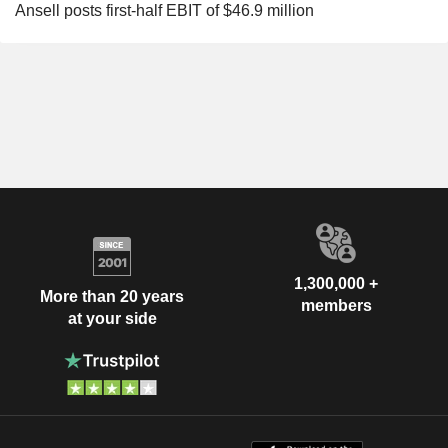
Ansell posts first-half EBIT of $46.9 million
1,300,000 +
More than 20 years
members
at your side