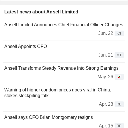
Latest news about Ansell Limited
Ansell Limited Announces Chief Financial Officer Changes
Jun. 22
CI
Ansell Appoints CFO
Jun. 21
MT
Ansell Transforms Steady Revenue into Strong Earnings
May. 26
Warning of higher condom prices goes viral in China,
stokes stockpiling talk
Apr. 23
RE
Ansell says CFO Brian Montgomery resigns
Apr. 15
RE