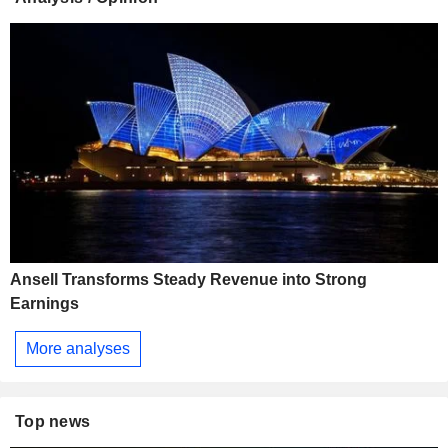
Ansell Transforms Steady Revenue into Strong
Earnings
More analyses
Top news