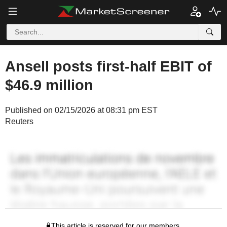
Ansell posts first-half EBIT of
$46.9 million
Published on 02/15/2026 at 08:31 pm EST
Reuters
This article is reserved for our members.