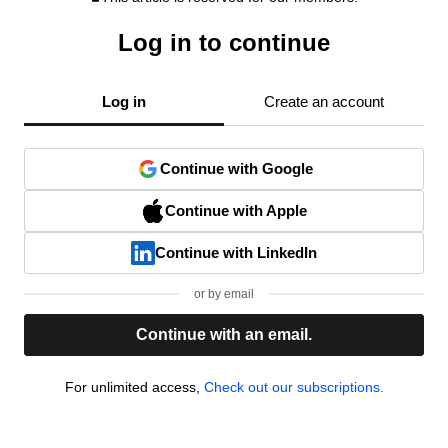
Log in to continue
Log in
Create an account
Continue with Google
Continue with Apple
Continue with LinkedIn
or by email
Continue with an email.
For unlimited access,
Check out our subscriptions.