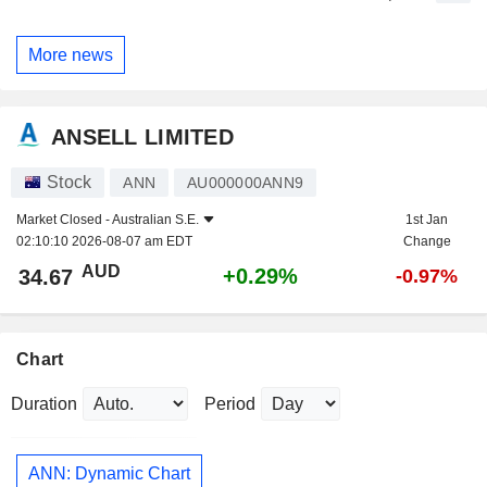
More news
ANSELL LIMITED
Stock
ANN
AU000000ANN9
Market Closed -
Australian S.E.
1st Jan
02:10:10 2026-08-07 am EDT
Change
AUD
+0.29%
34.67
-0.97%
Chart
Duration
Period
ANN: Dynamic Chart