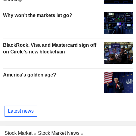
Why won't the markets let go?
BlackRock, Visa and Mastercard sign off
on Circle's new blockchain
America's golden age?
Latest news
Stock Market
Stock Market News