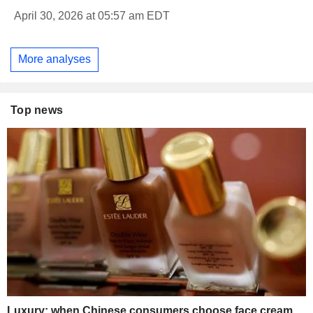
April 30, 2026 at 05:57 am EDT
More analyses
Top news
Luxury: when Chinese consumers choose face cream