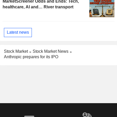
MarketScreener Odds and Ends: Tech,
healthcare, AI and… River transport
Latest news
Stock Market
Stock Market News
Anthropic prepares for its IPO