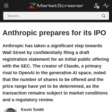
Anthropic prepares for its IPO
Anthropic has taken a significant step towards
Wall Street by confidentially filing a draft
registration statement for an initial public offering
with the SEC. The creator of Claude, a primary
rival to OpenAI in the generative AI space, noted
that the number of shares to be offered and the
price range have yet to be determined, as the
transaction remains subject to market conditions
and a regulatory review.
Kevin Smith