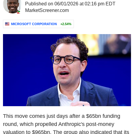
Published on 06/01/2026 at 02:16 pm EDT
MarketScreener.com
MICROSOFT CORPORATION
+2.54%
This move comes just days after a $65bn funding
round, which propelled Anthropic's post-money
valuation to $965bn. The group also indicated that its