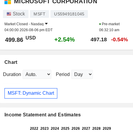
MICROSOFT CORPORATION
Stock
MSFT
US5949181045
Market Closed -
Nasdaq
Pre-market
04:00:00 2026-08-06 pm EDT
06:32:10 am
USD
+2.54%
499.86
497.18
-0.54%
Chart
Duration
Period
MSFT: Dynamic Chart
Income Statement and Estimates