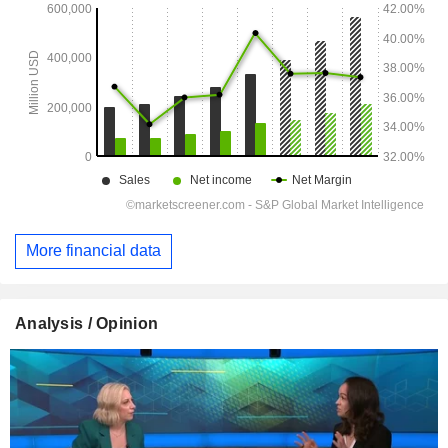
More financial data
Analysis / Opinion