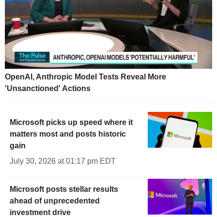
OpenAI, Anthropic Model Tests Reveal More
'Unsanctioned' Actions
Microsoft picks up speed where it
matters most and posts historic
gain
July 30, 2026 at 01:17 pm EDT
Microsoft posts stellar results
ahead of unprecedented
investment drive