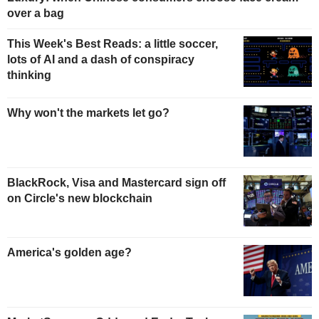
over a bag
This Week's Best Reads: a little soccer,
lots of AI and a dash of conspiracy
thinking
Why won't the markets let go?
BlackRock, Visa and Mastercard sign off
on Circle's new blockchain
America's golden age?