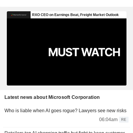
Latest news about Microsoft Corporation
Who is liable when AI goes rogue? Lawyers see new risks
06:04am
RE