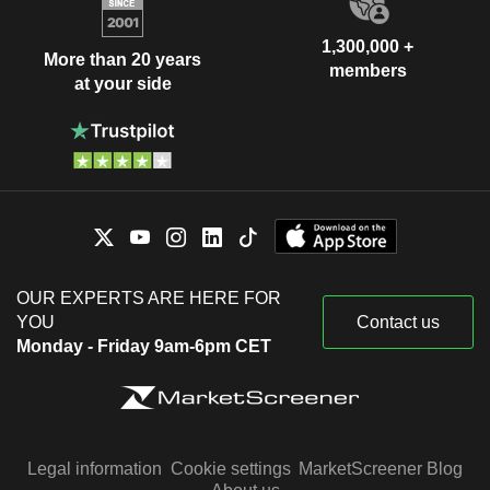
1,300,000 +
More than 20 years
members
at your side
OUR EXPERTS ARE HERE FOR
YOU
Contact us
Monday - Friday 9am-6pm CET
Legal information
Cookie settings
MarketScreener Blog