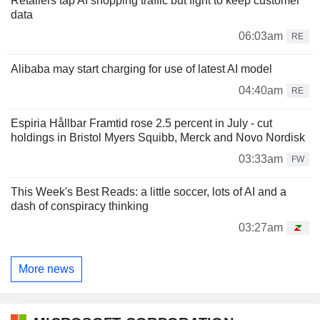
Retailers tap AI shopping traffic but fight to keep customer
data
06:03am
RE
Alibaba may start charging for use of latest AI model
04:40am
RE
Espiria Hållbar Framtid rose 2.5 percent in July - cut
holdings in Bristol Myers Squibb, Merck and Novo Nordisk
03:33am
FW
This Week's Best Reads: a little soccer, lots of AI and a
dash of conspiracy thinking
03:27am
More news