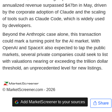
annualized revenue surpassed $47bn in May, driven
by the corporate adoption of Claude and the scaling
of tools such as Claude Code, which is widely used
by developers.
Beyond the Anthropic case alone, this transaction
could mark a turning point for the AI market. With
OpenAI and SpaceX also expected to tap the public
markets, several private companies could seek to list
with valuations nearing or exceeding the trillion dollar
threshold, an unprecedented level for new listings.
© MarketScreener.com - 2026
Add MarketScreener to your sources
Share