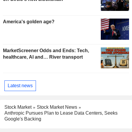
America's golden age?
MarketScreener Odds and Ends: Tech,
healthcare, AI and… River transport
Latest news
Stock Market
Stock Market News
Anthropic Pursues Plan to Lease Data Centers, Seeks
Google's Backing