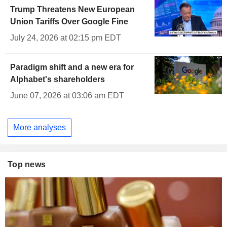
Trump Threatens New European
Union Tariffs Over Google Fine
July 24, 2026 at 02:15 pm EDT
Paradigm shift and a new era for
Alphabet's shareholders
June 07, 2026 at 03:06 am EDT
More analyses
Top news