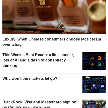
Luxury: when Chinese consumers choose face cream
over a bag
This Week's Best Reads: a little soccer,
lots of AI and a dash of conspiracy
thinking
Why won't the markets let go?
BlackRock, Visa and Mastercard sign off
on Circle's new blockchain