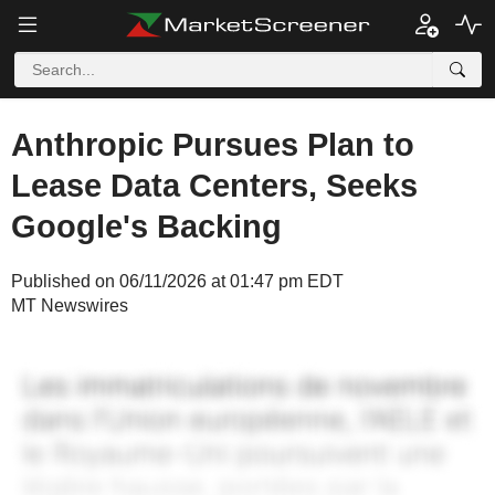
Anthropic Pursues Plan to
Lease Data Centers, Seeks
Google's Backing
Published on 06/11/2026 at 01:47 pm EDT
MT Newswires