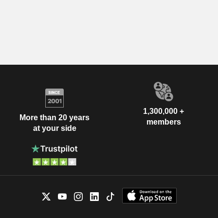
1,300,000 +
More than 20 years
members
at your side