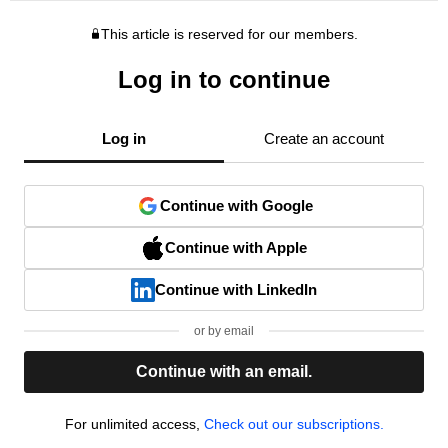
This article is reserved for our members.
Log in to continue
Log in
Create an account
Continue with Google
Continue with Apple
Continue with LinkedIn
or by email
Continue with an email.
For unlimited access,
Check out our subscriptions.