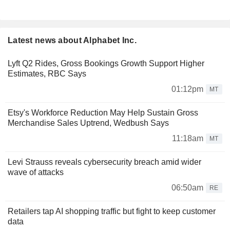
Latest news about Alphabet Inc.
Lyft Q2 Rides, Gross Bookings Growth Support Higher
Estimates, RBC Says
01:12pm
MT
Etsy's Workforce Reduction May Help Sustain Gross
Merchandise Sales Uptrend, Wedbush Says
11:18am
MT
Levi Strauss reveals cybersecurity breach amid wider
wave of attacks
06:50am
RE
Retailers tap AI shopping traffic but fight to keep customer
data