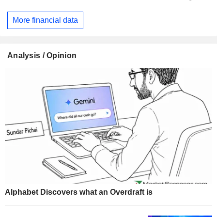
More financial data
Analysis / Opinion
Alphabet Discovers what an Overdraft is