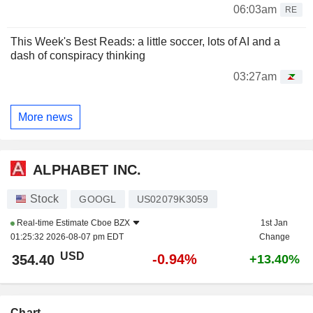
06:03am
RE
This Week's Best Reads: a little soccer, lots of AI and a
dash of conspiracy thinking
03:27am
More news
ALPHABET INC.
Stock
GOOGL
US02079K3059
Real-time Estimate
Cboe BZX
1st Jan
01:25:32 2026-08-07 pm EDT
Change
USD
-0.94%
354.40
+13.40%
Chart