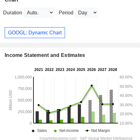
Duration
Period
GOOGL: Dynamic Chart
Income Statement and Estimates