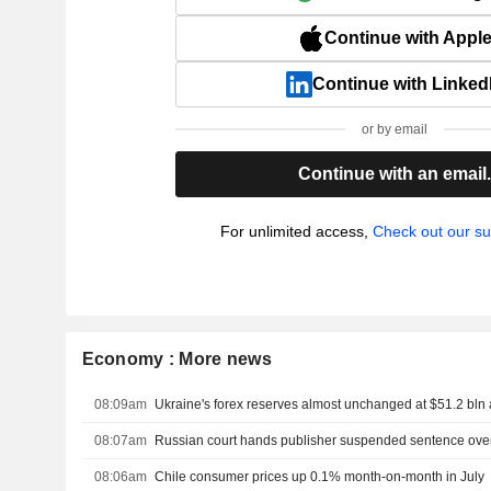
Continue with Appl
Continue with Linked
or by email
Continue with an email
For unlimited access,
Check out our su
Economy : More news
08:09am
Ukraine's forex reserves almost unchanged at $51.2 bln 
08:07am
08:06am
Chile consumer prices up 0.1% month-on-month in July