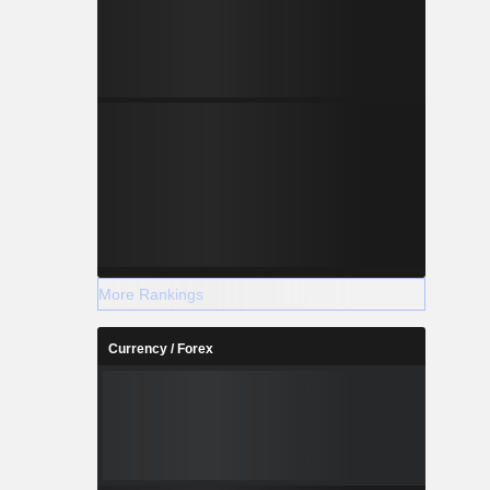
More Rankings
Currency / Forex