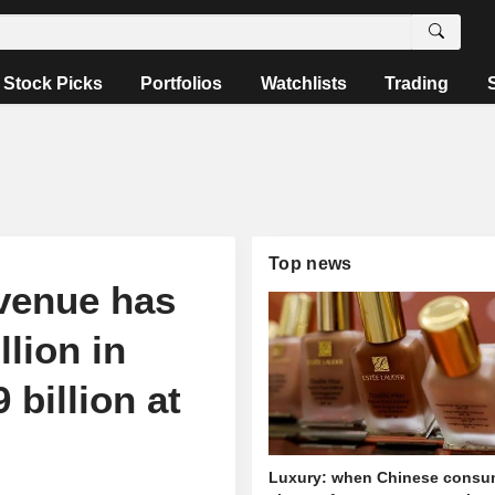
Stock Picks
Portfolios
Watchlists
Trading
Top news
evenue has
lion in
 billion at
Luxury: when Chinese consu