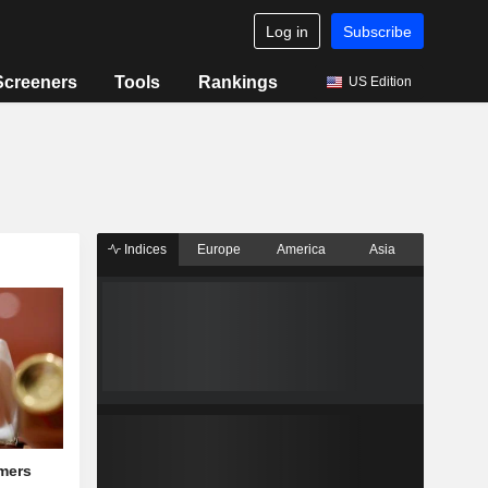
Log in
Subscribe
Screeners
Tools
Rankings
US Edition
Indices
Europe
America
Asia
mers