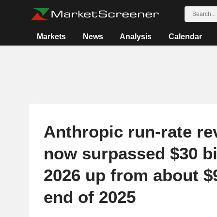
Markets
News
Analysis
Calendar
Anthropic run-rate r
now surpassed $30 bil
2026 up from about $9
end of 2025