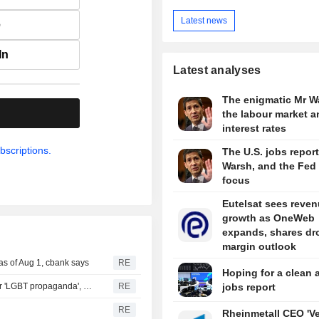
Latest news
e
In
Latest analyses
The enigmatic Mr W
.
the labour market a
interest rates
bscriptions.
The U.S. jobs report
Warsh, and the Fed 
focus
Eutelsat sees reve
growth as OneWeb
expands, shares dr
margin outlook
as of Aug 1, cbank says
RE
Hoping for a clean 
Russian court hands publisher suspended sentence over 'LGBT propaganda', TASS reports
RE
jobs report
RE
Rheinmetall CEO 'V