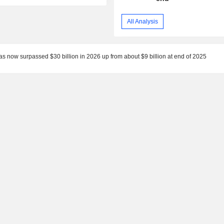
All Analysis
as now surpassed $30 billion in 2026 up from about $9 billion at end of 2025