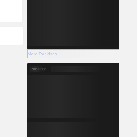
More Rankings
Rankings