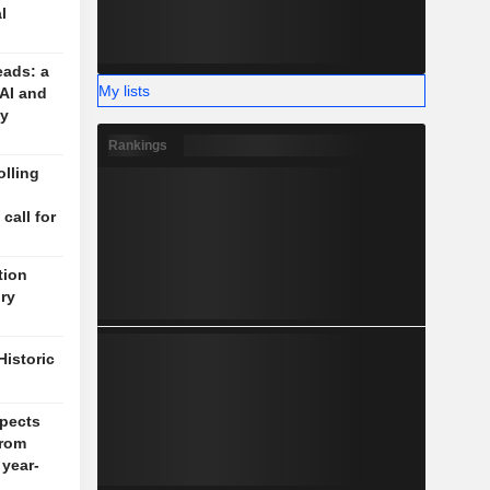
l
eads: a
My lists
 AI and
cy
Rankings
lling
n
 call for
tion
ory
Historic
pects
rom
 year-