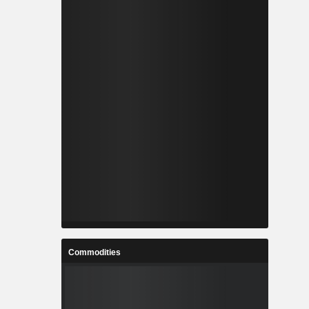
Commodities