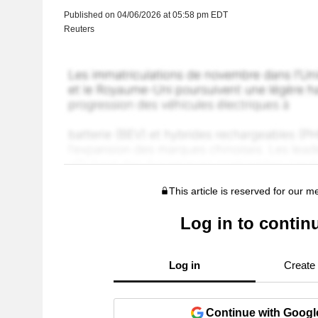
Published on 04/06/2026 at 05:58 pm EDT
Reuters
This article is reserved for our 
Log in to contin
Log in
Create
Continue with Googl