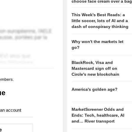
choose face cream over a ba
This Week's Best Reads: a
little soccer, lots of AI and a
dash of conspiracy thinking
Why won't the markets let
go?
BlackRock, Visa and
Mastercard sign off on
Circle's new blockchain
members.
America's golden age?
ue
MarketScreener Odds and
 an account
Ends: Tech, healthcare, AI
and… River transport
e