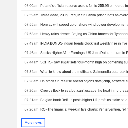
08:00am
Poland's official reserve assets fell to 255.95 bln euros in
07:59am
Three dead, 23 injured, in Sri Lanka prison riots as overc
07:55am
Norway will speed up onshore wind power development
07:53am
Heavy rains drench Beijing as China braces for Typhoon
07:49am
07:46am
Stocks Higher After Earnings, US Jobs Data and Iran in 
07:44am
SOFTS-Raw sugar sets four-month high on tightening su
07:34am
What to know about the multistate Salmonella outbreak i
07:28am
US stock futures rise ahead of jobs data; chip, software s
07:26am
Crowds flock to sea but can't escape the heat in northea
07:21am
Belgian bank Belfius posts higher H1 profit as stake sal
07:20am
More news