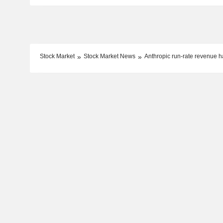
Stock Market
Stock Market News
Anthropic run-rate revenue h