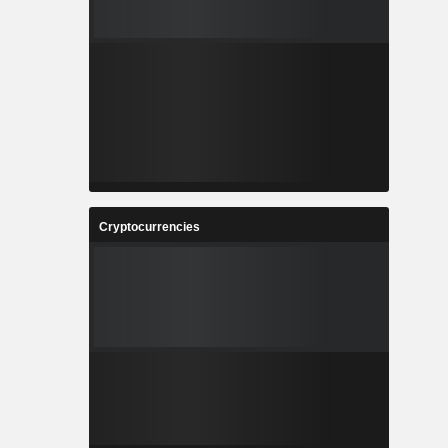
Cryptocurrencies