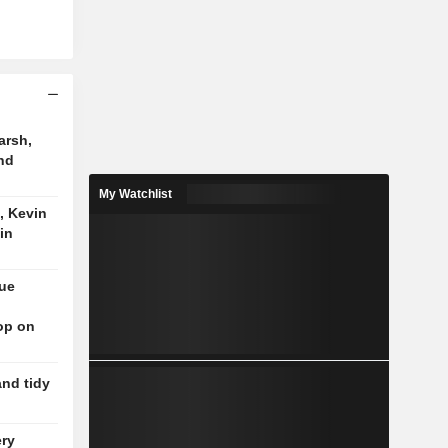
arsh,
nd
My Watchlist
, Kevin
in
nue
op on
and tidy
ery