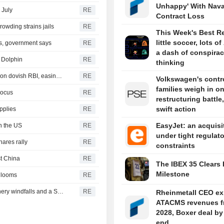
Unhappy' With Nava
 July
RE
Contract Loss
rowding strains jails
RE
This Week's Best R
little soccer, lots of
s, government says
RE
a dash of conspira
 Dolphin
RE
thinking
INDIA BONDS-Indian bonds clock first weekly rise in five on dovish RBI, easing crude
RE
Volkswagen's contro
families weigh in o
Focus
RE
restructuring battle,
swift action
pplies
RE
EasyJet: an acquisi
n the US
RE
under tight regulat
hares rally
RE
constraints
st China
RE
The IBEX 35 Clears 
Milestone
e looms
RE
ROI-The financial week in five charts: Yentervention, refinery windfalls and a SpaceX splurge
RE
Rheinmetall CEO ex
ATACMS revenues f
2028, Boxer deal by
end