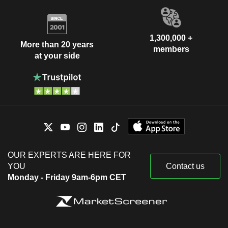
1,300,000 +
More than 20 years
members
at your side
OUR EXPERTS ARE HERE FOR
YOU
Contact us
Monday - Friday 9am-6pm CET