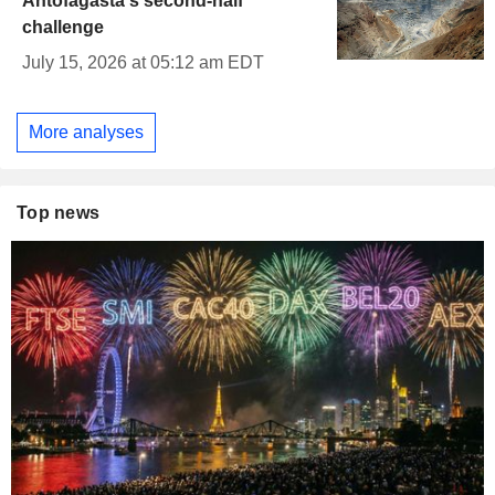
Antofagasta's second-half
challenge
July 15, 2026 at 05:12 am EDT
More analyses
Top news