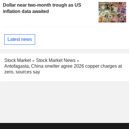
Dollar near two-month trough as US
inflation data awaited
Latest news
Stock Market
Stock Market News
Antofagasta, China smelter agree 2026 copper charges at
zero, sources say