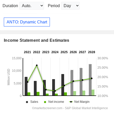
Duration
Period
ANTO: Dynamic Chart
Income Statement and Estimates