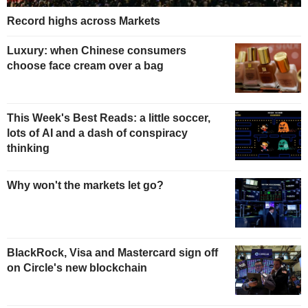
Record highs across Markets
Luxury: when Chinese consumers
choose face cream over a bag
This Week's Best Reads: a little soccer,
lots of AI and a dash of conspiracy
thinking
Why won't the markets let go?
BlackRock, Visa and Mastercard sign off
on Circle's new blockchain