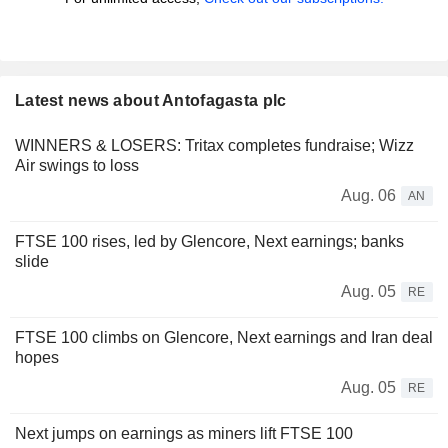
Latest news about Antofagasta plc
WINNERS & LOSERS: Tritax completes fundraise; Wizz
Air swings to loss
Aug. 06
AN
FTSE 100 rises, led by Glencore, Next earnings; banks
slide
Aug. 05
RE
FTSE 100 climbs on Glencore, Next earnings and Iran deal
hopes
Aug. 05
RE
Next jumps on earnings as miners lift FTSE 100