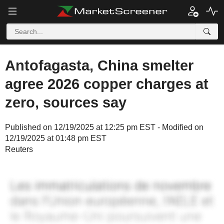
Antofagasta, China smelter
agree 2026 copper charges at
zero, sources say
Published on 12/19/2025 at 12:25 pm EST - Modified on
12/19/2025 at 01:48 pm EST
Reuters