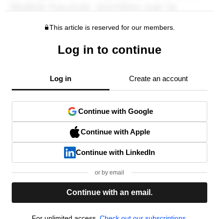
This article is reserved for our members.
Log in to continue
Log in
Create an account
Continue with Google
Continue with Apple
Continue with LinkedIn
or by email
Continue with an email.
For unlimited access,
Check out our subscriptions.