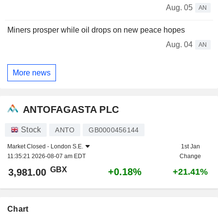
Aug. 05
AN
Miners prosper while oil drops on new peace hopes
Aug. 04
AN
More news
ANTOFAGASTA PLC
Stock
ANTO
GB0000456144
Market Closed -
London S.E.
1st Jan
11:35:21 2026-08-07 am EDT
Change
GBX
+0.18%
3,981.00
+21.41%
Chart