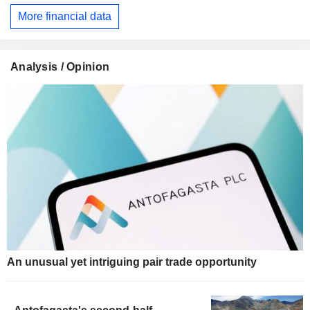
More financial data
Analysis / Opinion
An unusual yet intriguing pair trade opportunity