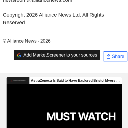
newsroom@alliancenews.com
Copyright 2026 Alliance News Ltd. All Rights
Reserved.
© Alliance News - 2026
Add MarketScreener to your sources
Share