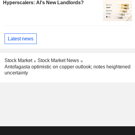
Hyperscalers: AI's New Landlords?
Latest news
Stock Market
Stock Market News
Antofagasta optimistic on copper outlook; notes heightened
uncertainty