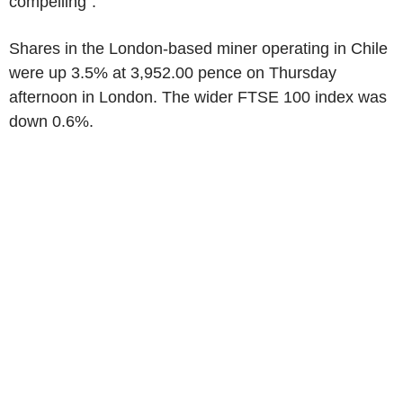
compelling".
Shares in the London-based miner operating in Chile
were up 3.5% at 3,952.00 pence on Thursday
afternoon in London. The wider FTSE 100 index was
down 0.6%.