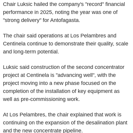
Chair Luksic hailed the company's "record" financial
performance in 2025, noting the year was one of
"strong delivery" for Antofagasta.
The chair said operations at Los Pelambres and
Centinela continue to demonstrate their quality, scale
and long-term potential.
Luksic said construction of the second concentrator
project at Centinela is "advancing well", with the
project moving into a new phase focused on the
completion of the installation of key equipment as
well as pre-commissioning work.
At Los Pelambres, the chair explained that work is
continuing on the expansion of the desalination plant
and the new concentrate pipeline.