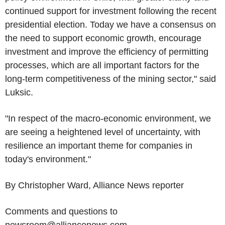
continued support for investment following the recent
presidential election. Today we have a consensus on
the need to support economic growth, encourage
investment and improve the efficiency of permitting
processes, which are all important factors for the
long-term competitiveness of the mining sector," said
Luksic.
"In respect of the macro-economic environment, we
are seeing a heightened level of uncertainty, with
resilience an important theme for companies in
today's environment."
By Christopher Ward, Alliance News reporter
Comments and questions to