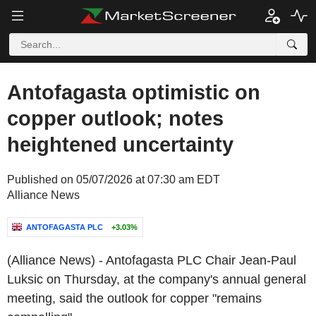
Antofagasta optimistic on
copper outlook; notes
heightened uncertainty
Published on 05/07/2026 at 07:30 am EDT
Alliance News
ANTOFAGASTA PLC
+3.03%
(Alliance News) - Antofagasta PLC Chair Jean-Paul
Luksic on Thursday, at the company's annual general
meeting, said the outlook for copper "remains