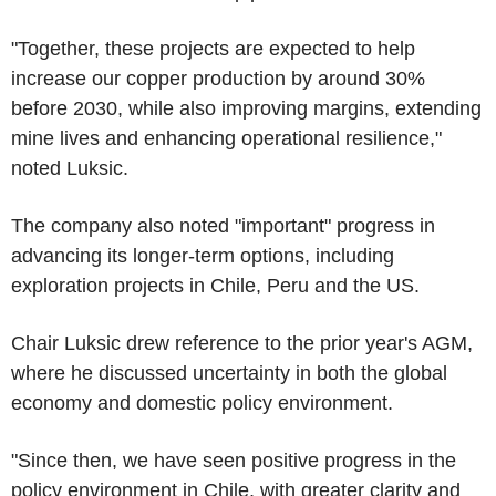
"Together, these projects are expected to help
increase our copper production by around 30%
before 2030, while also improving margins, extending
mine lives and enhancing operational resilience,"
noted Luksic.
The company also noted "important" progress in
advancing its longer-term options, including
exploration projects in Chile, Peru and the US.
Chair Luksic drew reference to the prior year's AGM,
where he discussed uncertainty in both the global
economy and domestic policy environment.
"Since then, we have seen positive progress in the
policy environment in Chile, with greater clarity and