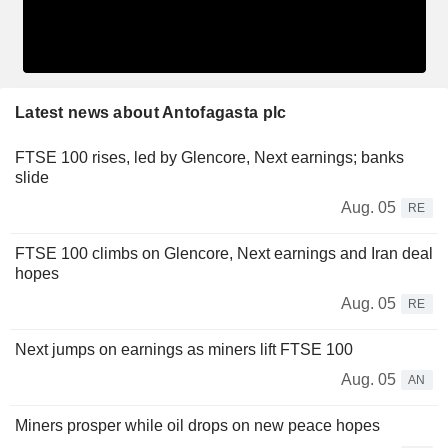
Latest news about Antofagasta plc
FTSE 100 rises, led by Glencore, Next earnings; banks
slide
Aug. 05
RE
FTSE 100 climbs on Glencore, Next earnings and Iran deal
hopes
Aug. 05
RE
Next jumps on earnings as miners lift FTSE 100
Aug. 05
AN
Miners prosper while oil drops on new peace hopes