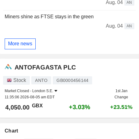
Aug. 04
AN
Miners shine as FTSE stays in the green
Aug. 04
AN
More news
ANTOFAGASTA PLC
Stock
ANTO
GB0000456144
Market Closed -
London S.E.
1st Jan
11:35:06 2026-08-05 am EDT
Change
GBX
+3.03%
4,050.00
+23.51%
Chart