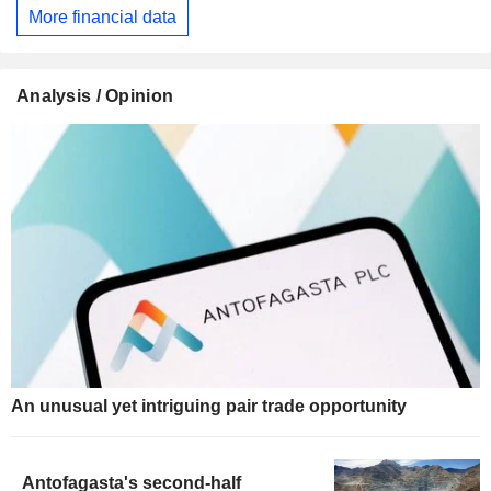
More financial data
Analysis / Opinion
An unusual yet intriguing pair trade opportunity
Antofagasta's second-half