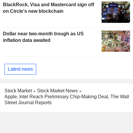
BlackRock, Visa and Mastercard sign off
on Circle's new blockchain
Dollar near two-month trough as US
inflation data awaited
Latest news
Stock Market
Stock Market News
Apple, Intel Reach Preliminary Chip-Making Deal, The Wall
Street Journal Reports