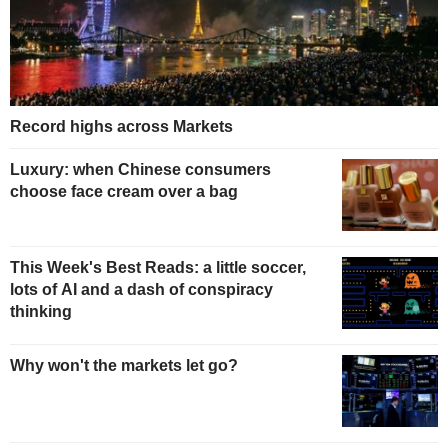
Record highs across Markets
Luxury: when Chinese consumers
choose face cream over a bag
This Week's Best Reads: a little soccer,
lots of AI and a dash of conspiracy
thinking
Why won't the markets let go?