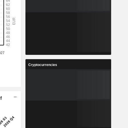
Cryptocurrencies
f