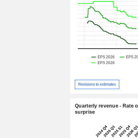
Revisions to estimates
Quarterly revenue - Rate o
surprise