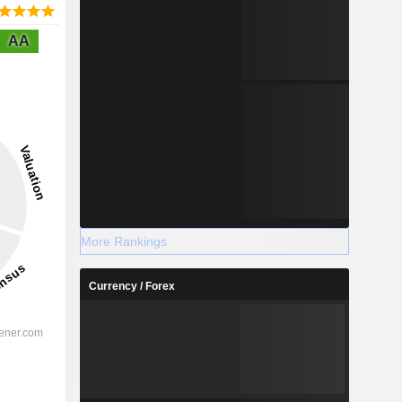
AA
More Rankings
Currency / Forex