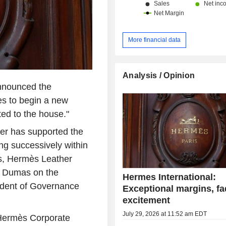
More financial data
Analysis / Opinion
nnounced the
es to begin a new
ated to the house."
ier has supported the
ng successively within
ès, Hermès Leather
l Dumas on the
Hermes International:
ident of Governance
Exceptional margins, fa
excitement
July 29, 2026 at 11:52 am EDT
e Hermès Corporate