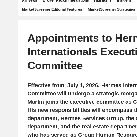
All News
Broker Recommendations
Highlights
Insiders
MarketScreener Editorial Features
MarketScreener Strategies
Appointments to Her
Internationals Execut
Committee
Effective from. July 1, 2026, Hermès Inter
Committee will undergo a strategic reorga
Martin joins the executive committee as C
His new responsibilities will encompass t
department, Hermès Services Group, the a
department, and the real estate departme
who has served as Group Human Resource