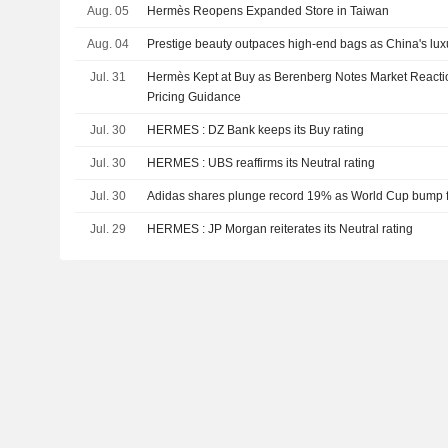
Aug. 05
Hermès Reopens Expanded Store in Taiwan
Aug. 04
Prestige beauty outpaces high-end bags as China's lu
Jul. 31
Hermès Kept at Buy as Berenberg Notes Market Reactio
Pricing Guidance
Jul. 30
HERMES : DZ Bank keeps its Buy rating
Jul. 30
HERMES : UBS reaffirms its Neutral rating
Jul. 30
Adidas shares plunge record 19% as World Cup bump fa
Jul. 29
HERMES : JP Morgan reiterates its Neutral rating