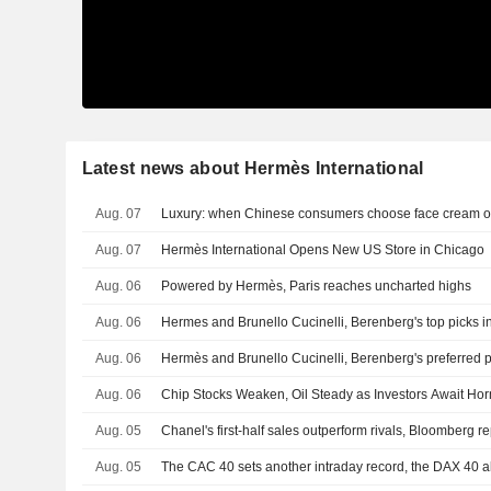
Latest news about Hermès International
Aug. 07
Luxury: when Chinese consumers choose face cream o
Aug. 07
Hermès International Opens New US Store in Chicago
Aug. 06
Powered by Hermès, Paris reaches uncharted highs
Aug. 06
Hermes and Brunello Cucinelli, Berenberg's top picks in
Aug. 06
Hermès and Brunello Cucinelli, Berenberg's preferred pi
Aug. 06
Chip Stocks Weaken, Oil Steady as Investors Await Ho
Aug. 05
Chanel's first-half sales outperform rivals, Bloomberg re
Aug. 05
The CAC 40 sets another intraday record, the DAX 40 a