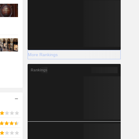
More Rankings
Rankings