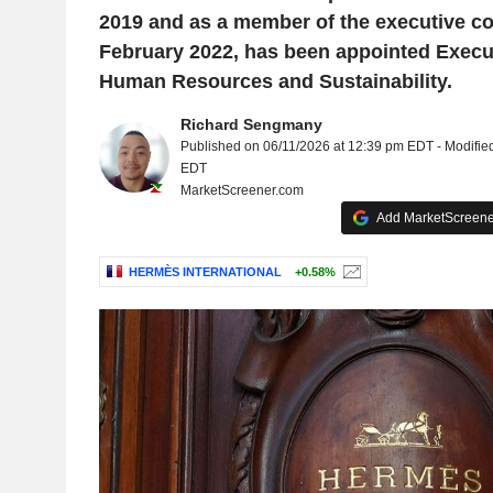
2019 and as a member of the executive c
February 2022, has been appointed Execut
Human Resources and Sustainability.
Richard Sengmany
Published on 06/11/2026 at 12:39 pm EDT - Modifie
EDT
MarketScreener.com
Add MarketScreener
HERMÈS INTERNATIONAL
+0.58%