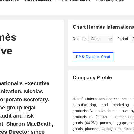
Transcripts
Press Releases
Official Publications
Other languages
Chart Hermès Internationa
mès
Duration
Period
ive
RMS: Dynamic Chart
Company Profile
national's Executive
nization. Nicolas
orporate Secretary.
Hermès International specializes in 
manufacturing, and marketing 
he group legal
products. Net sales break down by
udit and risk
products as follows: - leather and saddlery
nt. Sharon MacBeath,
goods (44.2%): purses, luggage, sma
goods, planners, writing items, saddle
s Director since