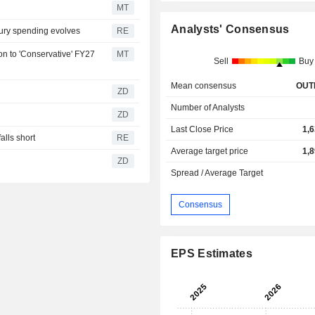
MT
Analysts' Consensus
xury spending evolves
RE
n to 'Conservative' FY27
MT
Sell
Buy
Mean consensus
OUT
ZD
Number of Analysts
ZD
Last Close Price
1,
lls short
RE
Average target price
1,
ZD
Spread / Average Target
Consensus
EPS Estimates