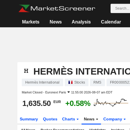
Markets
News
Analysis
Calendar
HERMÈS INTERNATI
Hermès International
Stocks
RMS
FR0000052
Market Closed -
Euronext Paris
11:55:00 2026-08-07 am EDT
1,635.50
+0.58%
EUR
Summary
Quotes
Charts
News
Company