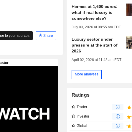
Hermes at 1,600 euros:
what if real luxury is
somewhere else?
July 03, 2026 at 08:55 am EDT
r to your sources
Share
Luxury sector under
pressure at the start of
2026
April 02, 2026 at 11:48 am EDT
More analyses
Ratings
Trader
Investor
Global