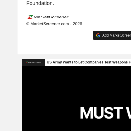
Foundation.
© MarketScreener.com - 2026
Add MarketScreene