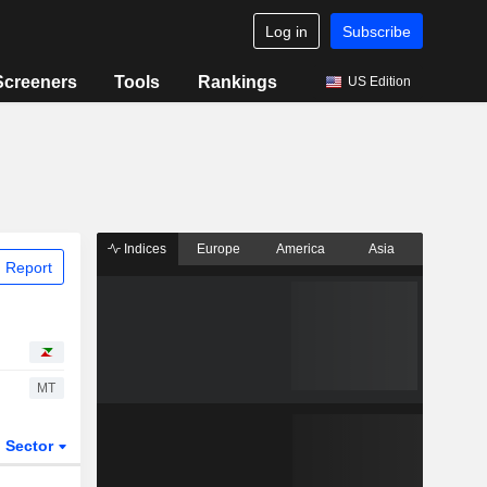
Log in
Subscribe
Screeners
Tools
Rankings
US Edition
Indices
Europe
America
Asia
 Report
MT
Sector
ETFs