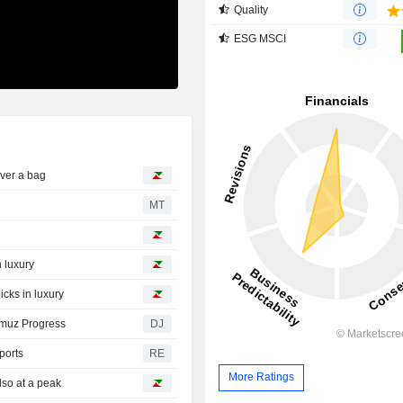
Quality
ESG MSCI
ver a bag
MT
 luxury
cks in luxury
rmuz Progress
DJ
ports
RE
More Ratings
lso at a peak