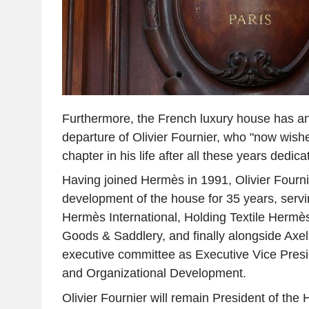
Furthermore, the French luxury house has a
departure of Olivier Fournier, who "now wish
chapter in his life after all these years dedic
Having joined Hermès in 1991, Olivier Fourn
development of the house for 35 years, servi
Hermès International, Holding Textile Herm
Goods & Saddlery, and finally alongside Axe
executive committee as Executive Vice Pres
and Organizational Development.
Olivier Fournier will remain President of th