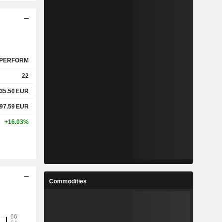
PERFORM
22
635.50
EUR
897.59
EUR
+16.03%
Commodities