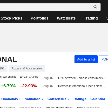
Stock Picks
Portfolios
Watchlists
Trading
ONAL
Add to a list
PDF
292
Apparel & Accessories
5-day change
1st Jan Change
Aug. 07
Luxury: when Chinese consumers choose face cream over a bag
+6.79%
-22.93%
Aug. 07
Hermès International Opens New US Store in Chicago
Financials
Valuation
Consensus
Ratings
Calendar