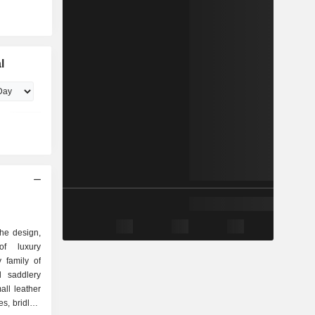
l
the design,
of luxury
 family of
ll leather
s, bridles,