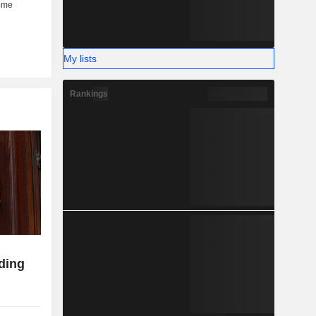
My lists
Rankings
ding