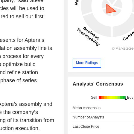
ompany,” said Steve
les will be used to
d to sell our first
resents for Aptera’s
ation assembly line is
on process for every
More Ratings
 optimize build
d refine station
 phase of series
Analysts' Consensus
Sell
Buy
 Aptera’s assembly and
Mean consensus
me the company’s
Number of Analysts
ng of its transition from
Last Close Price
uction execution.