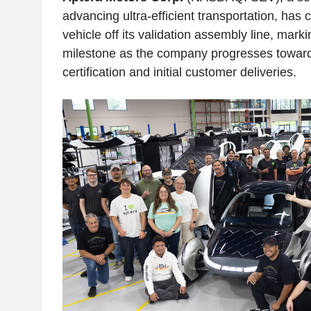
advancing ultra-efficient transportation, has 
vehicle off its validation assembly line, mark
milestone as the company progresses toward
certification and initial customer deliveries.