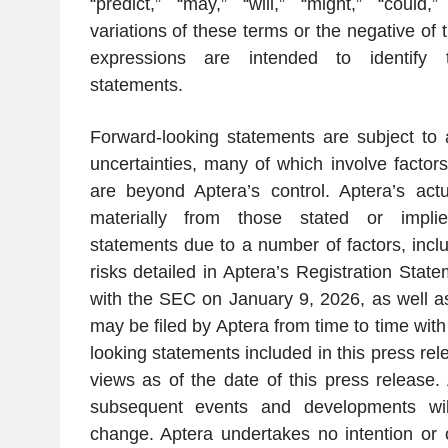
“predict,” “may,” “will,” “might,” “could,”
variations of these terms or the negative of 
expressions are intended to identify t
statements.
Forward-looking statements are subject to
uncertainties, many of which involve factor
are beyond Aptera’s control. Aptera’s actua
materially from those stated or implie
statements due to a number of factors, includ
risks detailed in Aptera’s Registration Stat
with the SEC on January 9, 2026, as well a
may be filed by Aptera from time to time wit
looking statements included in this press rel
views as of the date of this press release. 
subsequent events and developments wil
change. Aptera undertakes no intention or o