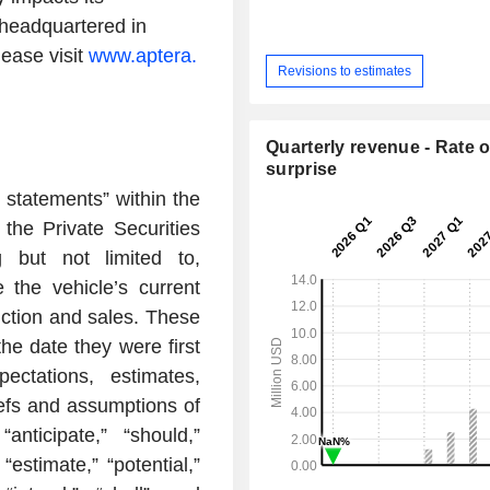
 headquartered in
lease visit
www.aptera.
Revisions to estimates
Quarterly revenue - Rate o
surprise
 statements” within the
the Private Securities
g but not limited to,
e the vehicle’s current
uction and sales. These
he date they were first
ctations, estimates,
iefs and assumptions of
ticipate,” “should,”
 “estimate,” “potential,”