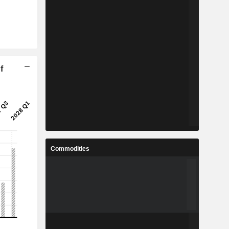
f
Commodities