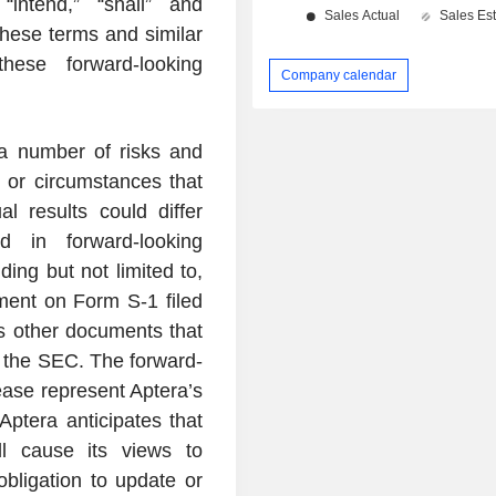
 “intend,” “shall” and
these terms and similar
hese forward-looking
Company calendar
 a number of risks and
s or circumstances that
l results could differ
d in forward-looking
ing but not limited to,
ement on Form S-1 filed
s other documents that
h the SEC. The forward-
ease represent Aptera’s
Aptera anticipates that
l cause its views to
bligation to update or