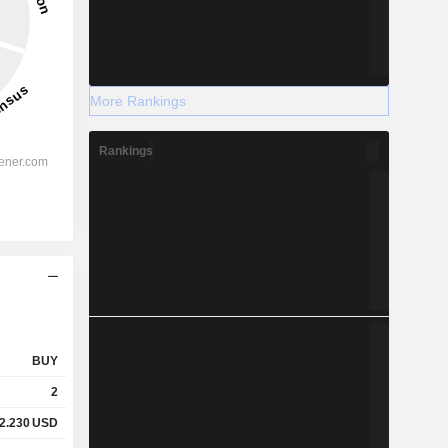
More Rankings
Rankings
BUY
2
2.230
USD