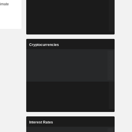
Cryptocurrencies
Interest Rates