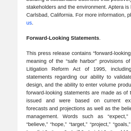
stakeholders and the environment. Aptera is
Carlsbad, California. For more information, p
us
.
Forward-Looking Statements
.
This press release contains “forward-looking
meaning of the “safe harbor” provisions of 
Litigation Reform Act of 1995, includin
statements regarding our ability to validat
design, and the ability to enter volume prod
forward-looking statements are made as of t
issued and were based on current expe
forecasts and projections as well as the bel
management. Words such as “expect,” “an
“believe,” “hope,” “target,” “project,” “goals,”