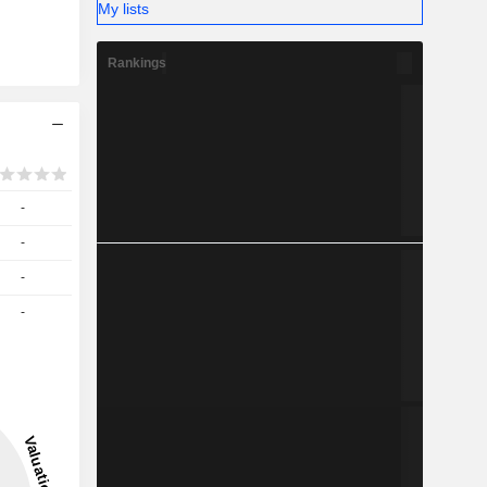
My lists
Rankings
-
-
-
-