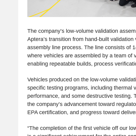
The company’s low-volume validation assemb
Aptera’s transition from hand-built validation 
assembly line process. The line consists of 1
where vehicles are assembled by a team of ve
enabling repeatable builds, process verificati
Vehicles produced on the low-volume validatio
specific testing programs, including thermal v
performance, and some destructive testing. T
the company’s advancement toward regulatory 
EPA certification, and progress toward deliver
“The completion of the first vehicle off our 