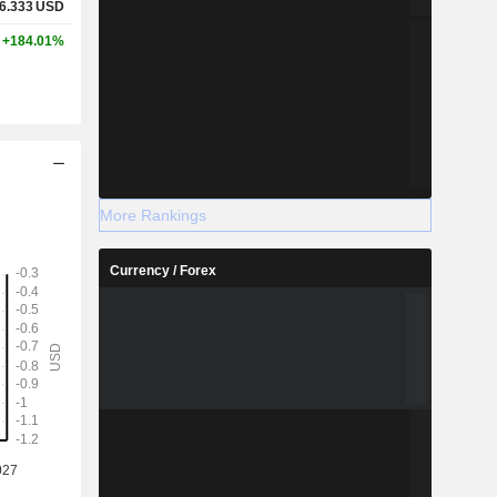
6.333
USD
+184.01%
More Rankings
Currency / Forex