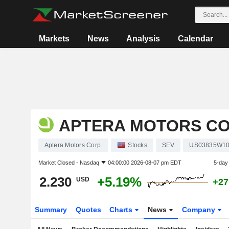
Markets
News
Analysis
Calendar
APTERA MOTORS CO
Aptera Motors Corp.
Stocks
SEV
US03835W1
Market Closed -
Nasdaq
04:00:00 2026-08-07 pm EDT
5-day
2.230
+5.19%
USD
+27
Summary
Quotes
Charts
News
Company