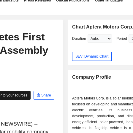
Transcripts
Press Releases
Official Publications
Other languages
Chart Aptera Motors Corp
tes First
Duration
Period
n Assembly
SEV: Dynamic Chart
Company Profile
 to your sources
Share
Aptera Motors Corp. is a solar mobil
focused on developing and manufactu
electric vehicles. Its busine
development, production, and distr
energy-efficient solar-powered, batte
E NEWSWIRE) --
vehicles. Its flagship vehicle is a
ar mobility company