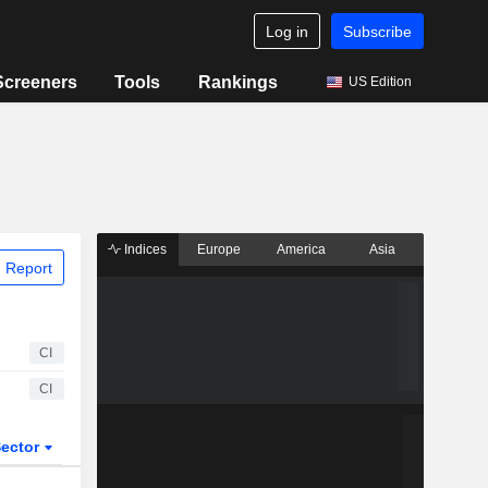
Log in
Subscribe
Screeners
Tools
Rankings
US Edition
Indices
Europe
America
Asia
 Report
CI
CI
ector