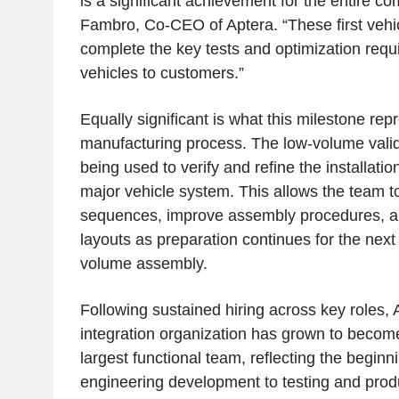
is a significant achievement for the entire c
Fambro, Co-CEO of Aptera. “These first vehic
complete the key tests and optimization require
vehicles to customers.”
Equally significant is what this milestone rep
manufacturing process. The low-volume valid
being used to verify and refine the installati
major vehicle system. This allows the team to
sequences, improve assembly procedures, an
layouts as preparation continues for the next
volume assembly.
Following sustained hiring across key roles,
integration organization has grown to beco
largest functional team, reflecting the beginni
engineering development to testing and prod