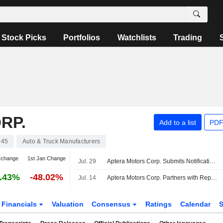
Stock Picks
Portfolios
Watchlists
Trading
RP.
Add to a list
PDF
045
Auto & Truck Manufacturers
 change
1st Jan Change
Jul. 29
Aptera Motors Corp. Submits Notification of Proposed Production Activity to the FTZ Board (The Board) for its Facility in Carlsbad, California Within Subzone 153P
.43%
-48.02%
Jul. 14
Aptera Motors Corp. Partners with RepairPal, Inc. to Bring Certified Service to Customers Nationwide
Financials
Valuation
Consensus
Ratings
Calendar
S