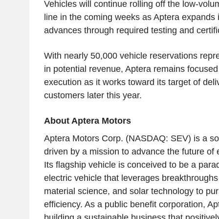
Vehicles will continue rolling off the low-vol
line in the coming weeks as Aptera expands it
advances through required testing and certifi
With nearly 50,000 vehicle reservations repre
in potential revenue, Aptera remains focused 
execution as it works toward its target of deli
customers later this year.
About Aptera Motors
Aptera Motors Corp. (NASDAQ: SEV) is a so
driven by a mission to advance the future of e
Its flagship vehicle is conceived to be a para
electric vehicle that leverages breakthrough
material science, and solar technology to pu
efficiency. As a public benefit corporation, A
building a sustainable business that positivel