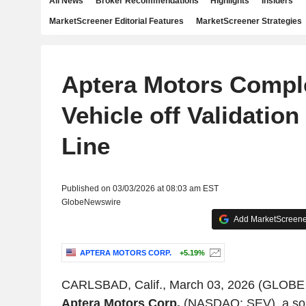
All News
Broker Recommendations
Highlights
Insiders
MarketScreener Editorial Features
MarketScreener Strategies
Aptera Motors Comple
Vehicle off Validatio
Line
Published on 03/03/2026 at 08:03 am EST
GlobeNewswire
Add MarketScreener
APTERA MOTORS CORP.
+5.19%
CARLSBAD, Calif., March 03, 2026 (GLOB
Aptera Motors Corp.
(NASDAQ: SEV), a sol