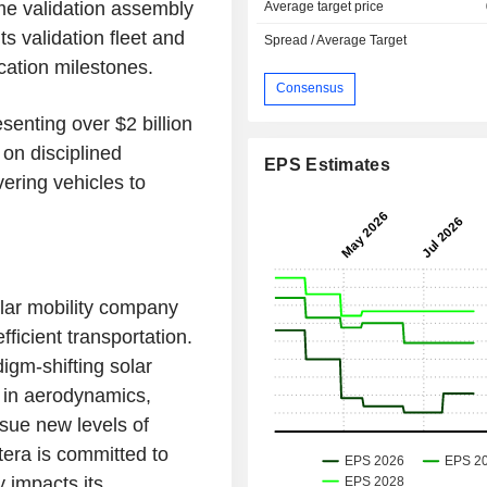
ume validation assembly
Average target price
s validation fleet and
Spread / Average Target
cation milestones.
Consensus
senting over $2 billion
on disciplined
EPS Estimates
vering vehicles to
lar mobility company
fficient transportation.
digm-shifting solar
s in aerodynamics,
rsue new levels of
ptera is committed to
y impacts its