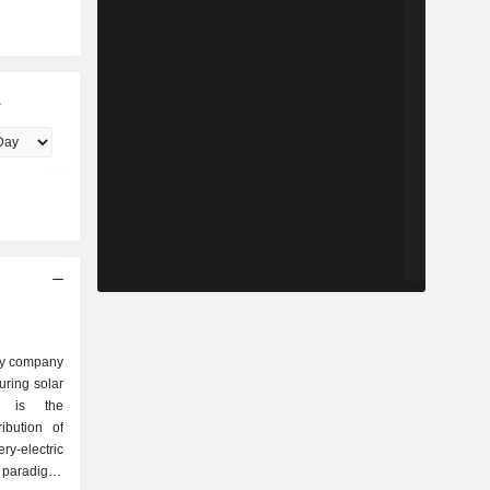
.
ity company
ring solar
ss is the
ibution of
ry-electric
 paradigm-