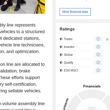
More financial data
ly line represents
Ratings
vehicles to a structured
4 dedicated stations,
Trader
hicle line technicians,
Investor
on, and optimization.
Global
Quality
n line are allocated to
alidation, brake
ESG MSCI
hese efforts support
self-certification,
ing sellable vehicles.
low-volume assembly line