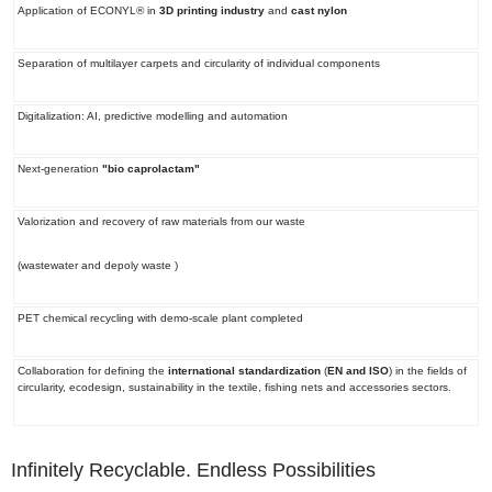
Application of ECONYL® in
3D printing industry
and
cast nylon
Separation
of
multilayer carpets
and circularity of individual components
Digitalization
: AI, predictive modelling and automation
Next-generation
"bio caprolactam"
Valorization and recovery
of
raw materials from our waste
(wastewater and depoly waste )
PET chemical recycling
with demo-scale plant completed
Collaboration for defining the
international standardization
(
EN and ISO
) in the fields of
circularity, ecodesign, sustainability in the textile, fishing nets and accessories sectors.
Infinitely Recyclable. Endless Possibilities