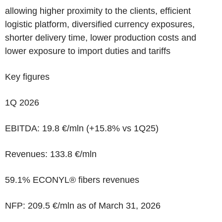
allowing higher proximity to the clients, efficient
logistic platform, diversified currency exposures,
shorter delivery time, lower production costs and
lower exposure to import duties and tariffs
Key figures
1Q 2026
EBITDA: 19.8
€/mln
(
+15.8%
vs 1Q25)
Revenues: 133.8
€/mln
59.1% ECONYL®
fibers revenues
NFP
:
209.5 €/mln
as of March 31, 2026