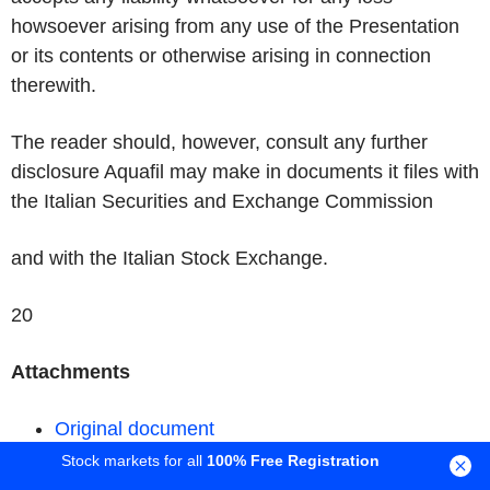
howsoever arising from any use of the Presentation
or its contents or otherwise arising in connection
therewith.
The reader should, however, consult any further
disclosure Aquafil may make in documents it files with
the Italian Securities and Exchange Commission
and with the Italian Stock Exchange.
20
Attachments
Original document
Stock markets for all
100% Free Registration
Permalink