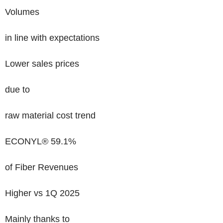
Volumes
in line with expectations
Lower sales prices
due to
raw material cost trend
ECONYL® 59.1%
of Fiber Revenues
Higher vs 1Q 2025
Mainly thanks to