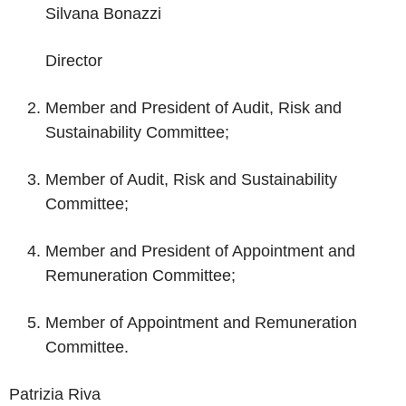
Silvana Bonazzi
Director
Member and President of Audit, Risk and
Sustainability Committee;
Member of Audit, Risk and Sustainability
Committee;
Member and President of Appointment and
Remuneration Committee;
Member of Appointment and Remuneration
Committee.
Patrizia Riva