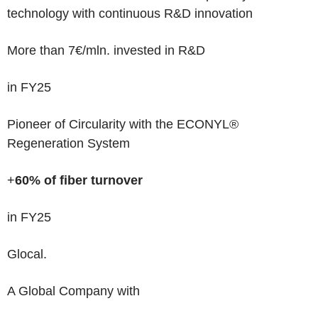
technology with continuous R&D innovation
More than 7€/mln
. invested
in R&D
in FY25
Pioneer of Circularity
with the ECONYL®
Regeneration System
+
60% of fiber turnover
in FY25
Glocal.
A Global Company with