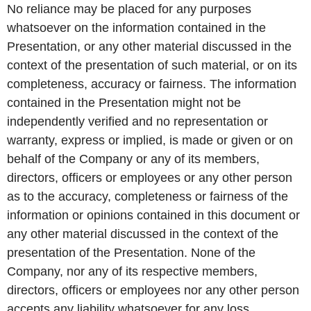
No reliance may be placed for any purposes
whatsoever on the information contained in the
Presentation, or any other material discussed in the
context of the presentation of such material, or on its
completeness, accuracy or fairness. The information
contained in the Presentation might not be
independently verified and no representation or
warranty, express or implied, is made or given or on
behalf of the Company or any of its members,
directors, officers or employees or any other person
as to the accuracy, completeness or fairness of the
information or opinions contained in this document or
any other material discussed in the context of the
presentation of the Presentation. None of the
Company, nor any of its respective members,
directors, officers or employees nor any other person
accepts any liability whatsoever for any loss