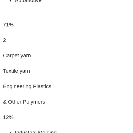
Automotive
71%
2
Carpet yarn
Textile yarn
Engineering Plastics
& Other Polymers
12%
Industrial Molding