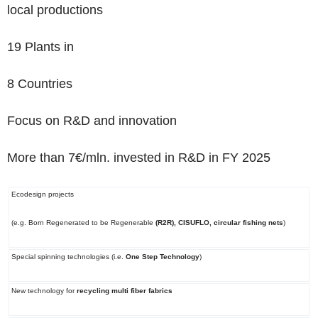
local productions
19 Plants
in
8 Countries
Focus on R&D and innovation
More than 7€/mln. invested in R&D in FY 2025
Ecodesign projects
(e.g. Born Regenerated to be Regenerable
(R2R), CISUFLO, circular fishing nets
)
Special spinning technologies (i.e.
One Step Technology
)
New technology for
recycling multi fiber fabrics