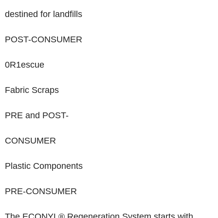
destined for landfills
POST-CONSUMER
0
R
1
escue
Fabric Scraps
PRE
and
POST-
CONSUMER
Plastic Components
PRE-CONSUMER
The ECONYL
®
Regeneration System starts with