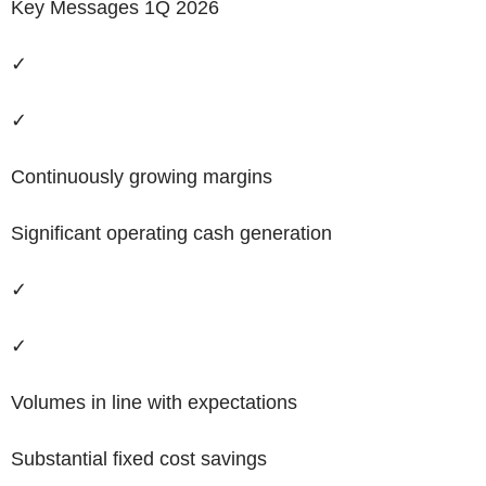
Key
M
essages 1Q 2026
✓
✓
Continuously growing margins
Significant operating cash generation
✓
✓
Volumes in line with expectations
Substantial fixed cost savings