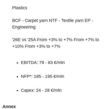
Plastics
BCF - Carpet yarn NTF - Textile yarn
EP -
Engineering
'26E vs '25A
From +3% to +7% From +7% to
+10% From +3% to +7%
EBITDA:
79 - 83 €/mln
NFP*:
185 - 195 €/mln
Capex:
24 - 28 €/mln
Annex