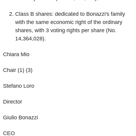
Class B shares
: dedicated to Bonazzi's family
with the same economic right of the ordinary
shares, with 3 voting rights per share (No.
14,364,028).
Chiara Mio
Chair (1) (3)
Stefano Loro
Director
Giulio Bonazzi
CEO