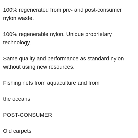
100% regenerated
from pre- and post-consumer
nylon waste.
100% regenerable
nylon. Unique proprietary
technology.
Same quality and performance as standard nylon
without using new resources.
Fishing nets
from aquaculture and from
the oceans
POST-CONSUMER
Old carpets