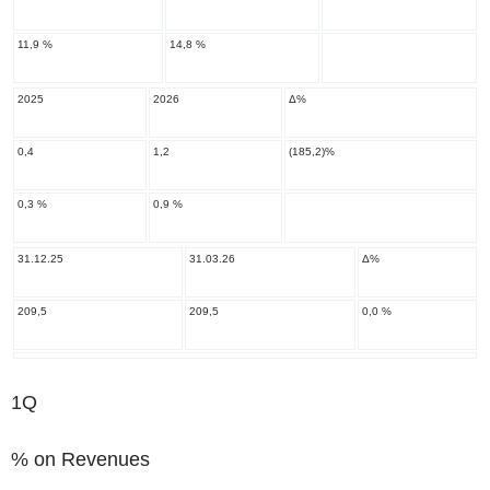
11,9 %
14,8 %
2025
2026
Δ%
0,4
1,2
(185,2)%
0,3 %
0,9 %
31.12.25
31.03.26
Δ%
209,5
209,5
0,0 %
1Q
% on Revenues