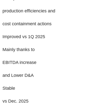
production efficiencies and
cost containment actions
Improved vs 1Q 2025
Mainly thanks to
EBITDA increase
and Lower D&A
Stable
vs Dec. 2025