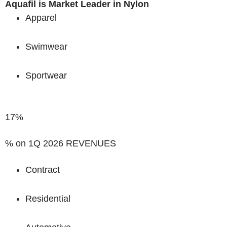
Aquafil is Market Leader in Nylon
Apparel
Swimwear
Sportwear
17%
% on 1Q 2026 REVENUES
Contract
Residential