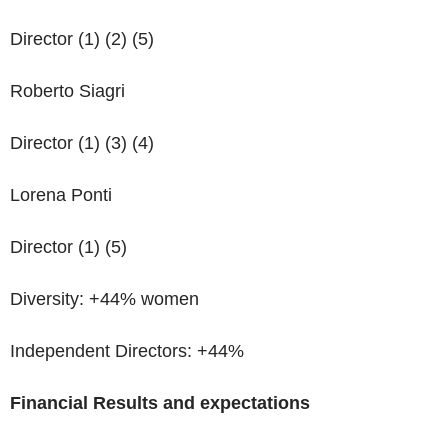
Director (1) (2) (5)
Roberto Siagri
Director (1) (3) (4)
Lorena Ponti
Director (1) (5)
Diversity: +44% women
Independent Directors: +44%
Financial Results
and expectations