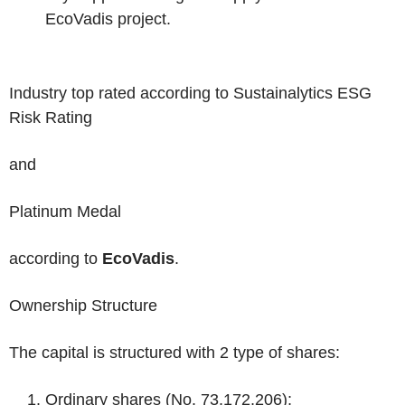
EcoVadis project.
Industry top rated
according to
Sustainalytics
ESG
Risk Rating
and
Platinum Medal
according to
EcoVadis
.
Ownership Structure
The capital is structured with 2 type of shares:
Ordinary shares
(No. 73,172,206);