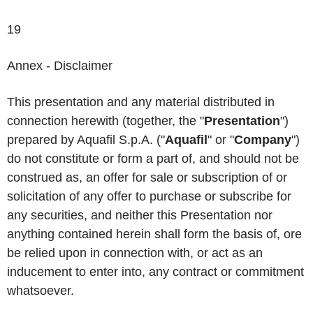
19
Annex - Disclaimer
This presentation and any material distributed in
connection herewith (together, the "
Presentation
")
prepared by Aquafil S.p.A. ("
Aquafil
" or "
Company
")
do not constitute or form a part of, and should not be
construed as, an offer for sale or subscription of or
solicitation of any offer to purchase or subscribe for
any securities, and neither this Presentation nor
anything contained herein shall form the basis of, ore
be relied upon in connection with, or act as an
inducement to enter into, any contract or commitment
whatsoever.