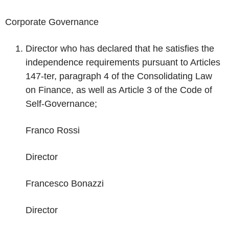
Corporate Governance
Director who has declared that he satisfies the
independence requirements pursuant to Articles
147-ter, paragraph 4 of the Consolidating Law
on Finance, as well as Article 3 of the Code of
Self-Governance;
Franco Rossi
Director
Francesco Bonazzi
Director