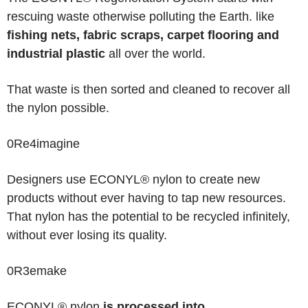
rescuing waste otherwise polluting the Earth. like
fishing nets, fabric scraps, carpet flooring and
industrial plastic
all over the world.
That waste is then sorted and cleaned to recover all
the nylon possible.
0
Re
4
imagine
Designers use ECONYL® nylon to create new
products without ever having to tap new resources
.
That nylon has the potential to be recycled infinitely,
without ever losing its quality.
0
R
3
emake
ECONYL® nylon
is processed into