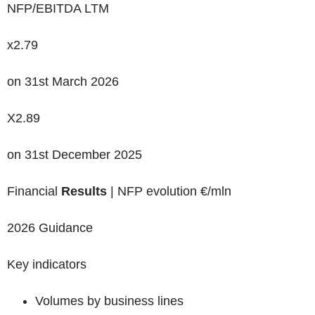
NFP/EBITDA LTM
x2.79
on 31
st
March 2026
X2.89
on 31
st
December 2025
Financial
Results
| NFP evolution €/mln
2026 Guidance
Key indicators
Volumes by business lines