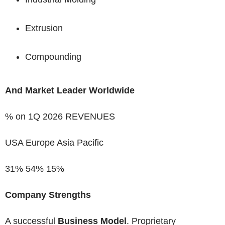
Extrusion
Compounding
And Market Leader Worldwide
% on 1Q 2026 REVENUES
USA
Europe Asia Pacific
31%
54%
15%
Company Strengths
A successful
Business Model
. Proprietary