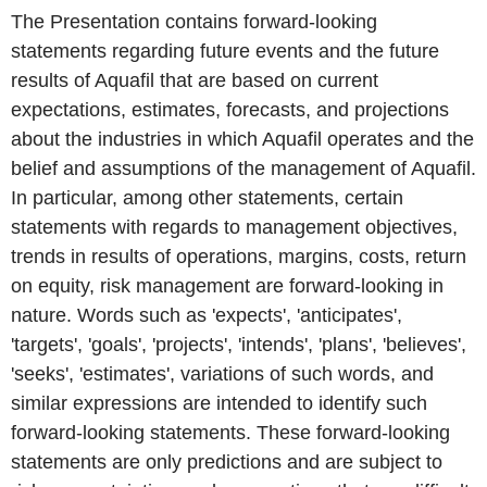
The Presentation contains forward-looking
statements regarding future events and the future
results of Aquafil that are based on current
expectations, estimates, forecasts, and projections
about the industries in which Aquafil operates and the
belief and assumptions of the management of Aquafil.
In particular, among other statements, certain
statements with regards to management objectives,
trends in results of operations, margins, costs, return
on equity, risk management are forward-looking in
nature. Words such as 'expects', 'anticipates',
'targets', 'goals', 'projects', 'intends', 'plans', 'believes',
'seeks', 'estimates', variations of such words, and
similar expressions are intended to identify such
forward-looking statements. These forward-looking
statements are only predictions and are subject to