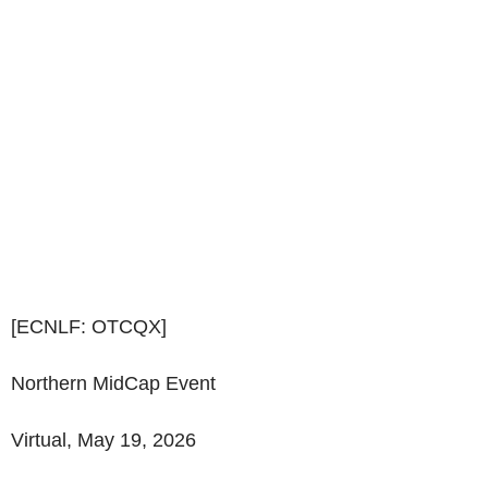
[ECNLF: OTCQX]
Northern MidCap Event
Virtual, May 19, 2026