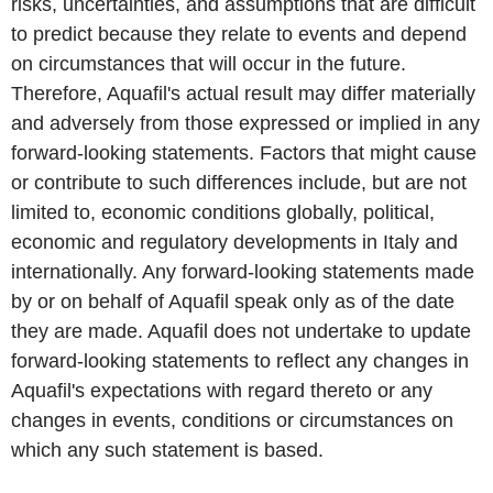
risks, uncertainties, and assumptions that are difficult
to predict because they relate to events and depend
on circumstances that will occur in the future.
Therefore, Aquafil's actual result may differ materially
and adversely from those expressed or implied in any
forward-looking statements. Factors that might cause
or contribute to such differences include, but are not
limited to, economic conditions globally, political,
economic and regulatory developments in Italy and
internationally. Any forward-looking statements made
by or on behalf of Aquafil speak only as of the date
they are made. Aquafil does not undertake to update
forward-looking statements to reflect any changes in
Aquafil's expectations with regard thereto or any
changes in events, conditions or circumstances on
which any such statement is based.