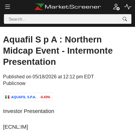
Aquafil S p A : Northern
Midcap Event - Intermonte
Presentation
Published on 05/18/2026 at 12:12 pm EDT
Publicnow
AQUAFIL S.P.A.
-0.43%
Investor Presentation
[ECNL:IM]