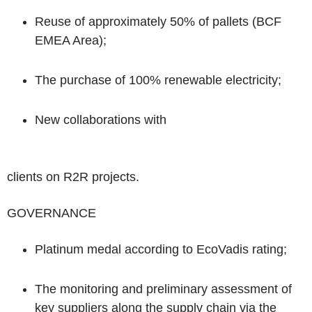
Reuse
of approximately 50% of
pallets
(BCF
EMEA Area);
The purchase of
100% renewable electricity;
New collaborations with
clients on
R2R projects.
GOVERNANCE
Platinum medal
according to
EcoVadis rating;
The
monitoring
and preliminary
assessment
of
key suppliers
along the supply chain via the