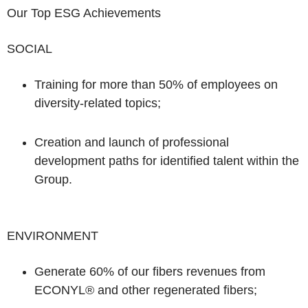
Our Top ESG Achievements
SOCIAL
Training for more than 50%
of employees on
diversity-related topics;
Creation and launch of
professional
development paths
for identified talent within the
Group.
ENVIRONMENT
Generate
60%
of our fibers revenues from
ECONYL®
and other regenerated fibers;