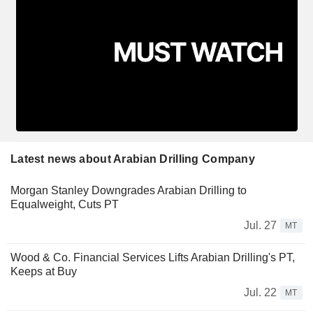
Latest news about Arabian Drilling Company
Morgan Stanley Downgrades Arabian Drilling to
Equalweight, Cuts PT
Jul. 27
MT
Wood & Co. Financial Services Lifts Arabian Drilling's PT,
Keeps at Buy
Jul. 22
MT