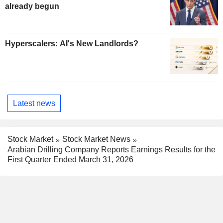
already begun
Hyperscalers: AI's New Landlords?
Latest news
Stock Market
Stock Market News
Arabian Drilling Company Reports Earnings Results for the
First Quarter Ended March 31, 2026