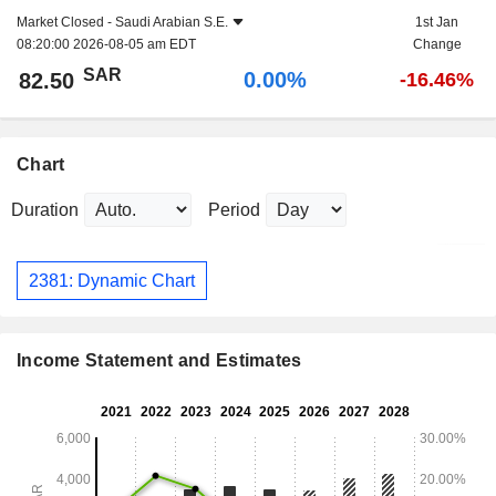
Market Closed -
Saudi Arabian S.E.
1st Jan
08:20:00 2026-08-05 am EDT
Change
SAR
0.00%
82.50
-16.46%
Chart
Duration
Period
2381: Dynamic Chart
Income Statement and Estimates