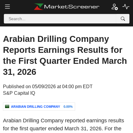
Arabian Drilling Company
Reports Earnings Results for
the First Quarter Ended March
31, 2026
Published on 05/09/2026 at 04:00 pm EDT
S&P Capital IQ
ARABIAN DRILLING COMPANY
0.00%
Arabian Drilling Company reported earnings results
for the first quarter ended March 31, 2026. For the