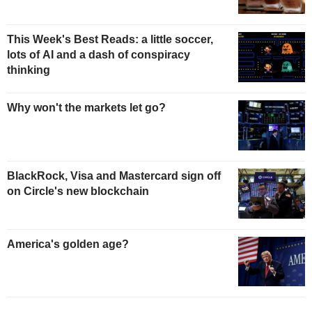
This Week's Best Reads: a little soccer,
lots of AI and a dash of conspiracy
thinking
Why won't the markets let go?
BlackRock, Visa and Mastercard sign off
on Circle's new blockchain
America's golden age?