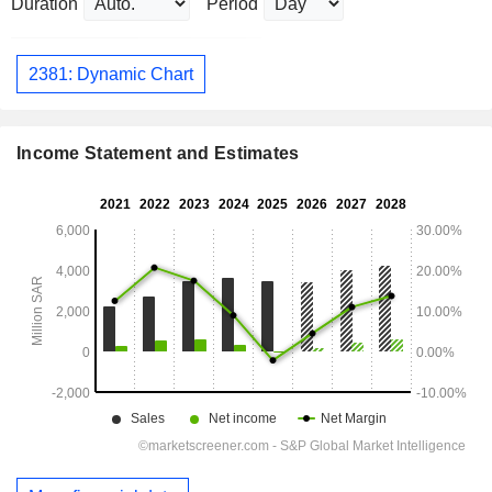
Duration
Period
2381: Dynamic Chart
Income Statement and Estimates