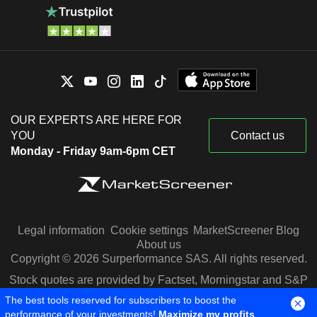
OUR EXPERTS ARE HERE FOR
YOU
Contact us
Monday - Friday 9am-6pm CET
Legal information
Cookie settings
MarketScreener Blog
About us
Copyright © 2026 Surperformance SAS. All rights reserved.
Stock quotes are provided by Factset, Morningstar and S&P
Capital IQ
The best tools reserved for subscribers to boost the
performance of your investments!
Maximize my profits