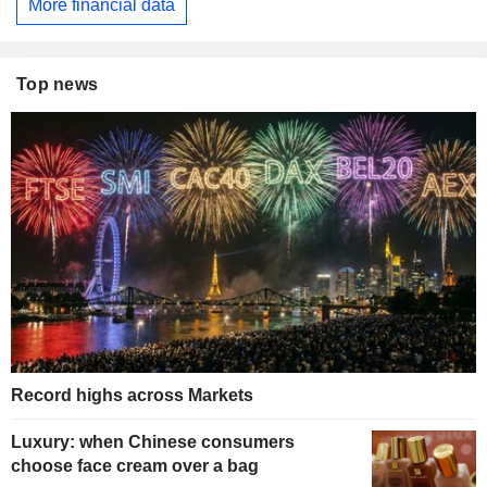
More financial data
Top news
Record highs across Markets
Luxury: when Chinese consumers
choose face cream over a bag