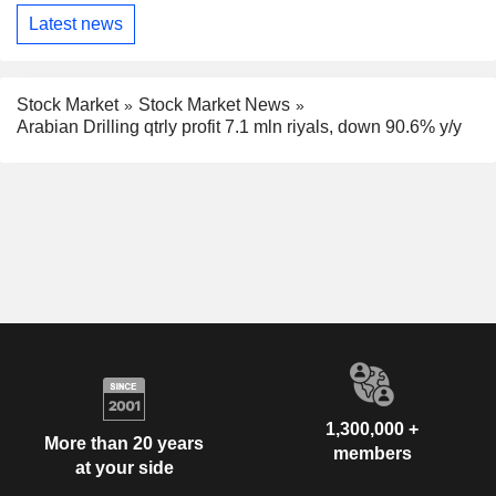
Latest news
Stock Market
Stock Market News
Arabian Drilling qtrly profit 7.1 mln riyals, down 90.6% y/y
1,300,000 +
More than 20 years
members
at your side