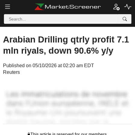
Arabian Drilling qtrly profit 7.1
mln riyals, down 90.6% y/y
Published on 05/10/2026 at 02:20 am EDT
Reuters
This article is reserved for our members.