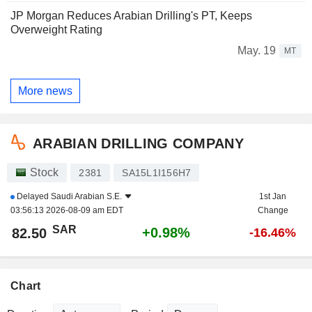
JP Morgan Reduces Arabian Drilling's PT, Keeps
Overweight Rating
May. 19
MT
More news
ARABIAN DRILLING COMPANY
Stock
2381
SA15L1I156H7
Delayed
Saudi Arabian S.E.
1st Jan
03:56:13 2026-08-09 am EDT
Change
SAR
+0.98%
82.50
-16.46%
Chart