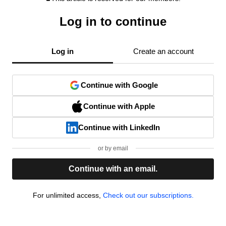
Log in to continue
Log in
Create an account
Continue with Google
Continue with Apple
Continue with LinkedIn
or by email
Continue with an email.
For unlimited access,
Check out our subscriptions.