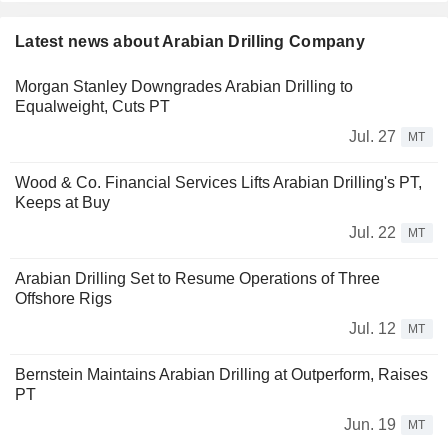
Latest news about Arabian Drilling Company
Morgan Stanley Downgrades Arabian Drilling to
Equalweight, Cuts PT
Jul. 27
MT
Wood & Co. Financial Services Lifts Arabian Drilling's PT,
Keeps at Buy
Jul. 22
MT
Arabian Drilling Set to Resume Operations of Three
Offshore Rigs
Jul. 12
MT
Bernstein Maintains Arabian Drilling at Outperform, Raises
PT
Jun. 19
MT