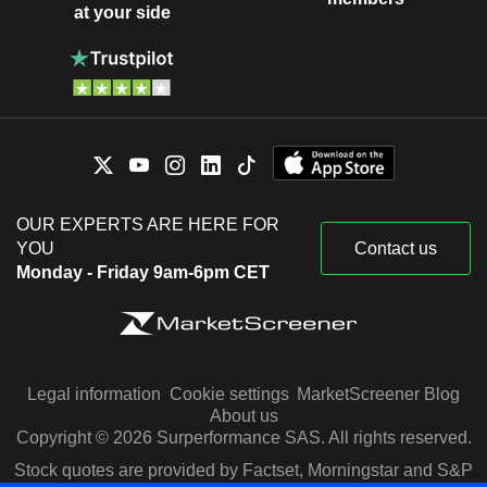
at your side
OUR EXPERTS ARE HERE FOR
YOU
Contact us
Monday - Friday 9am-6pm CET
Legal information
Cookie settings
MarketScreener Blog
About us
Copyright © 2026 Surperformance SAS. All rights reserved.
Stock quotes are provided by Factset, Morningstar and S&P