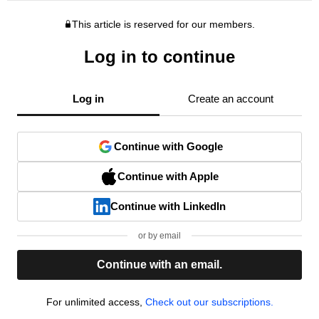
This article is reserved for our members.
Log in to continue
Log in
Create an account
Continue with Google
Continue with Apple
Continue with LinkedIn
or by email
Continue with an email.
For unlimited access,
Check out our subscriptions.