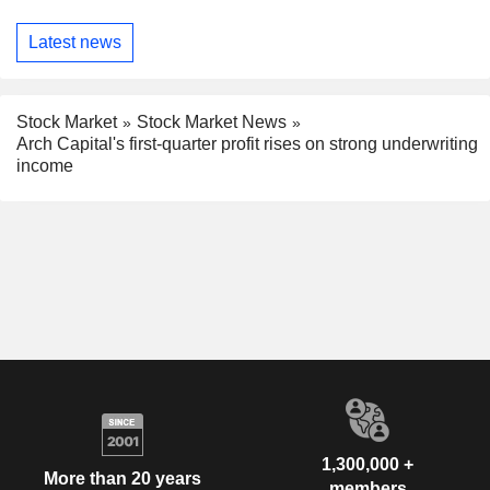
Latest news
Stock Market
Stock Market News
Arch Capital's first-quarter profit rises on strong underwriting
income
1,300,000 +
More than 20 years
members