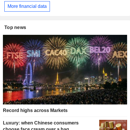
More financial data
Top news
Record highs across Markets
Luxury: when Chinese consumers
choose face cream over a bag