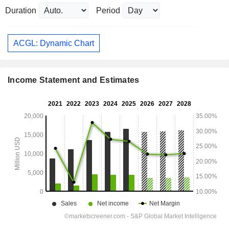
Duration
Period
ACGL: Dynamic Chart
Income Statement and Estimates