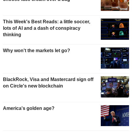
This Week's Best Reads: a little soccer,
lots of AI and a dash of conspiracy
thinking
Why won't the markets let go?
BlackRock, Visa and Mastercard sign off
on Circle's new blockchain
America's golden age?