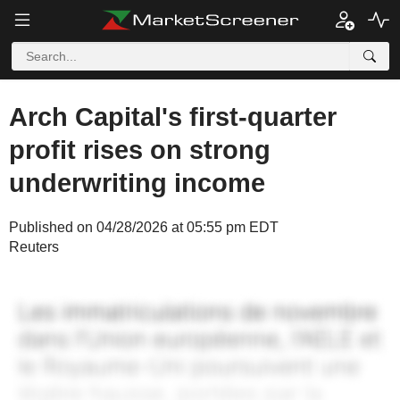
Arch Capital's first-quarter
profit rises on strong
underwriting income
Published on 04/28/2026 at 05:55 pm EDT
Reuters