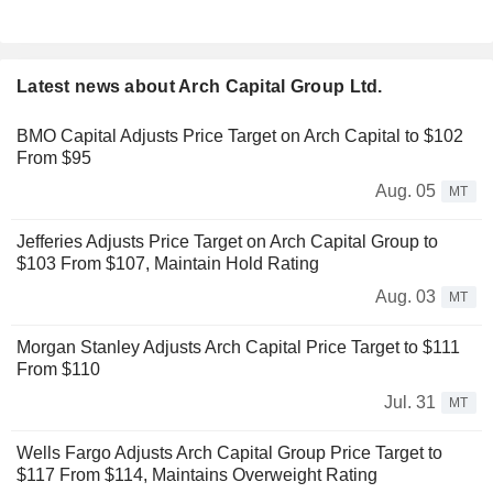
Latest news about Arch Capital Group Ltd.
BMO Capital Adjusts Price Target on Arch Capital to $102
From $95
Aug. 05
MT
Jefferies Adjusts Price Target on Arch Capital Group to
$103 From $107, Maintain Hold Rating
Aug. 03
MT
Morgan Stanley Adjusts Arch Capital Price Target to $111
From $110
Jul. 31
MT
Wells Fargo Adjusts Arch Capital Group Price Target to
$117 From $114, Maintains Overweight Rating