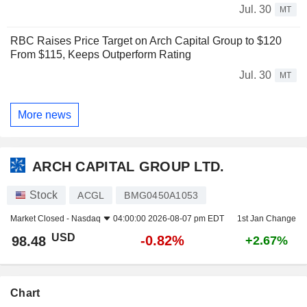
Jul. 30
MT
RBC Raises Price Target on Arch Capital Group to $120
From $115, Keeps Outperform Rating
Jul. 30
MT
More news
ARCH CAPITAL GROUP LTD.
Stock
ACGL
BMG0450A1053
Market Closed -
Nasdaq
04:00:00 2026-08-07 pm EDT
1st Jan Change
USD
-0.82%
98.48
+2.67%
Chart