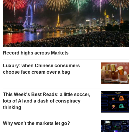
Record highs across Markets
Luxury: when Chinese consumers
choose face cream over a bag
This Week's Best Reads: a little soccer,
lots of AI and a dash of conspiracy
thinking
Why won't the markets let go?