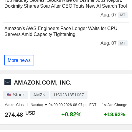
Top Midday Stories: Stocks Rise on Dismal Jobs Report;
Doximity Shares Soar After CEO Touts New AI Search Tool
Aug. 07
MT
Amazon's AWS Engineers Face Longer Waits for CPU
Servers Amid Capacity Tightening
Aug. 07
MT
More news
AMAZON.COM, INC.
Stock
AMZN
US0231351067
Market Closed -
Nasdaq
04:00:00 2026-08-07 pm EDT
1st Jan Change
USD
+0.82%
274.48
+18.92%