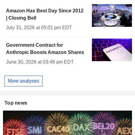
Amazon Has Best Day Since 2012
| Closing Bell
July 31, 2026 at 05:01 pm EDT
Government Contract for
Anthropic Boosts Amazon Shares
June 30, 2026 at 03:48 am EDT
More analyses
Top news