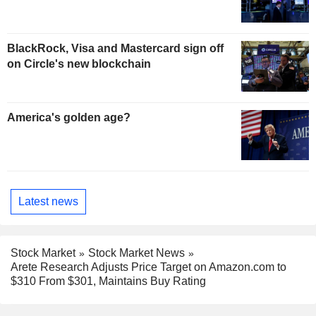
BlackRock, Visa and Mastercard sign off
on Circle's new blockchain
America's golden age?
Latest news
Stock Market
Stock Market News
Arete Research Adjusts Price Target on Amazon.com to
$310 From $301, Maintains Buy Rating