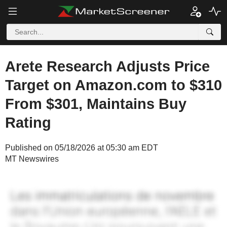
Arete Research Adjusts Price
Target on Amazon.com to $310
From $301, Maintains Buy
Rating
Published on 05/18/2026 at 05:30 am EDT
MT Newswires