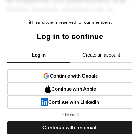
This article is reserved for our members.
Log in to continue
Log in
Create an account
Continue with Google
Continue with Apple
Continue with LinkedIn
or by email
Continue with an email.