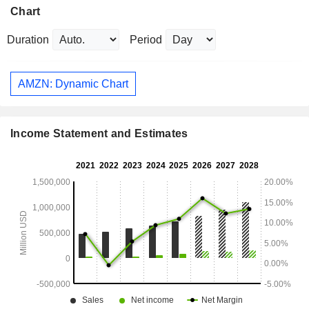
Chart
Duration
Period
AMZN: Dynamic Chart
Income Statement and Estimates