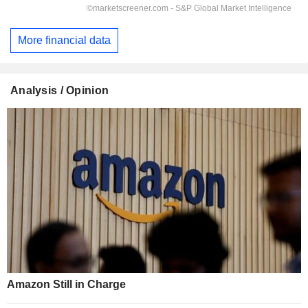
More financial data
Analysis / Opinion
Amazon Still in Charge