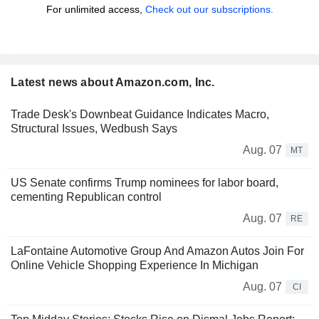
For unlimited access,
Check out our subscriptions.
Latest news about Amazon.com, Inc.
Trade Desk's Downbeat Guidance Indicates Macro,
Structural Issues, Wedbush Says
Aug. 07
MT
US Senate confirms Trump nominees for labor board,
cementing Republican control
Aug. 07
RE
LaFontaine Automotive Group And Amazon Autos Join For
Online Vehicle Shopping Experience In Michigan
Aug. 07
CI