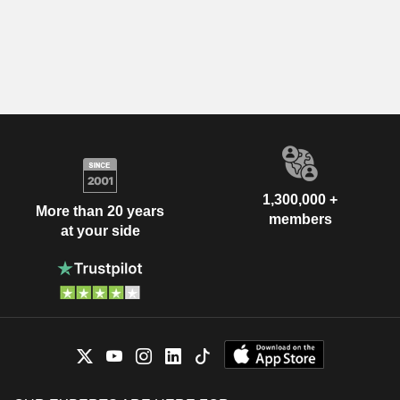
1,300,000 +
More than 20 years
members
at your side