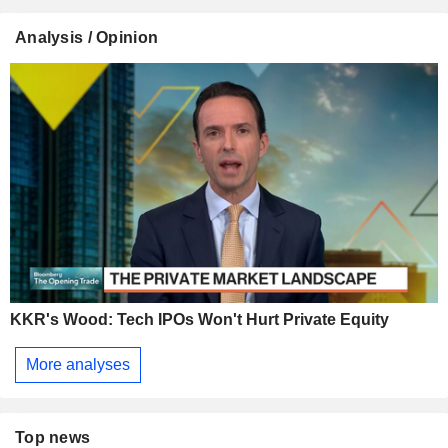
Analysis / Opinion
KKR's Wood: Tech IPOs Won't Hurt Private Equity
More analyses
Top news