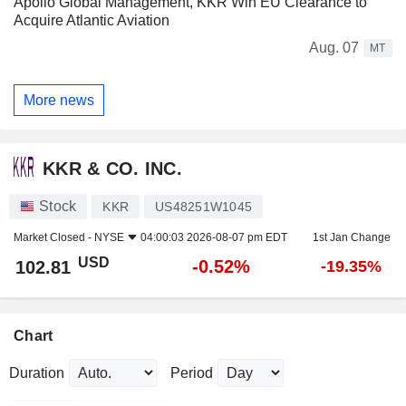
Apollo Global Management, KKR Win EU Clearance to
Acquire Atlantic Aviation
Aug. 07
MT
More news
KKR & CO. INC.
Stock
KKR
US48251W1045
Market Closed -
NYSE
04:00:03 2026-08-07 pm EDT
1st Jan Change
USD
-0.52%
102.81
-19.35%
Chart
Duration
Period