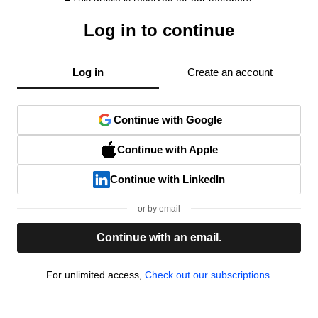
Log in to continue
Log in
Create an account
Continue with Google
Continue with Apple
Continue with LinkedIn
or by email
Continue with an email.
For unlimited access,
Check out our subscriptions.