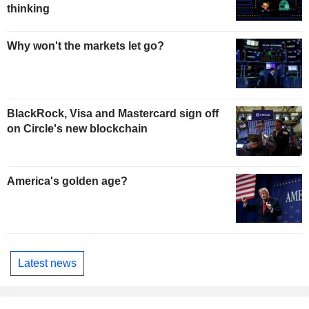
thinking
Why won't the markets let go?
BlackRock, Visa and Mastercard sign off
on Circle's new blockchain
America's golden age?
Latest news