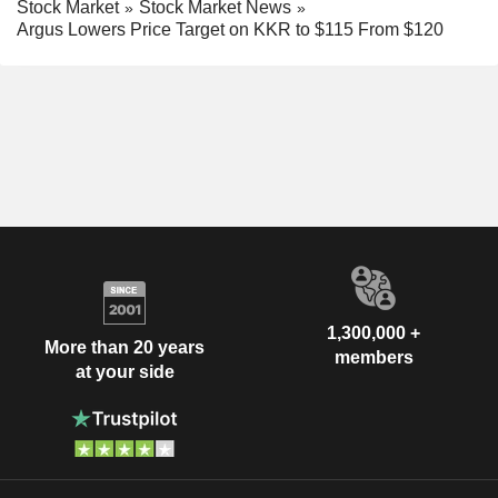
Stock Market
Stock Market News
Argus Lowers Price Target on KKR to $115 From $120
1,300,000 +
More than 20 years
members
at your side