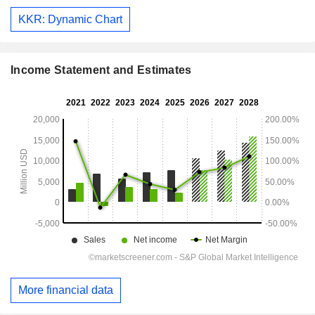
KKR: Dynamic Chart
Income Statement and Estimates
More financial data