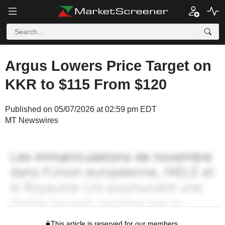
Argus Lowers Price Target on
KKR to $115 From $120
Published on 05/07/2026 at 02:59 pm EDT
MT Newswires
This article is reserved for our members.