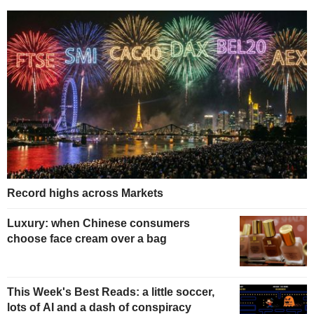
Record highs across Markets
Luxury: when Chinese consumers
choose face cream over a bag
This Week's Best Reads: a little soccer,
lots of AI and a dash of conspiracy