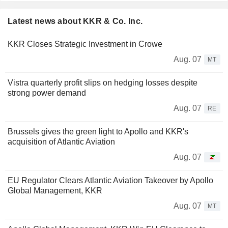
Latest news about KKR & Co. Inc.
KKR Closes Strategic Investment in Crowe
Aug. 07
MT
Vistra quarterly profit slips on hedging losses despite
strong power demand
Aug. 07
RE
Brussels gives the green light to Apollo and KKR's
acquisition of Atlantic Aviation
Aug. 07
EU Regulator Clears Atlantic Aviation Takeover by Apollo
Global Management, KKR
Aug. 07
MT