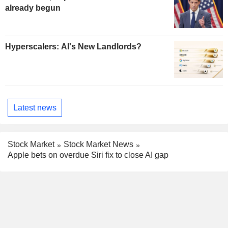
already begun
Hyperscalers: AI's New Landlords?
Latest news
Stock Market
Stock Market News
Apple bets on overdue Siri fix to close AI gap