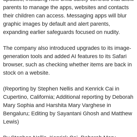
parents to manage the apps, websites and contacts
their children can access. Messaging apps will blur
graphic images by default and alert parents,
expanding earlier safeguards focused on nudity.
The company also introduced upgrades to its image-
generation tools and added AI features to its Safari
browser, such as checking whether items are back in
stock on a website.
(Reporting by Stephen Nellis and Kenrick Cai in
Cupertino, California; Additional reporting by Deborah
Mary Sophia and Harshita Mary Varghese in
Bengaluru; Editing by Sayantani Ghosh and Matthew
Lewis)