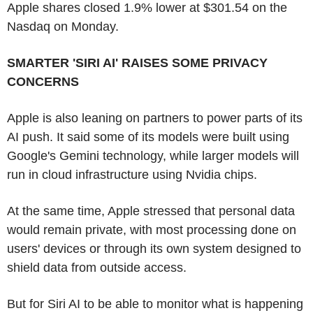
Apple shares closed 1.9% lower at $301.54 on the
Nasdaq on Monday.
SMARTER 'SIRI AI' RAISES SOME PRIVACY
CONCERNS
Apple is also leaning on partners to power parts of its
AI push. It said some of its models were built using
Google's Gemini technology, while larger models will
run in cloud infrastructure using Nvidia chips.
At the same time, Apple stressed that personal data
would remain private, with most processing done on
users' devices or through its own system designed to
shield data from outside access.
But for Siri AI to be able to monitor what is happening