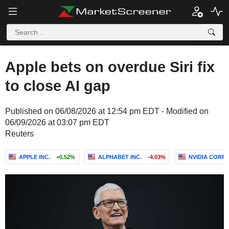
Apple bets on overdue Siri fix
to close AI gap
Published on 06/08/2026 at 12:54 pm EDT - Modified on
06/09/2026 at 03:07 pm EDT
Reuters
APPLE INC.
+0.52%
ALPHABET INC.
-4.03%
NVIDIA CORP