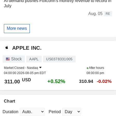
AI demand pushes Foxconn's monthly revenue to record in
July
Aug. 05
RE
More news
APPLE INC.
Stock
AAPL
US0378331005
Market Closed -
Nasdaq
After hours
04:00:00 2026-08-05 pm EDT
08:00:00 pm
USD
+0.52%
311.00
310.94
-0.02%
Chart
Duration
Period