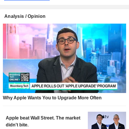
Analysis / Opinion
Why Apple Wants You to Upgrade More Often
Apple beat Wall Street. The market
didn't bite.