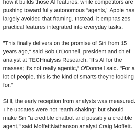
how it builds those AI features: while competitors are
pushing toward fully autonomous "agents," Apple has
largely avoided that framing. Instead, it emphasizes
practical features integrated into everyday tasks.
"This finally delivers on the promise of Siri from 15
years ago," said Bob O'Donnell, president and chief
analyst at TECHnalysis Research. "It's AI for the
masses; it's not really agentic," O'Donnell said. "For a
lot of people, this is the kind of smarts they're looking
for."
Still, the early reception from analysts was measured.
The updates were not "earth-shaking" but should
make Siri "a credible chatbot and possibly a credible
agent," said MoffettNathanson analyst Craig Moffett.