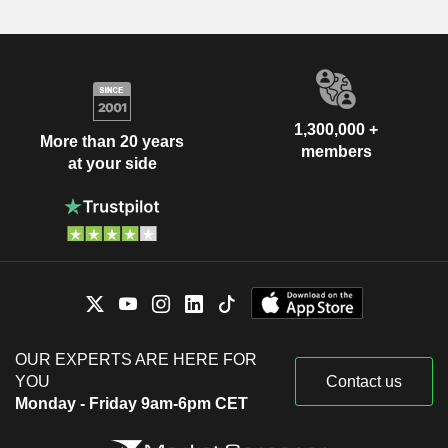
1,300,000 +
More than 20 years
members
at your side
OUR EXPERTS ARE HERE FOR
YOU
Contact us
Monday - Friday 9am-6pm CET