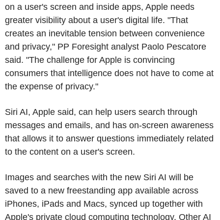
on a user's screen and inside apps, Apple needs
greater visibility about a user's digital life. "That
creates an inevitable tension between convenience
and privacy," PP Foresight analyst Paolo Pescatore
said. "The challenge for Apple is convincing
consumers that intelligence does not have to come at
the expense of privacy."
Siri AI, Apple said, can help users search through
messages and emails, and has on-screen awareness
that allows it to answer questions immediately related
to the content on a user's screen.
Images and searches with the new Siri AI will be
saved to a new freestanding app available across
iPhones, iPads and Macs, synced up together with
Apple's private cloud computing technology. Other AI