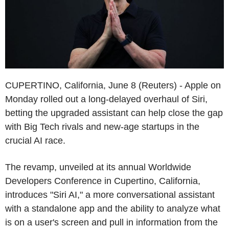
CUPERTINO, California, June 8 (Reuters) - Apple on
Monday rolled out a long-delayed overhaul of Siri,
betting the upgraded assistant can help close the gap
with Big Tech rivals and new-age startups in the
crucial AI race.
The revamp, unveiled at its annual Worldwide
Developers Conference in Cupertino, California,
introduces "Siri AI," a more conversational assistant
with a standalone app and the ability to analyze what
is on a user's screen and pull in information from the