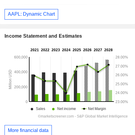
AAPL: Dynamic Chart
Income Statement and Estimates
More financial data