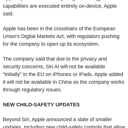
capabilities are executed entirely on-device, Apple
said.
Apple has been in the crosshairs of the European
Union's Digital Markets Act, with regulators pushing
for the company to open up its ecosystem.
The company said that due to the privacy and
security concerns, Siri AI will not be available
"initially" in the EU on iPhones or iPads. Apple added
it will not be available in China as the company works
through regulatory issues.
NEW CHILD-SAFETY UPDATES
Beyond Siri, Apple announced a slate of smaller
updates, including new child-safety controls that allow