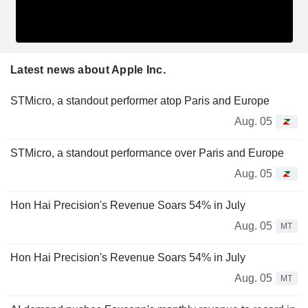
Latest news about Apple Inc.
STMicro, a standout performer atop Paris and Europe
Aug. 05
STMicro, a standout performance over Paris and Europe
Aug. 05
Hon Hai Precision's Revenue Soars 54% in July
Aug. 05
MT
Hon Hai Precision's Revenue Soars 54% in July
Aug. 05
MT