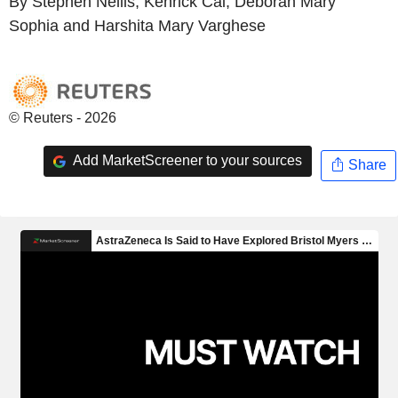
By Stephen Nellis, Kenrick Cai, Deborah Mary
Sophia and Harshita Mary Varghese
© Reuters - 2026
Add MarketScreener to your sources
Share