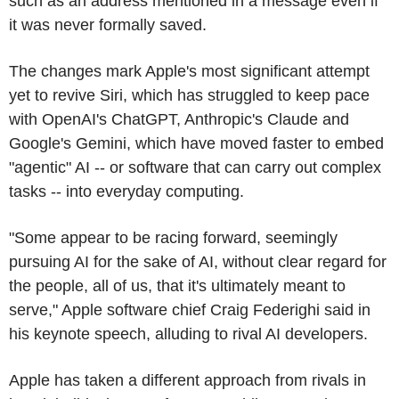
such as an address mentioned in a message even if
it was never formally saved.
The changes mark Apple's most significant attempt
yet to revive Siri, which has struggled to keep pace
with OpenAI's ChatGPT, Anthropic's Claude and
Google's Gemini, which have moved faster to embed
"agentic" AI -- or software that can carry out complex
tasks -- into everyday computing.
"Some appear to be racing forward, seemingly
pursuing AI for the sake of AI, without clear regard for
the people, all of us, that it's ultimately meant to
serve," Apple software chief Craig Federighi said in
his keynote speech, alluding to rival AI developers.
Apple has taken a different approach from rivals in