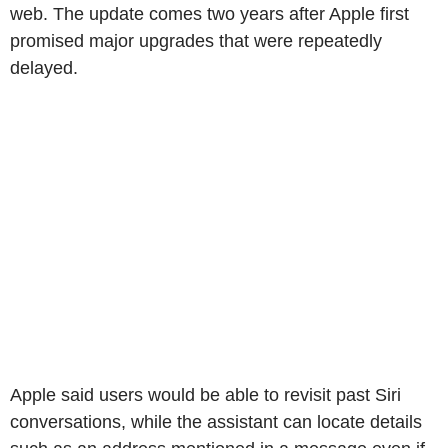
web. The update comes two years after Apple first
promised major upgrades that were repeatedly
delayed.
Apple said users would be able to revisit past Siri
conversations, while the assistant can locate details