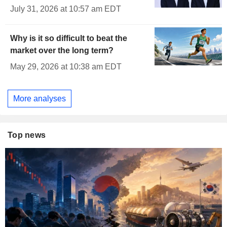
July 31, 2026 at 10:57 am EDT
Why is it so difficult to beat the
market over the long term?
May 29, 2026 at 10:38 am EDT
More analyses
Top news