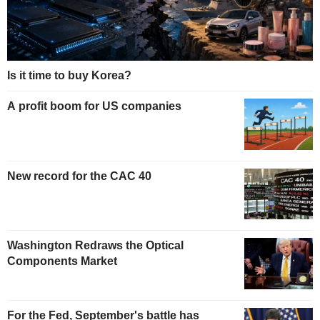
Is it time to buy Korea?
A profit boom for US companies
New record for the CAC 40
Washington Redraws the Optical
Components Market
For the Fed, September's battle has