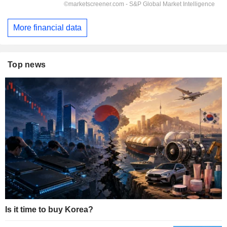
More financial data
Top news
Is it time to buy Korea?