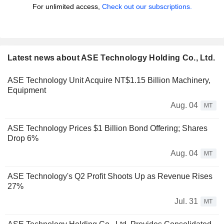
For unlimited access,
Check out our subscriptions.
Latest news about ASE Technology Holding Co., Ltd.
ASE Technology Unit Acquire NT$1.15 Billion Machinery,
Equipment
Aug. 04
MT
ASE Technology Prices $1 Billion Bond Offering; Shares
Drop 6%
Aug. 04
MT
ASE Technology's Q2 Profit Shoots Up as Revenue Rises
27%
Jul. 31
MT