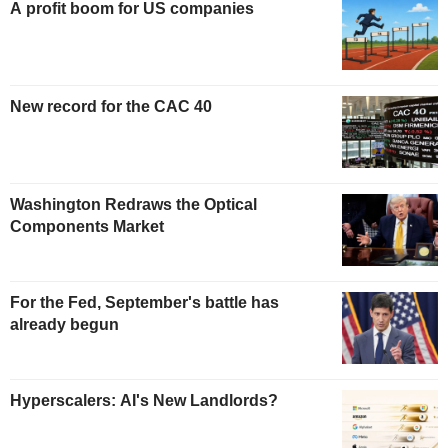
A profit boom for US companies
New record for the CAC 40
Washington Redraws the Optical
Components Market
For the Fed, September's battle has
already begun
Hyperscalers: AI's New Landlords?