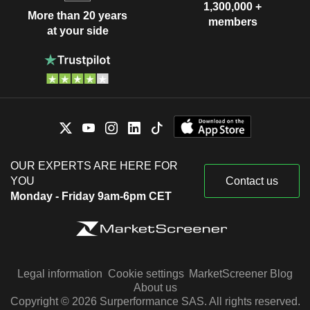
1,300,000 +
More than 20 years
members
at your side
OUR EXPERTS ARE HERE FOR
YOU
Contact us
Monday - Friday 9am-6pm CET
Legal information
Cookie settings
MarketScreener Blog
About us
Copyright © 2026 Surperformance SAS. All rights reserved.