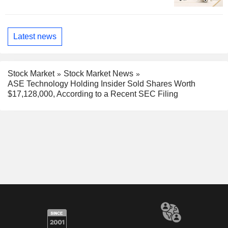
Latest news
Stock Market
Stock Market News
ASE Technology Holding Insider Sold Shares Worth
$17,128,000, According to a Recent SEC Filing