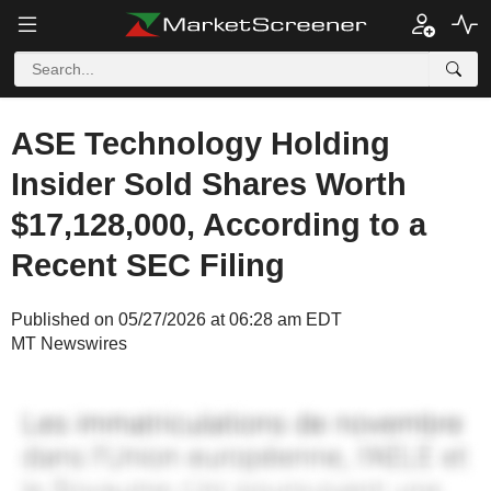
ASE Technology Holding
Insider Sold Shares Worth
$17,128,000, According to a
Recent SEC Filing
Published on 05/27/2026 at 06:28 am EDT
MT Newswires