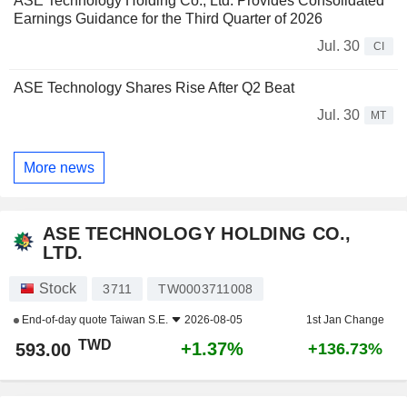
ASE Technology Holding Co., Ltd. Provides Consolidated
Earnings Guidance for the Third Quarter of 2026
Jul. 30
CI
ASE Technology Shares Rise After Q2 Beat
Jul. 30
MT
More news
ASE TECHNOLOGY HOLDING CO.,
LTD.
Stock
3711
TW0003711008
End-of-day quote
Taiwan S.E.
2026-08-05
1st Jan Change
TWD
+1.37%
593.00
+136.73%