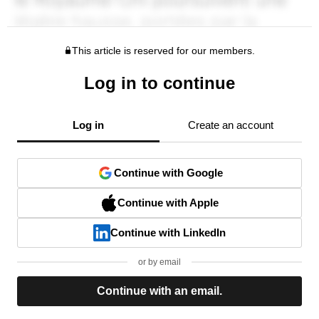
This article is reserved for our members.
Log in to continue
Log in
Create an account
Continue with Google
Continue with Apple
Continue with LinkedIn
or by email
Continue with an email.