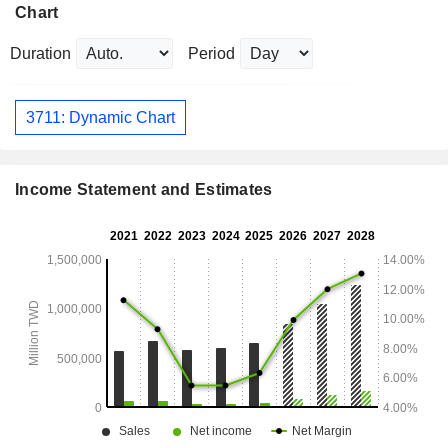
Chart
Duration
Period
3711: Dynamic Chart
Income Statement and Estimates