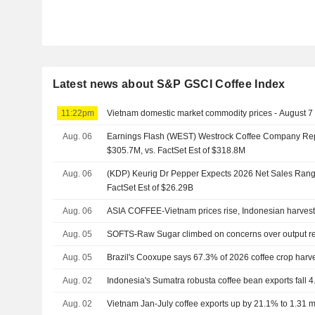
Latest news about S&P GSCI Coffee Index
11:22pm
Vietnam domestic market commodity prices - August 7
Aug. 06
Earnings Flash (WEST) Westrock Coffee Company Re
$305.7M, vs. FactSet Est of $318.8M
Aug. 06
(KDP) Keurig Dr Pepper Expects 2026 Net Sales Range
FactSet Est of $26.29B
Aug. 06
ASIA COFFEE-Vietnam prices rise, Indonesian harves
Aug. 05
SOFTS-Raw Sugar climbed on concerns over output r
Aug. 05
Brazil's Cooxupe says 67.3% of 2026 coffee crop harv
Aug. 02
Indonesia's Sumatra robusta coffee bean exports fall 4
Aug. 02
Vietnam Jan-July coffee exports up by 21.1% to 1.31 mln