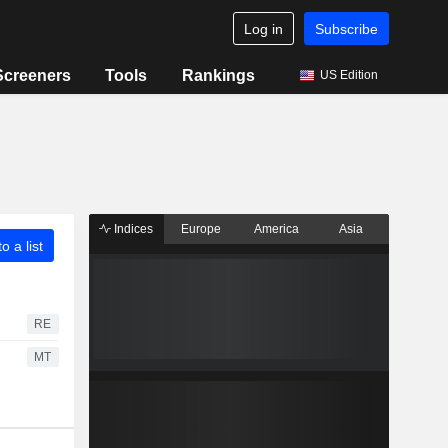
Log in
Subscribe
Screeners
Tools
Rankings
US Edition
Indices
Europe
America
Asia
o a list
RE
MT