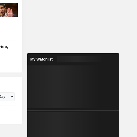
ise,
My Watchlist