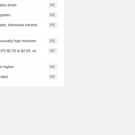
 also down
RE
upplies
RE
ade, Indonesia harvest
RE
unusually high moisture
RE
PS $2.55 to $2.65, vs.
MT
ge higher
RE
ested
RE