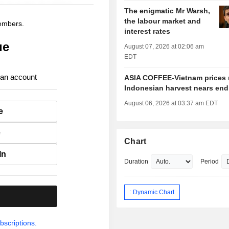
The enigmatic Mr Warsh,
the labour market and
members.
interest rates
ue
August 07, 2026 at 02:06 am
EDT
 an account
ASIA COFFEE-Vietnam prices r
Indonesian harvest nears end
August 06, 2026 at 03:37 am EDT
e
e
Chart
In
Duration
Period
: Dynamic Chart
.
bscriptions.