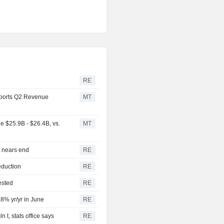
RE
ports Q2 Revenue
MT
 $25.9B - $26.4B, vs.
MT
t nears end
RE
eduction
RE
ested
RE
.8% yr/yr in June
RE
 t, stats office says
RE