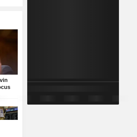
vin
ocus