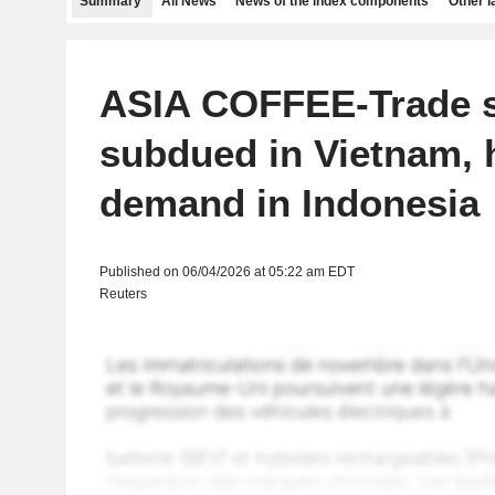
Summary
All News
News of the index components
Other 
ASIA COFFEE-Trade 
subdued in Vietnam, 
demand in Indonesia
Published on 06/04/2026 at 05:22 am EDT
Reuters