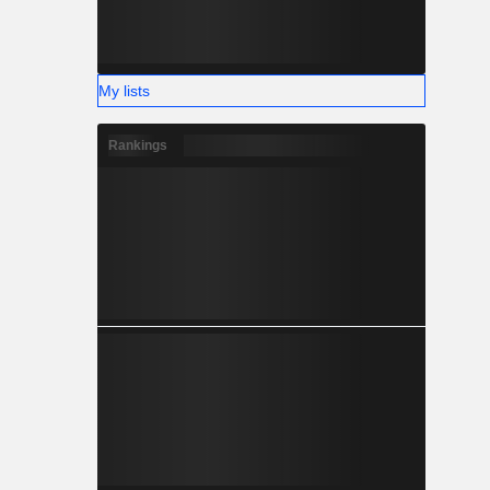
My lists
Rankings