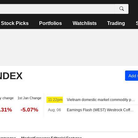
Stock Picks
Portfolios
Watchlists
Trading
NDEX
Add t
y change
1st Jan Change
11:22pm
Vietnam domestic market commodity prices - August 7
0.31%
-5.07%
Aug. 06
Earnings Flash (WEST) Westrock Coffee Company Reports Q2 Revenue $305.7M, vs. FactSet Est of $318.8M