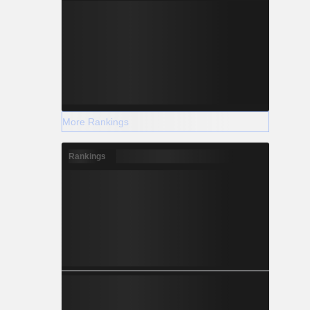
More Rankings
Rankings