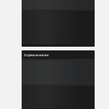
Cryptocurrencies