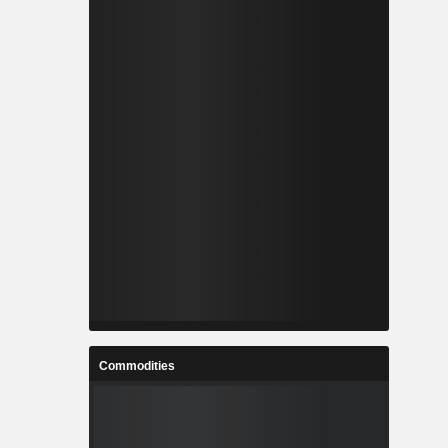
Commodities