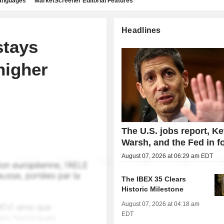
languages
MarketScreener Editorial Features
Headlines
stays
higher
The U.S. jobs report, Ke
Warsh, and the Fed in f
August 07, 2026 at 06:29 am EDT
The IBEX 35 Clears
Historic Milestone
August 07, 2026 at 04:18 am
EDT