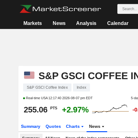
Markets
News
Analysis
Calendar
S&P GSCI COFFEE I
S&P GSCI Coffee Index
Index
Real-time USA
12:17:40 2026-08-07 pm EDT
5-da
255.06
+2.97%
PTS
-
Summary
Quotes
Charts
News