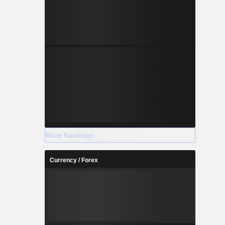
More Rankings
Currency / Forex