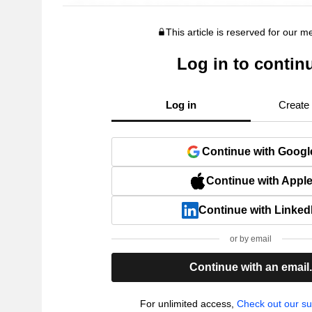
This article is reserved for our 
Log in to contin
Log in
Create
Continue with Googl
Continue with Appl
Continue with Linked
or by email
Continue with an email
For unlimited access,
Check out our su