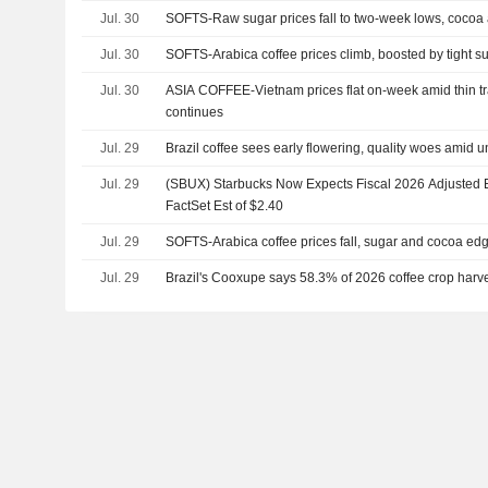
Jul. 30
SOFTS-Raw sugar prices fall to two-week lows, cocoa
Jul. 30
SOFTS-Arabica coffee prices climb, boosted by tight s
Jul. 30
ASIA COFFEE-Vietnam prices flat on-week amid thin tr
continues
Jul. 29
Brazil coffee sees early flowering, quality woes amid 
Jul. 29
(SBUX) Starbucks Now Expects Fiscal 2026 Adjusted E
FactSet Est of $2.40
Jul. 29
SOFTS-Arabica coffee prices fall, sugar and cocoa ed
Jul. 29
Brazil's Cooxupe says 58.3% of 2026 coffee crop harv