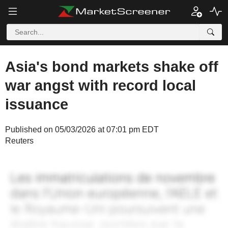
Asia's bond markets shake off
war angst with record local
issuance
Published on 05/03/2026 at 07:01 pm EDT
Reuters