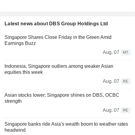
Latest news about DBS Group Holdings Ltd
Singapore Shares Close Friday in the Green Amid
Earnings Buzz
Aug. 07
MT
Indonesia, Singapore outliers among weaker Asian
equities this week
Aug. 07
RE
Asian stocks lower; Singapore shines on DBS, OCBC
strength
Aug. 07
RE
Singapore banks ride Asia's wealth boom to weather rates
headwind