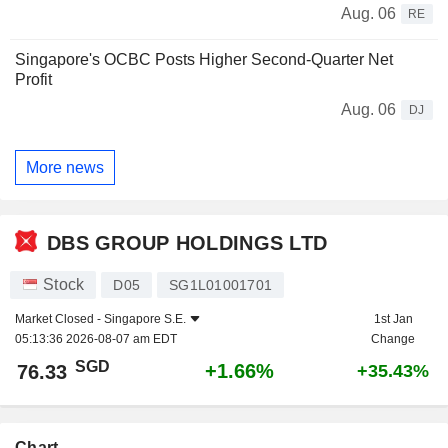
Aug. 06
RE
Singapore's OCBC Posts Higher Second-Quarter Net
Profit
Aug. 06
DJ
More news
DBS GROUP HOLDINGS LTD
Stock
D05
SG1L01001701
Market Closed -
Singapore S.E.
1st Jan
05:13:36 2026-08-07 am EDT
Change
SGD
+1.66%
76.33
+35.43%
Chart