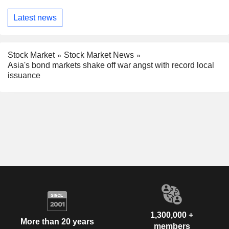
Latest news
Stock Market
Stock Market News
Asia's bond markets shake off war angst with record local
issuance
1,300,000 +
More than 20 years
members