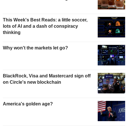
This Week's Best Reads: a little soccer,
lots of AI and a dash of conspiracy
thinking
Why won't the markets let go?
BlackRock, Visa and Mastercard sign off
on Circle's new blockchain
America's golden age?