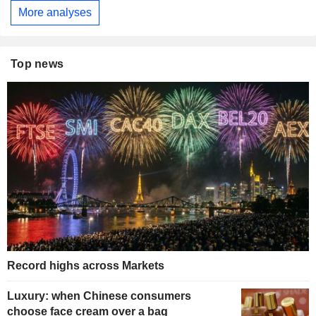
More analyses
Top news
Record highs across Markets
Luxury: when Chinese consumers
choose face cream over a bag