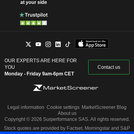
at your side
OUR EXPERTS ARE HERE FOR
YOU
Contact us
Monday - Friday 9am-6pm CET
Legal information
Cookie settings
MarketScreener Blog
About us
Copyright © 2026 Surperformance SAS. All rights reserved.
Stock quotes are provided by Factset, Morningstar and S&P