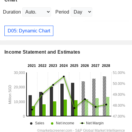
Duration
Period
D05: Dynamic Chart
Income Statement and Estimates