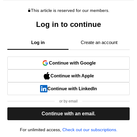
This article is reserved for our members.
Log in to continue
Log in
Create an account
Continue with Google
Continue with Apple
Continue with LinkedIn
or by email
Continue with an email.
For unlimited access,
Check out our subscriptions.