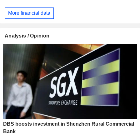
More financial data
Analysis / Opinion
DBS boosts investment in Shenzhen Rural Commercial
Bank