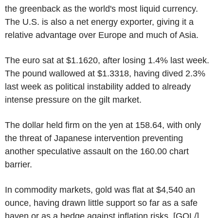
the greenback as the world's most liquid currency.
The U.S. is also a net energy exporter, giving it a
relative advantage over Europe and much of Asia.
The euro sat at $1.1620, after losing 1.4% last week.
The pound wallowed at $1.3318, having dived 2.3%
last week as political instability added to already
intense pressure on the gilt market.
The dollar held firm on the yen at 158.64, with only
the threat of Japanese intervention preventing
another speculative assault on the 160.00 chart
barrier.
In commodity markets, gold was flat at $4,540 an
ounce, having drawn little support so far as a safe
haven or as a hedge against inflation risks. [GOL/]