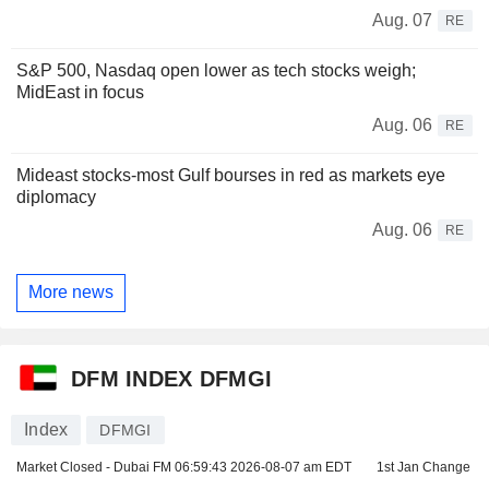
Aug. 07
RE
S&P 500, Nasdaq open lower as tech stocks weigh;
MidEast in focus
Aug. 06
RE
Mideast stocks-most Gulf bourses in red as markets eye
diplomacy
Aug. 06
RE
More news
DFM INDEX DFMGI
Index
DFMGI
Market Closed - Dubai FM
06:59:43 2026-08-07 am EDT
1st Jan Change