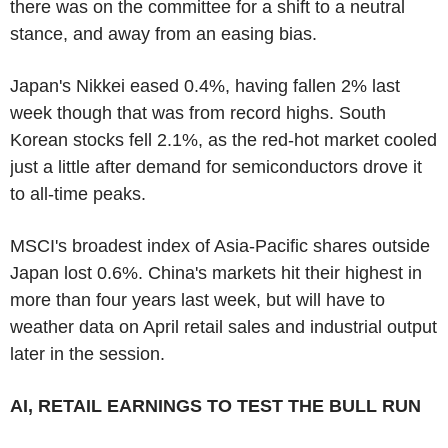
there was on the committee for a shift to a neutral
stance, and away from an easing bias.
Japan's Nikkei eased 0.4%, having fallen 2% last
week though that was from record highs. South
Korean stocks fell 2.1%, as the red-hot market cooled
just a little after demand for semiconductors drove it
to all-time peaks.
MSCI's broadest index of Asia-Pacific shares outside
Japan lost 0.6%. China's markets hit their highest in
more than four years last week, but will have to
weather data on April retail sales and industrial output
later in the session.
AI, RETAIL EARNINGS TO TEST THE BULL RUN