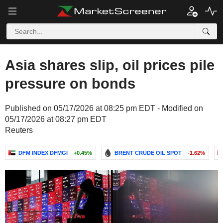
Asia shares slip, oil prices pile
pressure on bonds
Published on 05/17/2026 at 08:25 pm EDT - Modified on
05/17/2026 at 08:27 pm EDT
Reuters
DFM INDEX DFMGI
+0.45%
BRENT CRUDE OIL SPOT
-1.62%