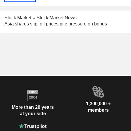
Stock Market
Stock Market News
Asia shares slip, oil prices pile pressure on bonds
1,300,000 +
More than 20 years
members
at your side