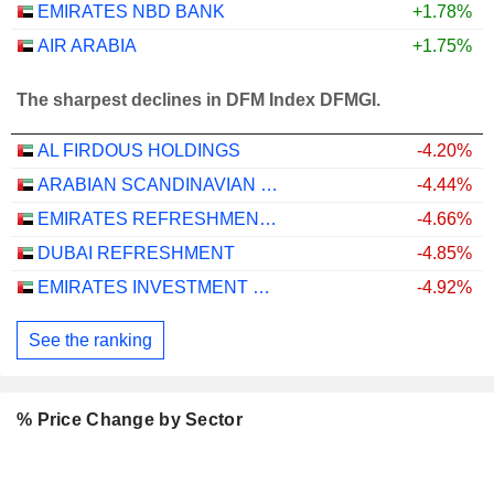
EMIRATES NBD BANK
+1.78%
AIR ARABIA
+1.75%
The sharpest declines in DFM Index DFMGI.
AL FIRDOUS HOLDINGS
-4.20%
ARABIAN SCANDINAVIAN INSURANCE COMPANY (PLC) - TAKAFUL - ASCANA INSURANCE
-4.44%
EMIRATES REFRESHMENTS
-4.66%
DUBAI REFRESHMENT
-4.85%
EMIRATES INVESTMENT BANK
-4.92%
See the ranking
% Price Change by Sector