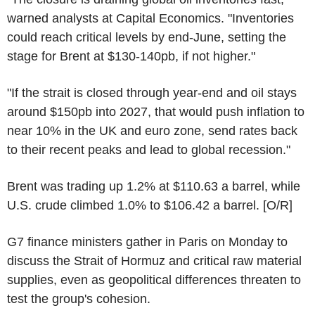
warned analysts at Capital Economics. "Inventories
could reach critical levels by end-June, setting the
stage for Brent at $130-140pb, if not higher."
"If the strait is closed through year-end and oil stays
around $150pb into 2027, that would push inflation to
near 10% in the UK and euro zone, send rates back
to their recent peaks and lead to global recession."
Brent was trading up 1.2% at $110.63 a barrel, while
U.S. crude climbed 1.0% to $106.42 a barrel. [O/R]
G7 finance ministers gather in Paris on Monday to
discuss the Strait of Hormuz and critical raw material
supplies, even as geopolitical differences threaten to
test the group's cohesion.