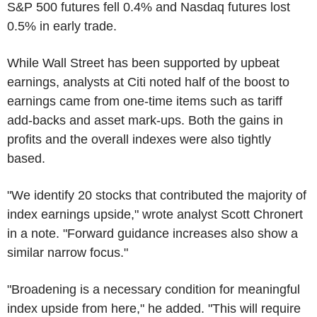
S&P 500 futures fell 0.4% and Nasdaq futures lost
0.5% in early trade.
While Wall Street has been supported by upbeat
earnings, analysts at Citi noted half of the boost to
earnings came from one-time items such as tariff
add-backs and asset mark-ups. Both the gains in
profits and the overall indexes were also tightly
based.
"We identify 20 stocks that contributed the majority of
index earnings upside," wrote analyst Scott Chronert
in a note. "Forward guidance increases also show a
similar narrow focus."
"Broadening is a necessary condition for meaningful
index upside from here," he added. "This will require