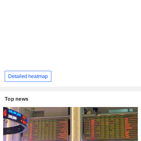
Detailed heatmap
Top news