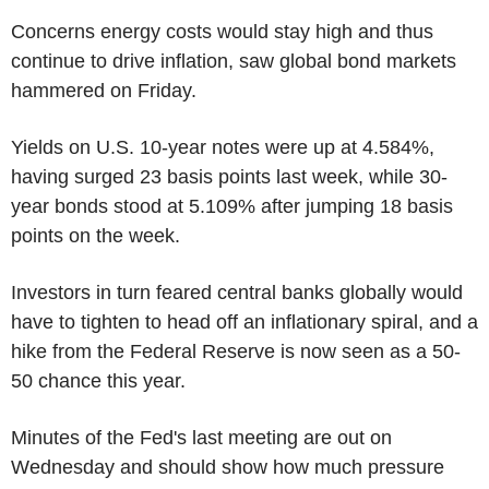
Concerns energy costs would stay high and thus
continue to drive inflation, saw global bond markets
hammered on Friday.
Yields on U.S. 10-year notes were up at 4.584%,
having surged 23 basis points last week, while 30-
year bonds stood at 5.109% after jumping 18 basis
points on the week.
Investors in turn feared central banks globally would
have to tighten to head off an inflationary spiral, and a
hike from the Federal Reserve is now seen as a 50-
50 chance this year.
Minutes of the Fed's last meeting are out on
Wednesday and should show how much pressure