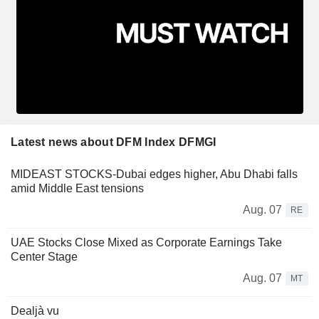
Latest news about DFM Index DFMGI
MIDEAST STOCKS-Dubai edges higher, Abu Dhabi falls
amid Middle East tensions
Aug. 07
RE
UAE Stocks Close Mixed as Corporate Earnings Take
Center Stage
Aug. 07
MT
Dealjà vu