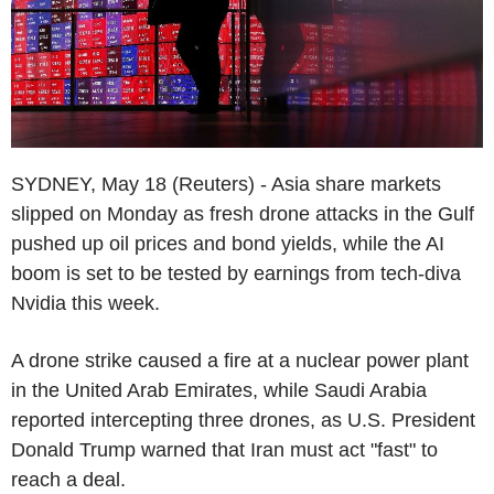
SYDNEY, May 18 (Reuters) - Asia share markets
slipped on Monday as fresh drone attacks in the Gulf
pushed up oil prices and bond yields, while the AI
boom is set to be tested by earnings from tech-diva
Nvidia this week.
A drone strike caused a fire at a nuclear power plant
in the United Arab Emirates, while Saudi Arabia
reported intercepting three drones, as U.S. President
Donald Trump warned that Iran must act "fast" to
reach a deal.