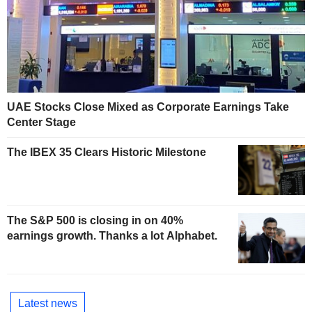
UAE Stocks Close Mixed as Corporate Earnings Take
Center Stage
The IBEX 35 Clears Historic Milestone
The S&P 500 is closing in on 40%
earnings growth. Thanks a lot Alphabet.
Latest news