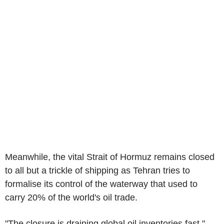
Meanwhile, the vital Strait of Hormuz remains closed
to all but a trickle of shipping as Tehran tries to
formalise its control of the waterway that used to
carry 20% of the world's oil trade.
"The closure is draining global oil inventories fast,"