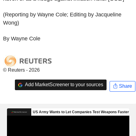
(Reporting by Wayne Cole; Editing by Jacqueline
Wong)
By Wayne Cole
© Reuters - 2026
Add MarketScreener to your sources
Share