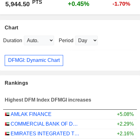
PTS
+0.45%
5,944.50
-1.70%
Chart
Duration
Period
DFMGI: Dynamic Chart
Rankings
Highest DFM Index DFMGI increases
AMLAK FINANCE
+5.08%
COMMERCIAL BANK OF DUBAI
+2.29%
EMIRATES INTEGRATED TELECOMMUNICATIONS COMPANY
+2.16%