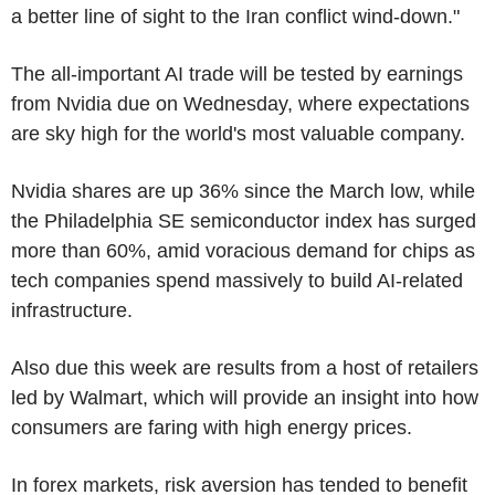
a better line of sight to the Iran conflict wind-down."
The all-important AI trade will be tested by earnings
from Nvidia due on Wednesday, where expectations
are sky high for the world's most valuable company.
Nvidia shares are up 36% since the March low, while
the Philadelphia SE semiconductor index has surged
more than 60%, amid voracious demand for chips as
tech companies spend massively to build AI-related
infrastructure.
Also due this week are results from a host of retailers
led by Walmart, which will provide an insight into how
consumers are faring with high energy prices.
In forex markets, risk aversion has tended to benefit