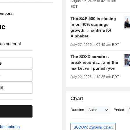
August 06, 2026 at 02:14 am
EDT
members.
The S&P 500 is closing
in on 40% earnings
ue
growth. Thanks a lot
Alphabet.
 an account
July 27, 2026 at 09:45 am EDT
The SOXX paradox:
break records… and the
e
market will punish you
e
July 22, 2026 at 10:35 am EDT
In
Chart
Duration
Period
.
bscriptions.
SGDOW: Dynamic Chart