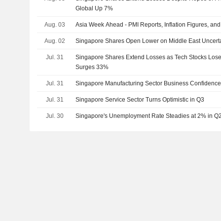
Global Up 7%
Aug. 03
Asia Week Ahead - PMI Reports, Inflation Figures, an
Aug. 02
Singapore Shares Open Lower on Middle East Uncerta
Jul. 31
Singapore Shares Extend Losses as Tech Stocks Lo
Surges 33%
Jul. 31
Singapore Manufacturing Sector Business Confidence
Jul. 31
Singapore Service Sector Turns Optimistic in Q3
Jul. 30
Singapore's Unemployment Rate Steadies at 2% in Q