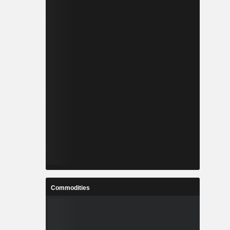
Commodities