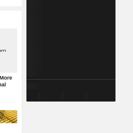
 More
nal