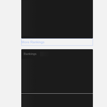
More Rankings
Rankings