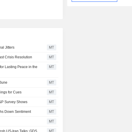
l Jitters
MT
t Crisis Resolution
MT
or Lasting Peace in the
MT
 June
MT
ings for Cues
MT
 S&P Survey Shows
MT
ghs Down Sentiment
MT
MT
esh US-Iran Talks; GDS
MT