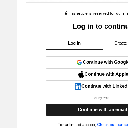
This article is reserved for our 
Log in to contin
Log in
Create
Continue with Googl
Continue with Appl
Continue with Linked
or by email
Continue with an email
For unlimited access,
Check out our su