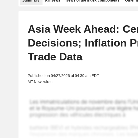
Summary
All News
News of the index components
Other 
Asia Week Ahead: Ce
Decisions; Inflation P
Trade Data
Published on 04/27/2026 at 04:30 am EDT
MT Newswires