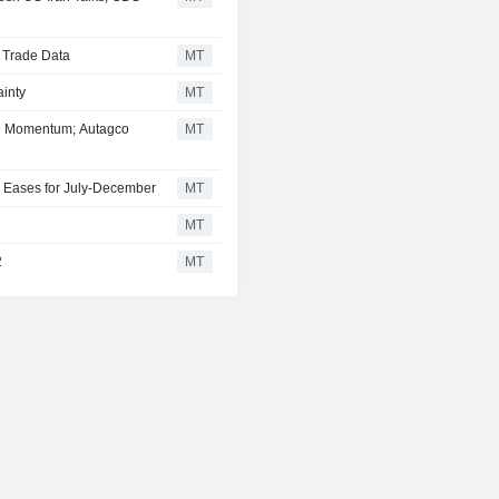
d Trade Data
MT
inty
MT
se Momentum; Autagco
MT
 Eases for July-December
MT
MT
2
MT