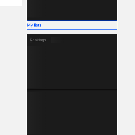
My lists
Rankings