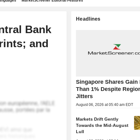
languages
MarketScreener Editorial Features
Headlines
ntral Bank
rints; and
Singapore Shares Gain
Than 1% Despite Regio
Jitters
August 06, 2026 at 05:40 am EDT
Markets Drift Gently
Towards the Mid-August
Lull