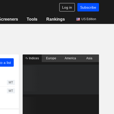
Log in
Subscribe
Screeners
Tools
Rankings
US Edition
Indices
Europe
America
Asia
o a list
MT
MT