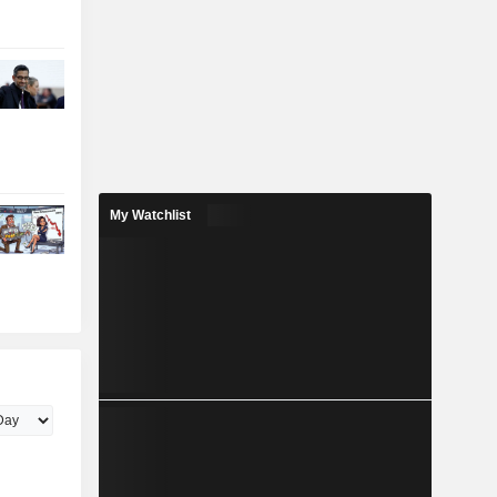
My Watchlist