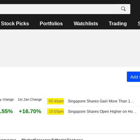
Stock Picks
Portfolios
Watchlists
Trading
Add t
y change
1st Jan Change
05:40am
Singapore Shares Gain More Than 1% Despite Regional Jitters
.55%
+16.70%
10:05pm
Singapore Shares Open Higher on Hopes of Middle East Crisis Resolution