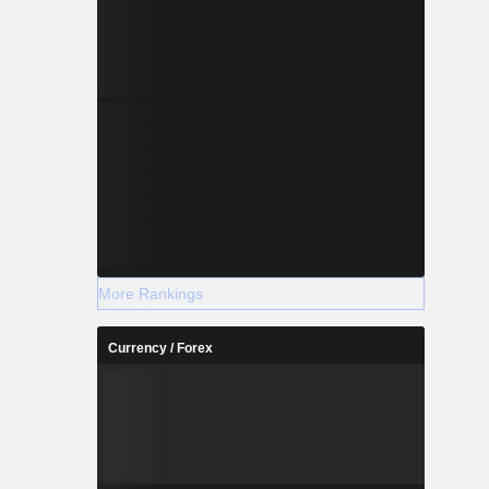
More Rankings
Currency / Forex