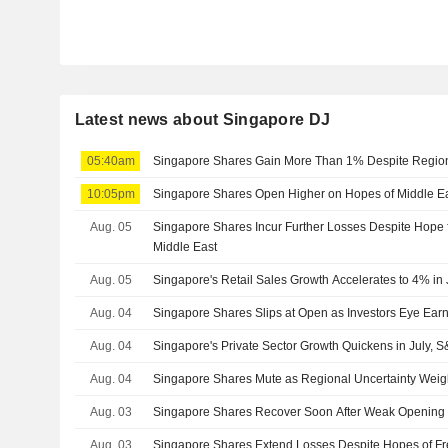
Latest news about Singapore DJ
05:40am
Singapore Shares Gain More Than 1% Despite Regiona
10:05pm
Singapore Shares Open Higher on Hopes of Middle Eas
Aug. 05
Singapore Shares Incur Further Losses Despite Hope f
Middle East
Aug. 05
Singapore's Retail Sales Growth Accelerates to 4% in
Aug. 04
Singapore Shares Slips at Open as Investors Eye Earn
Aug. 04
Singapore's Private Sector Growth Quickens in July,
Aug. 04
Singapore Shares Mute as Regional Uncertainty Wei
Aug. 03
Singapore Shares Recover Soon After Weak Opening
Aug. 03
Singapore Shares Extend Losses Despite Hopes of Fr