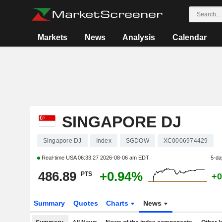
Markets
News
Analysis
Calendar
SINGAPORE DJ
Singapore DJ
Index
SGDOW
XC0006974429
Real-time USA
06:33:27 2026-08-06 am EDT
5-da
486.89
+0.94%
PTS
+0
Summary
Quotes
Charts
News