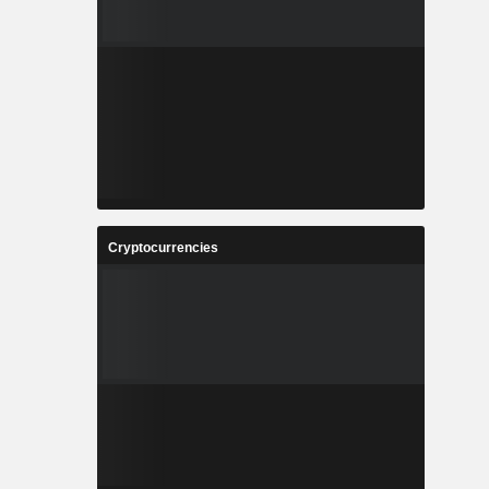
Cryptocurrencies