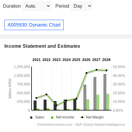
Duration
Period
A005930: Dynamic Chart
Income Statement and Estimates