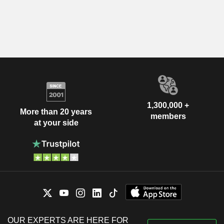
1,300,000 +
More than 20 years
members
at your side
OUR EXPERTS ARE HERE FOR