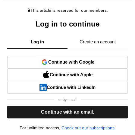
This article is reserved for our members.
Log in to continue
Log in
Create an account
Continue with Google
Continue with Apple
Continue with LinkedIn
or by email
Continue with an email.
For unlimited access,
Check out our subscriptions.