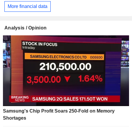
More financial data
Analysis / Opinion
Samsung's Chip Profit Soars 250-Fold on Memory
Shortages