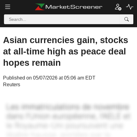
Asian currencies gain, stocks
at all-time high as peace deal
hopes remain
Published on 05/07/2026 at 05:06 am EDT
Reuters