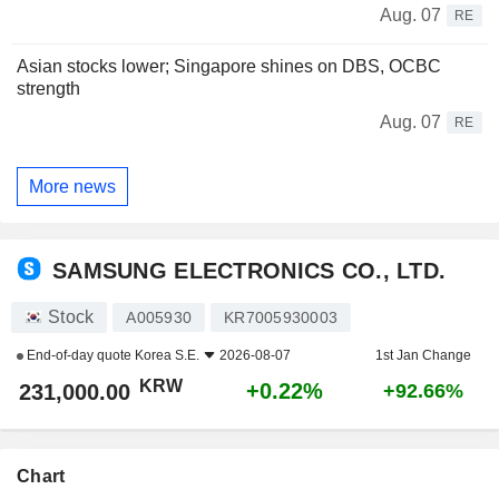
Aug. 07
RE
Asian stocks lower; Singapore shines on DBS, OCBC
strength
Aug. 07
RE
More news
SAMSUNG ELECTRONICS CO., LTD.
Stock
A005930
KR7005930003
End-of-day quote
Korea S.E.
2026-08-07
1st Jan Change
KRW
+0.22%
231,000.00
+92.66%
Chart