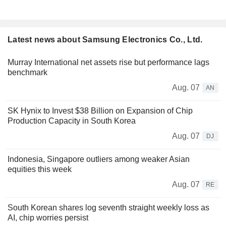
Latest news about Samsung Electronics Co., Ltd.
Murray International net assets rise but performance lags
benchmark
Aug. 07
AN
SK Hynix to Invest $38 Billion on Expansion of Chip
Production Capacity in South Korea
Aug. 07
DJ
Indonesia, Singapore outliers among weaker Asian
equities this week
Aug. 07
RE
South Korean shares log seventh straight weekly loss as
AI, chip worries persist