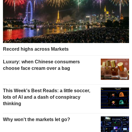
Record highs across Markets
Luxury: when Chinese consumers
choose face cream over a bag
This Week's Best Reads: a little soccer,
lots of AI and a dash of conspiracy
thinking
Why won't the markets let go?