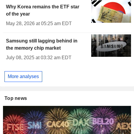
Why Korea remains the ETF star
of the year
May 28, 2026 at 05:25 am EDT
Samsung still lagging behind in
the memory chip market
July 08, 2025 at 03:32 am EDT
More analyses
Top news