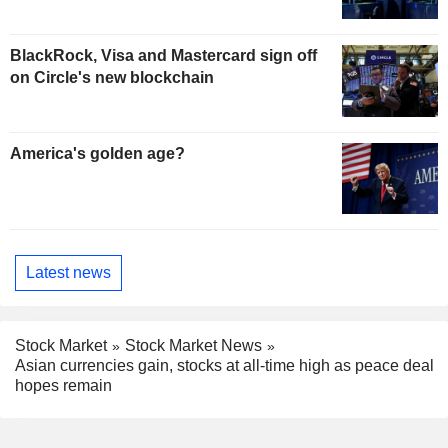
BlackRock, Visa and Mastercard sign off
on Circle's new blockchain
America's golden age?
Latest news
Stock Market
Stock Market News
Asian currencies gain, stocks at all-time high as peace deal
hopes remain