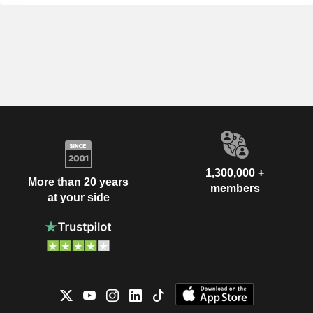
1,300,000 +
More than 20 years
members
at your side