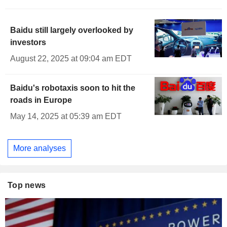
Baidu still largely overlooked by
investors
August 22, 2025 at 09:04 am EDT
Baidu's robotaxis soon to hit the
roads in Europe
May 14, 2025 at 05:39 am EDT
More analyses
Top news