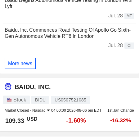
Baidu Begins Autonomous Vehicle Testing in London With
Lyft
Jul. 28
MT
Baidu, Inc. Commences Road Testing Of Apollo Go Sixth-
Gen Autonomous Vehicle RT6 In London
Jul. 28
CI
More news
BAIDU, INC.
Stock
BIDU
US0567521085
Market Closed -
Nasdaq
04:00:00 2026-08-06 pm EDT
1st Jan Change
USD
-1.60%
109.33
-16.32%