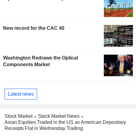
New record for the CAC 40
Washington Redraws the Optical
Components Market
Latest news
Stock Market
Stock Market News
Asian Equities Traded in the US as American Depositary
Receipts Flat in Wednesday Trading