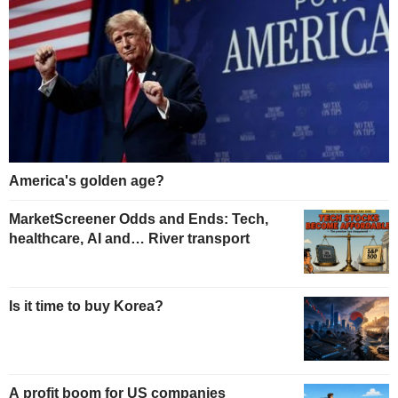
America's golden age?
MarketScreener Odds and Ends: Tech,
healthcare, AI and… River transport
Is it time to buy Korea?
A profit boom for US companies