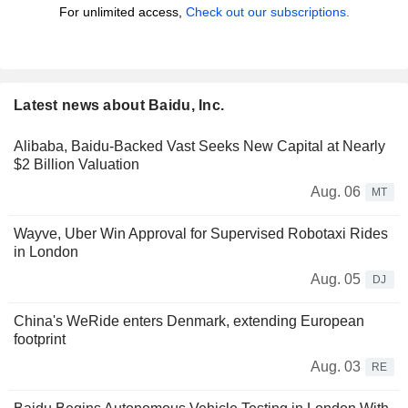
For unlimited access,
Check out our subscriptions.
Latest news about Baidu, Inc.
Alibaba, Baidu-Backed Vast Seeks New Capital at Nearly
$2 Billion Valuation
Aug. 06
MT
Wayve, Uber Win Approval for Supervised Robotaxi Rides
in London
Aug. 05
DJ
China's WeRide enters Denmark, extending European
footprint
Aug. 03
RE