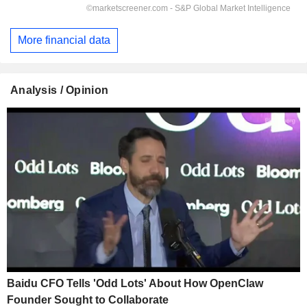
More financial data
Analysis / Opinion
Baidu CFO Tells 'Odd Lots' About How OpenClaw
Founder Sought to Collaborate