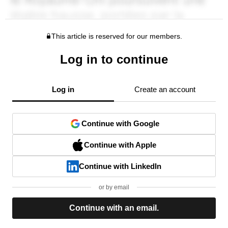
This article is reserved for our members.
Log in to continue
Log in
Create an account
Continue with Google
Continue with Apple
Continue with LinkedIn
or by email
Continue with an email.