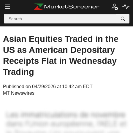
Asian Equities Traded in the
US as American Depositary
Receipts Flat in Wednesday
Trading
Published on 04/29/2026 at 10:42 am EDT
MT Newswires