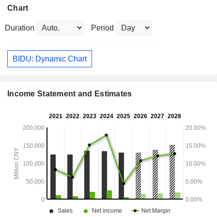
Chart
Duration
Period
BIDU: Dynamic Chart
Income Statement and Estimates