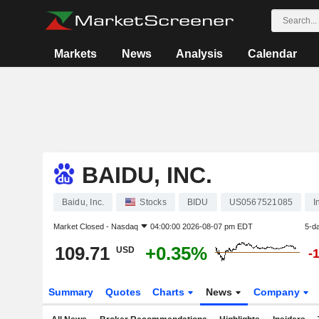
Markets
News
Analysis
Calendar
BAIDU, INC.
Baidu, Inc.
Stocks
BIDU
US0567521085
I
Market Closed -
Nasdaq
04:00:00 2026-08-07 pm EDT
5-d
109.71
+0.35%
USD
-
Summary
Quotes
Charts
News
Company