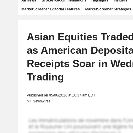
All News
Broker Recommendations
Highlights
Insiders
MarketScreener Editorial Features
MarketScreener Strategies
Asian Equities Traded
as American Deposita
Receipts Soar in We
Trading
Published on 05/06/2026 at 10:37 am EDT
MT Newswires