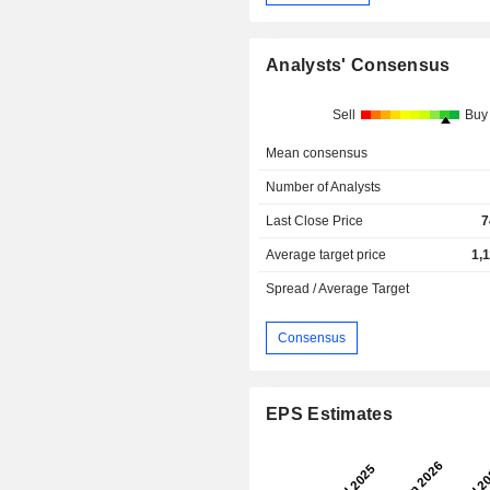
Analysts' Consensus
Sell
Buy
Mean consensus
Number of Analysts
Last Close Price
7
Average target price
1,
Spread / Average Target
Consensus
EPS Estimates