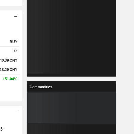
BUY
32
40.39
CNY
118.29
CNY
+51.04%
Commodities