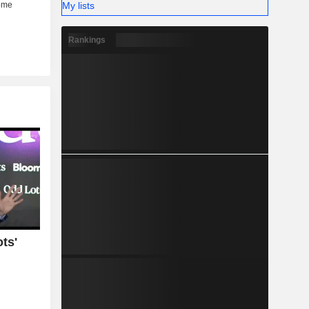
My lists
Rankings
ts'