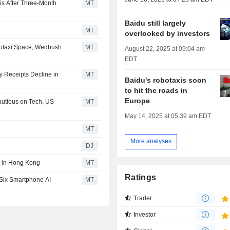
is After Three-Month
MT
Baidu still largely
MT
overlooked by investors
botaxi Space, Wedbush
MT
August 22, 2025 at 09:04 am
EDT
y Receipts Decline in
MT
Baidu's robotaxis soon
to hit the roads in
Europe
autious on Tech, US
MT
May 14, 2025 at 05:39 am EDT
MT
More analyses
DJ
g in Hong Kong
MT
Ratings
 Six Smartphone AI
MT
Trader
Investor