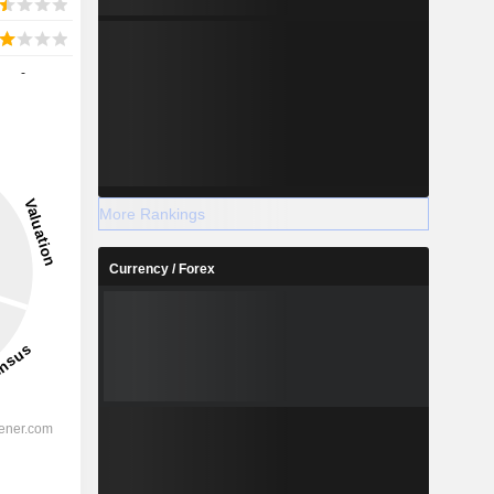
-
More Rankings
Currency / Forex