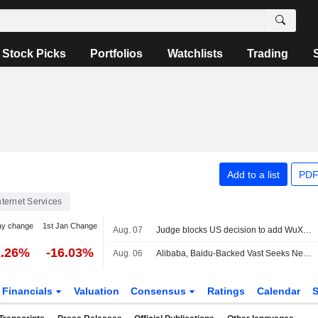
Stock Picks
Portfolios
Watchlists
Trading
Add to a list
PDF
nternet Services
ay change
1st Jan Change
Aug. 07
Judge blocks US decision to add WuXi to list of firms tied to Chinese military
1.26%
-16.03%
Aug. 06
Alibaba, Baidu-Backed Vast Seeks New Capital at Nearly $2 Billion Valuation
Financials
Valuation
Consensus
Ratings
Calendar
S