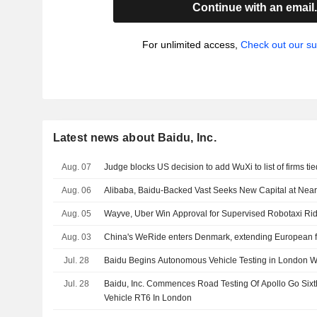
Continue with an email
For unlimited access,
Check out our su
Latest news about Baidu, Inc.
Aug. 07
Judge blocks US decision to add WuXi to list of firms tie
Aug. 06
Alibaba, Baidu-Backed Vast Seeks New Capital at Nearl
Aug. 05
Wayve, Uber Win Approval for Supervised Robotaxi Ri
Aug. 03
China's WeRide enters Denmark, extending European f
Jul. 28
Baidu Begins Autonomous Vehicle Testing in London Wi
Jul. 28
Baidu, Inc. Commences Road Testing Of Apollo Go Si
Vehicle RT6 In London