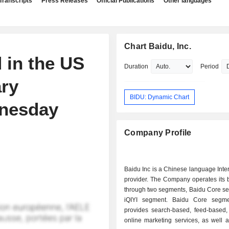
Transcripts
Press Releases
Official Publications
Other languages
Chart Baidu, Inc.
 in the US
Duration
Period
ry
BIDU: Dynamic Chart
dnesday
Company Profile
Baidu Inc is a Chinese language Inte
provider. The Company operates its 
through two segments, Baidu Core s
iQIYI segment. Baidu Core segme
provides search-based, feed-based,
online marketing services, as well 