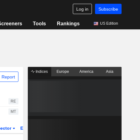
Log in
Subscribe
Screeners
Tools
Rankings
US Edition
Indices
Europe
America
Asia
 Report
RE
MT
ector
ETFs