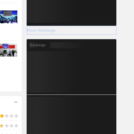
More Rankings
Rankings