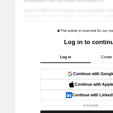
This article is reserved for our 
Log in to contin
Log in
Create
Continue with Googl
Continue with Appl
Continue with Linked
or by email