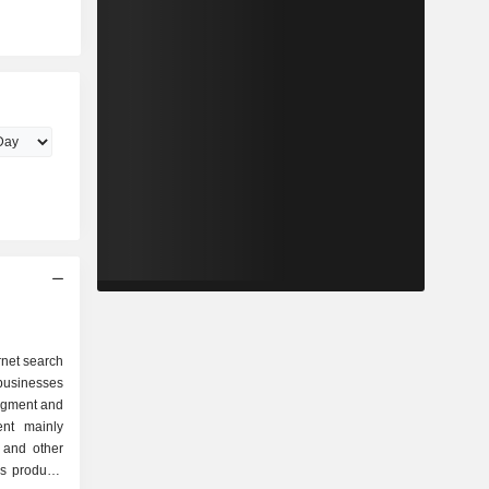
rnet search
businesses
egment and
nt mainly
 and other
as products