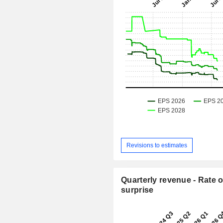
Revisions to estimates
Quarterly revenue - Rate o
surprise