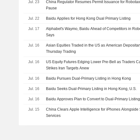
Jul. 23
China Regulator Resumes Permit Issuance for Robotax
Pause
Jul. 22
Baidu Applies for Hong Kong Dual Primary Listing
Jul. 17
Alphabet's Waymo, Baidu Ahead of Competitors in Ro
Says
Jul. 16
Asian Equities Traded in the US as American Depositar
Thursday Trading
Jul. 16
US Equity Futures Edging Lower Pre-Bell as Traders C
Strikes Iran Targets Anew
Jul. 16
Baidu Pursues Dual-Primary Listing in Hong Kong
Jul. 16
Baidu Seeks Dual-Primary Listing in Hong Kong, U.S.
Jul. 16
Baidu Approves Plan to Convert to Dual-Primary Listin
Jul. 15
China Clears Apple Intelligence for iPhones Alongside
Services