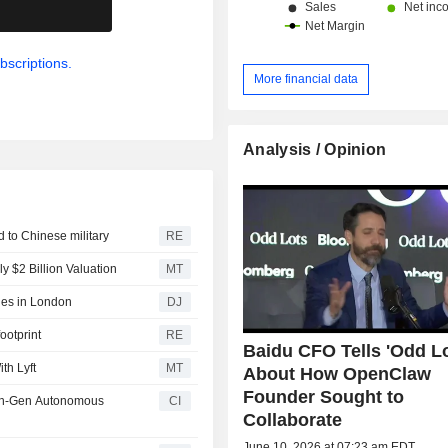
.
bscriptions.
More financial data
Analysis / Opinion
d to Chinese military
RE
y $2 Billion Valuation
MT
des in London
DJ
ootprint
RE
Baidu CFO Tells 'Odd Lo
th Lyft
MT
About How OpenClaw
Founder Sought to
xth-Gen Autonomous
CI
Collaborate
June 10, 2026 at 07:23 am EDT