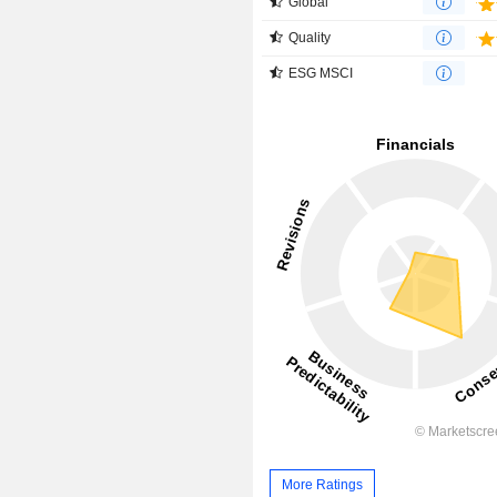
Global
Quality
ESG MSCI
More Ratings