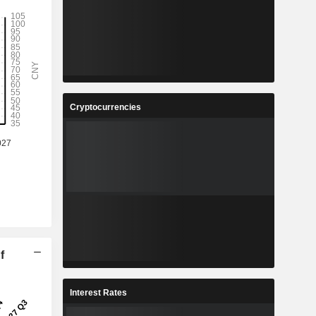
Cryptocurrencies
f
Interest Rates