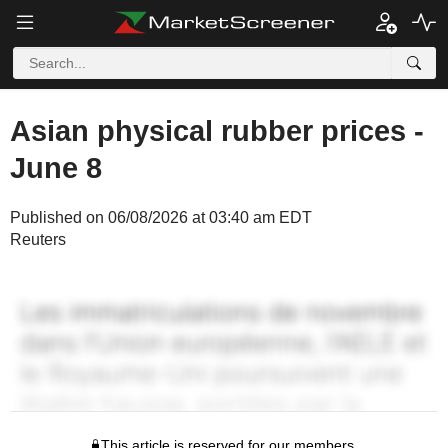
Asian physical rubber prices -
June 8
Published on 06/08/2026 at 03:40 am EDT
Reuters
This article is reserved for our members.