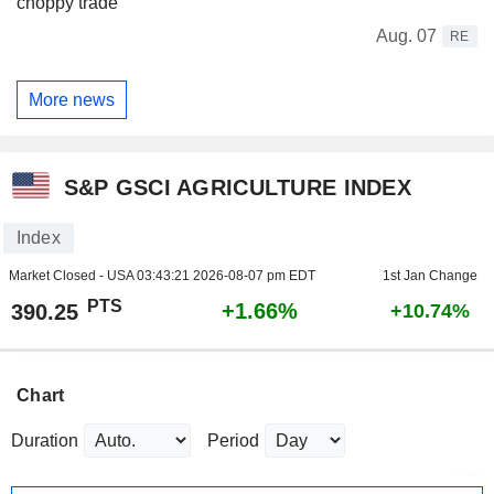
choppy trade
Aug. 07
RE
More news
S&P GSCI AGRICULTURE INDEX
Index
Market Closed - USA
03:43:21 2026-08-07 pm EDT
1st Jan Change
PTS
+1.66%
390.25
+10.74%
Chart
Duration
Period