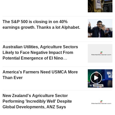
The S&P 500 is closing in on 40%
earnings growth. Thanks a lot Alphabet.
Australian Utilities, Agriculture Sectors
Likely to Face Negative Impact From
Potential Emergence of El Nino
Phenomenon, Fitch Says
America's Farmers Need USMCA More
Than Ever
New Zealand's Agriculture Sector
Performing 'Incredibly Well' Despite
Global Developments, ANZ Says