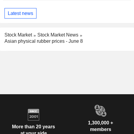
Latest news
Stock Market
Stock Market News
Asian physical rubber prices - June 8
1,300,000 +
More than 20 years
members
at your side