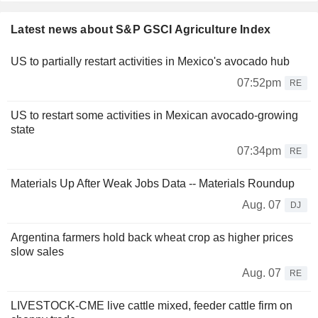
Latest news about S&P GSCI Agriculture Index
US to partially restart activities in Mexico's avocado hub
07:52pm
RE
US to restart some activities in Mexican avocado-growing
state
07:34pm
RE
Materials Up After Weak Jobs Data -- Materials Roundup
Aug. 07
DJ
Argentina farmers hold back wheat crop as higher prices
slow sales
Aug. 07
RE
LIVESTOCK-CME live cattle mixed, feeder cattle firm on