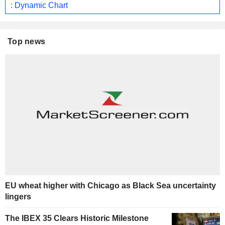
: Dynamic Chart
Top news
EU wheat higher with Chicago as Black Sea uncertainty
lingers
The IBEX 35 Clears Historic Milestone