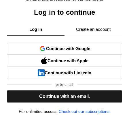
Log in to continue
Log in
Create an account
Continue with Google
Continue with Apple
Continue with LinkedIn
or by email
Continue with an email.
For unlimited access,
Check out our subscriptions.