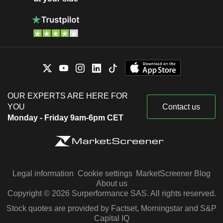
OUR EXPERTS ARE HERE FOR
YOU
Contact us
Monday - Friday 9am-6pm CET
Legal information
Cookie settings
MarketScreener Blog
About us
Copyright © 2026 Surperformance SAS. All rights reserved.
Stock quotes are provided by Factset, Morningstar and S&P
Capital IQ