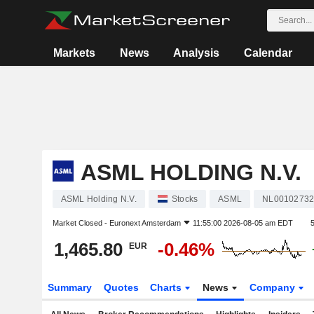
Markets
News
Analysis
Calendar
ASML HOLDING N.V.
ASML Holding N.V.
Stocks
ASML
NL00102732
Market Closed -
Euronext Amsterdam
11:55:00 2026-08-05 am EDT
1,465.80
-0.46%
EUR
Summary
Quotes
Charts
News
Company