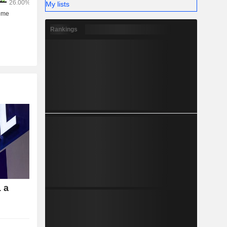
My lists
Rankings
 a