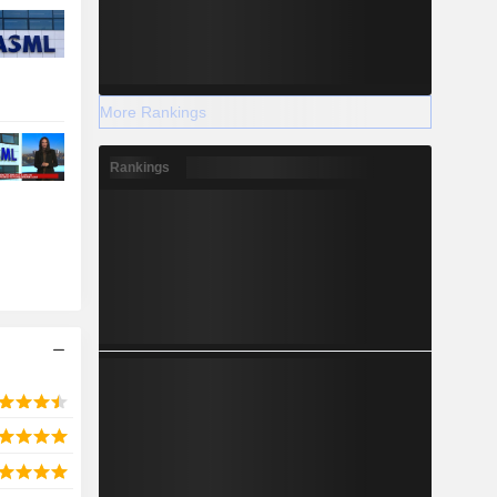
More Rankings
Rankings