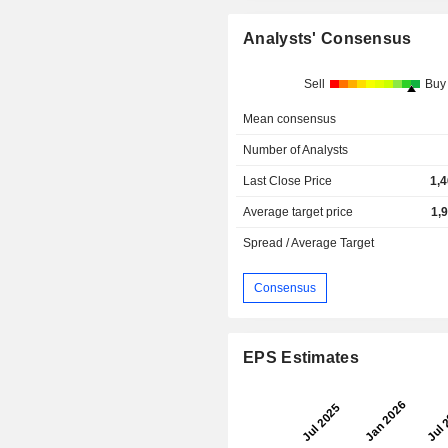
Analysts' Consensus
Sell
Buy
Mean consensus
Number of Analysts
Last Close Price
1,
Average target price
1,
Spread / Average Target
Consensus
EPS Estimates