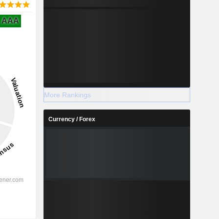
AAA
More Rankings
Currency / Forex