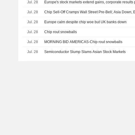
Jul. 28
Europe's stock markets extend gains, corporate results
Jul. 28
Chip Sell-Off Cramps Wall Street Pre-Bell; Asia Down,
Jul. 28
Europe calm despite chip woe but UK banks down
Jul. 28
Chip rout snowballs
Jul. 28
MORNING BID AMERICAS-Chip rout snowballs
Jul. 28
Semiconductor Slump Slams Asian Stock Markets