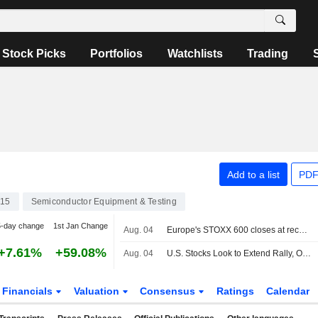
Stock Picks
Portfolios
Watchlists
Trading
Add to a list
PDF
15
Semiconductor Equipment & Testing
5-day change
1st Jan Change
Aug. 04
Europe's STOXX 600 closes at record high as earnings, tech gains lift sentiment
+7.61%
+59.08%
Aug. 04
U.S. Stocks Look to Extend Rally, Oil Rebounds on Uncertainty
Financials
Valuation
Consensus
Ratings
Calendar