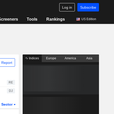
Log in
Subscribe
Screeners
Tools
Rankings
US Edition
Indices
Europe
America
Asia
 Report
RE
DJ
Sector
ETFs