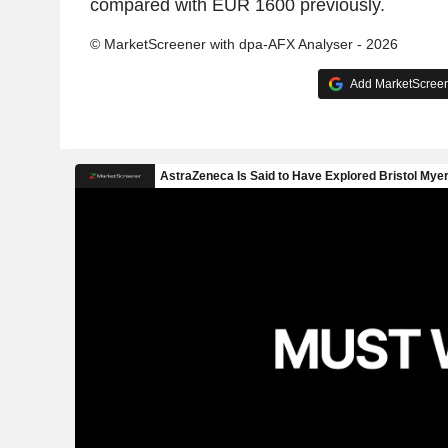
compared with EUR 1600 previously.
© MarketScreener with dpa-AFX Analyser - 2026
Add MarketScreene