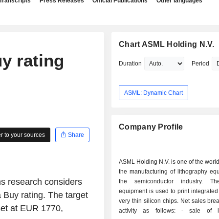
Transcripts
Press Releases
Official Publications
Other languages
Chart ASML Holding N.V.
y rating
Duration
Period
ASML: Dynamic Chart
Company Profile
 to your sources
Share
ASML Holding N.V. is one of the world
the manufacturing of lithography eq
s research considers
the semiconductor industry. Th
equipment is used to print integrated 
 Buy rating. The target
very thin silicon chips. Net sales br
set at EUR 1770,
activity as follows: - sale of lithography