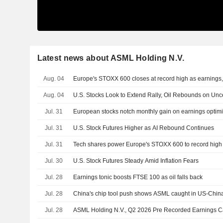
Latest news about ASML Holding N.V.
Aug. 04
Europe's STOXX 600 closes at record high as earnings, t
Aug. 04
U.S. Stocks Look to Extend Rally, Oil Rebounds on Unce
Jul. 31
European stocks notch monthly gain on earnings optim
Jul. 31
U.S. Stock Futures Higher as AI Rebound Continues
Jul. 31
Tech shares power Europe's STOXX 600 to record high
Jul. 30
U.S. Stock Futures Steady Amid Inflation Fears
Jul. 28
Earnings tonic boosts FTSE 100 as oil falls back
Jul. 28
China's chip tool push shows ASML caught in US-Chin
Jul. 28
ASML Holding N.V., Q2 2026 Pre Recorded Earnings Cal