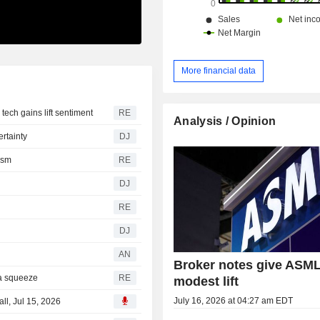
More financial data
ech gains lift sentiment
RE
Analysis / Opinion
rtainty
DJ
ism
RE
DJ
RE
DJ
AN
Broker notes give ASML
a squeeze
RE
modest lift
July 16, 2026 at 04:27 am EDT
l, Jul 15, 2026