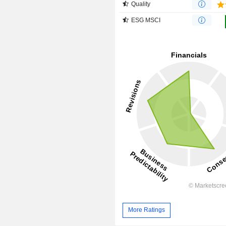
Quality
ESG MSCI
More Ratings