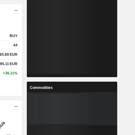
BUY
44
465.80
EUR
995.11
EUR
+36.11%
Commodities