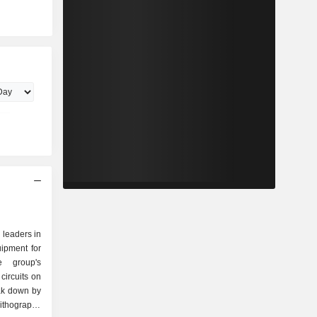
 leaders in
uipment for
e group's
circuits on
eak down by