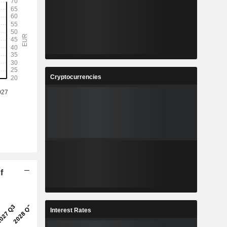
Cryptocurrencies
f
Interest Rates