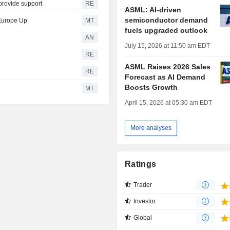
 provide support
RE
ASML: AI-driven
semiconductor demand
 Europe Up
MT
fuels upgraded outlook
AN
July 15, 2026 at 11:50 am EDT
RE
ASML Raises 2026 Sales
RE
Forecast as AI Demand
Boosts Growth
MT
April 15, 2026 at 05:30 am EDT
More analyses
Ratings
Trader
Investor
Global