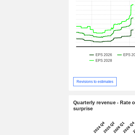
Revisions to estimates
Quarterly revenue - Rate o
surprise