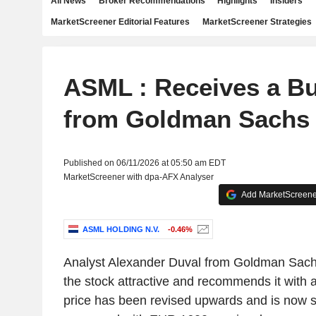
All News
Broker Recommendations
Highlights
Insiders
MarketScreener Editorial Features
MarketScreener Strategies
ASML : Receives a Bu
from Goldman Sachs
Published on 06/11/2026 at 05:50 am EDT
MarketScreener with dpa-AFX Analyser
Add MarketScreener
ASML HOLDING N.V.
-0.46%
Analyst Alexander Duval from Goldman Sach
the stock attractive and recommends it with a
price has been revised upwards and is now 