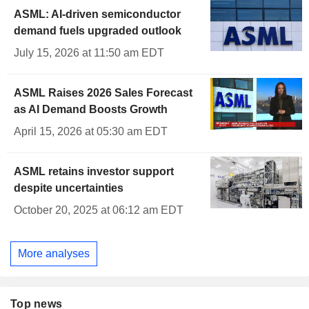
ASML: AI-driven semiconductor
demand fuels upgraded outlook
July 15, 2026 at 11:50 am EDT
ASML Raises 2026 Sales Forecast
as AI Demand Boosts Growth
April 15, 2026 at 05:30 am EDT
ASML retains investor support
despite uncertainties
October 20, 2025 at 06:12 am EDT
More analyses
Top news