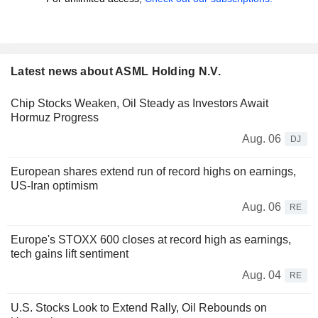
Latest news about ASML Holding N.V.
Chip Stocks Weaken, Oil Steady as Investors Await
Hormuz Progress
Aug. 06
DJ
European shares extend run of record highs on earnings,
US-Iran optimism
Aug. 06
RE
Europe's STOXX 600 closes at record high as earnings,
tech gains lift sentiment
Aug. 04
RE
U.S. Stocks Look to Extend Rally, Oil Rebounds on