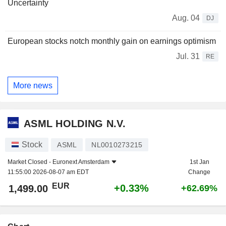
Uncertainty
Aug. 04
DJ
European stocks notch monthly gain on earnings optimism
Jul. 31
RE
More news
ASML HOLDING N.V.
Stock
ASML
NL0010273215
Market Closed -
Euronext Amsterdam
1st Jan
11:55:00 2026-08-07 am EDT
Change
EUR
+0.33%
1,499.00
+62.69%