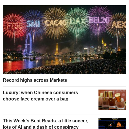
Record highs across Markets
Luxury: when Chinese consumers
choose face cream over a bag
This Week's Best Reads: a little soccer,
lots of AI and a dash of conspiracy