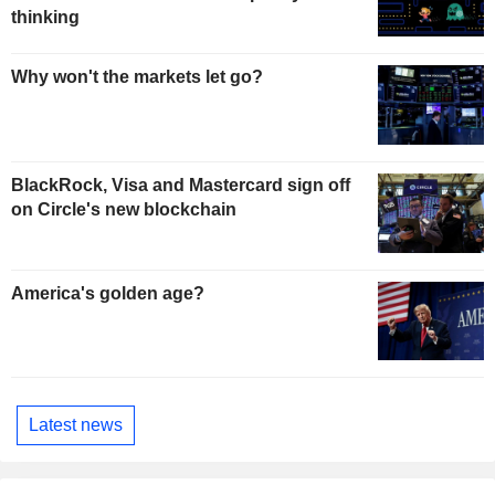
thinking
Why won't the markets let go?
BlackRock, Visa and Mastercard sign off
on Circle's new blockchain
America's golden age?
Latest news