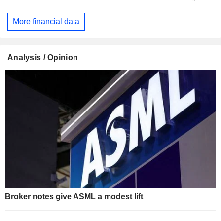
More financial data
Analysis / Opinion
Broker notes give ASML a modest lift