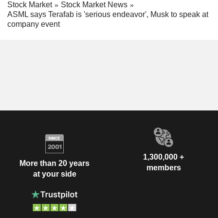
Stock Market
Stock Market News
ASML says Terafab is 'serious endeavor', Musk to speak at
company event
1,300,000 +
More than 20 years
members
at your side