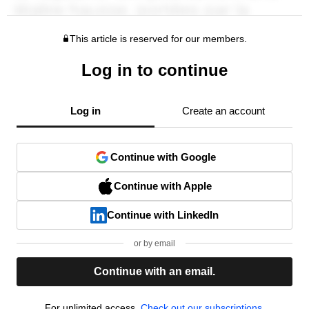
This article is reserved for our members.
Log in to continue
Log in
Create an account
Continue with Google
Continue with Apple
Continue with LinkedIn
or by email
Continue with an email.
For unlimited access,
Check out our subscriptions.