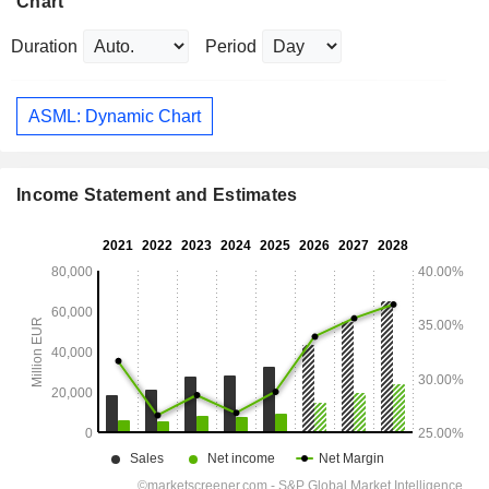
Chart
Duration
Period
ASML: Dynamic Chart
Income Statement and Estimates