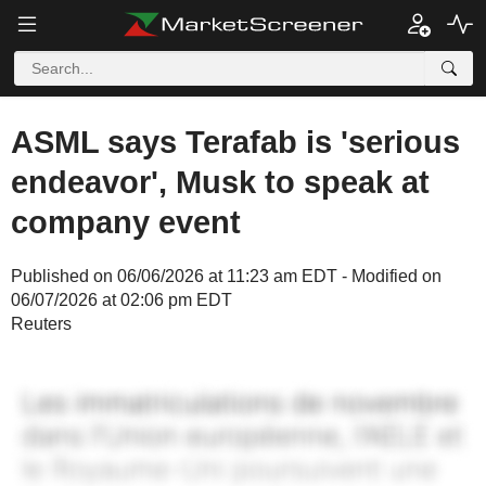
ASML says Terafab is 'serious
endeavor', Musk to speak at
company event
Published on 06/06/2026 at 11:23 am EDT - Modified on
06/07/2026 at 02:06 pm EDT
Reuters