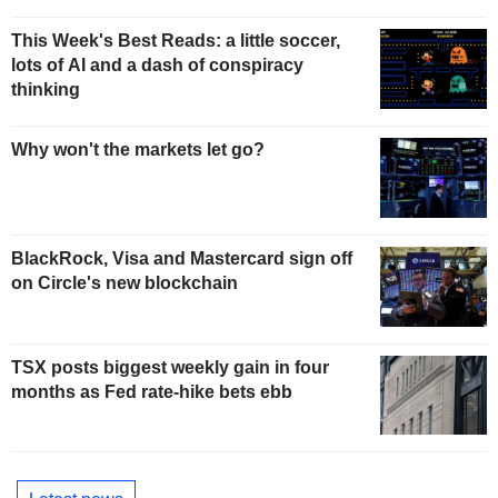
This Week's Best Reads: a little soccer,
lots of AI and a dash of conspiracy
thinking
Why won't the markets let go?
BlackRock, Visa and Mastercard sign off
on Circle's new blockchain
TSX posts biggest weekly gain in four
months as Fed rate-hike bets ebb