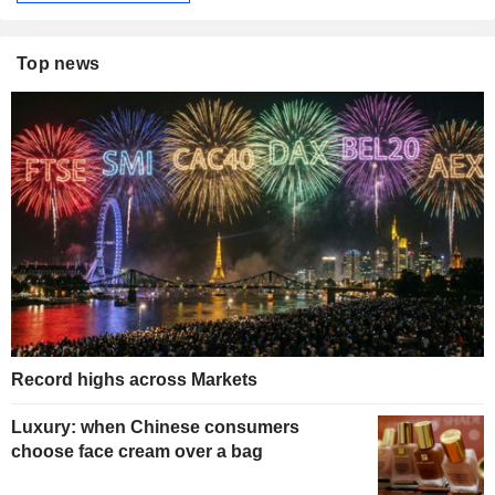
Top news
Record highs across Markets
Luxury: when Chinese consumers
choose face cream over a bag