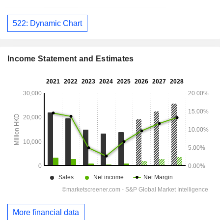
522: Dynamic Chart
Income Statement and Estimates
More financial data