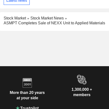
Latest news
Stock Market
Stock Market News
ASMPT Completes Sale of NEXX Unit to Applied Materials
1,300,000 +
More than 20 years
members
at your side