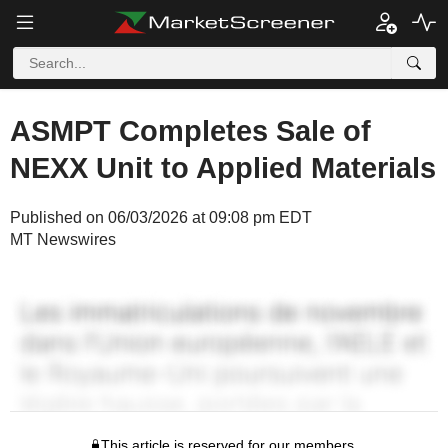
ASMPT Completes Sale of
NEXX Unit to Applied Materials
Published on 06/03/2026 at 09:08 pm EDT
MT Newswires
This article is reserved for our members.