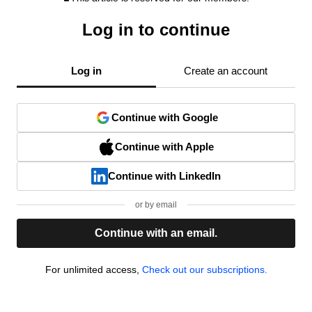
Log in to continue
Log in
Create an account
Continue with Google
Continue with Apple
Continue with LinkedIn
or by email
Continue with an email.
For unlimited access,
Check out our subscriptions.