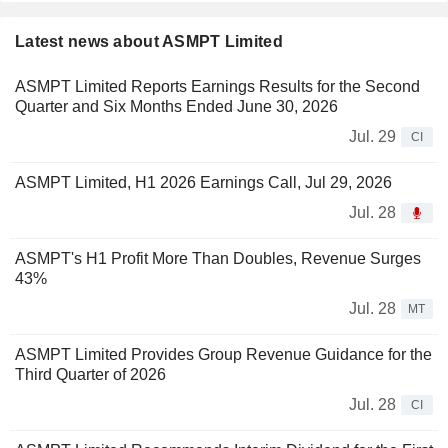
Latest news about ASMPT Limited
ASMPT Limited Reports Earnings Results for the Second
Quarter and Six Months Ended June 30, 2026
Jul. 29
CI
ASMPT Limited, H1 2026 Earnings Call, Jul 29, 2026
Jul. 28
ASMPT's H1 Profit More Than Doubles, Revenue Surges
43%
Jul. 28
MT
ASMPT Limited Provides Group Revenue Guidance for the
Third Quarter of 2026
Jul. 28
CI