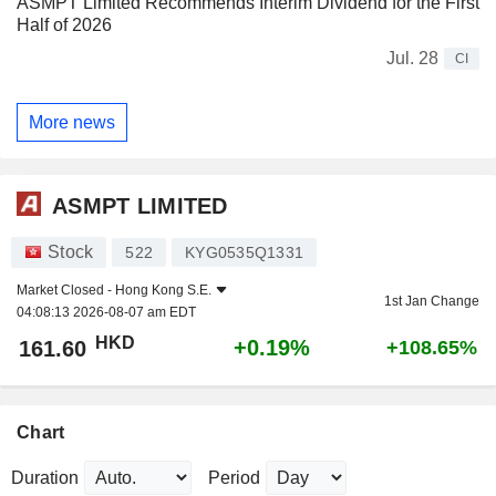
ASMPT Limited Recommends Interim Dividend for the First
Half of 2026
Jul. 28
CI
More news
ASMPT LIMITED
Stock
522
KYG0535Q1331
Market Closed -
Hong Kong S.E.
1st Jan Change
04:08:13 2026-08-07 am EDT
HKD
+0.19%
161.60
+108.65%
Chart
Duration
Period