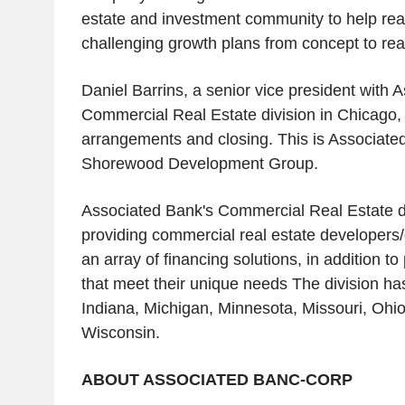
estate and investment community to help real
challenging growth plans from concept to real
Daniel Barrins, a senior vice president with 
Commercial Real Estate division in Chicago
arrangements and closing. This is Associated
Shorewood Development Group.
Associated Bank's Commercial Real Estate di
providing commercial real estate developers
an array of financing solutions, in addition t
that meet their unique needs The division has o
Indiana, Michigan, Minnesota, Missouri, Ohi
Wisconsin.
ABOUT ASSOCIATED BANC-CORP