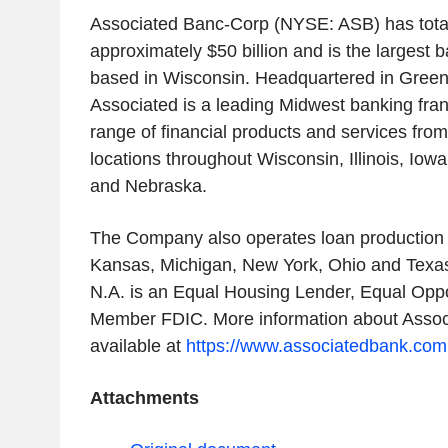
Associated Banc-Corp (NYSE: ASB) has total
approximately $50 billion and is the largest
based in Wisconsin. Headquartered in Green
Associated is a leading Midwest banking franch
range of financial products and services fro
locations throughout Wisconsin, Illinois, Iow
and Nebraska.
The Company also operates loan production o
Kansas, Michigan, New York, Ohio and Texas
N.A. is an Equal Housing Lender, Equal Opp
Member FDIC. More information about Assoc
available at
https://www.associatedbank.com
Attachments