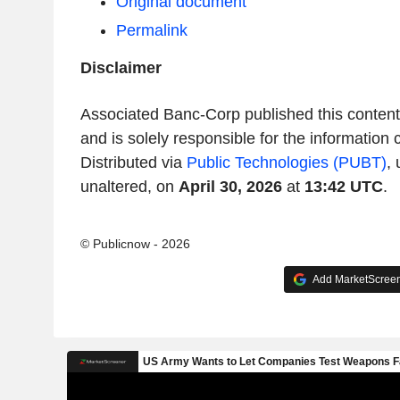
Original document
Permalink
Disclaimer
Associated Banc-Corp published this conten
and is solely responsible for the information 
Distributed via
Public Technologies (PUBT)
,
unaltered, on
April 30, 2026
at
13:42 UTC
.
© Publicnow - 2026
Add MarketScreene