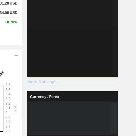
31.28
USD
34.00
USD
+8.70%
More Rankings
Currency / Forex