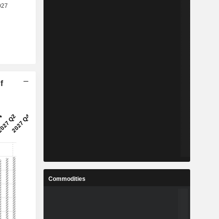
f
Commodities