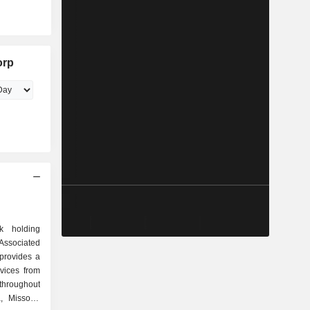
orp
k holding
ssociated
provides a
vices from
hroughout
a, Missouri