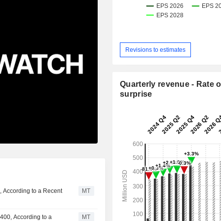
Revisions to estimates
Quarterly revenue - Rate o
surprise
, According to a Recent
MT
400, According to a
MT