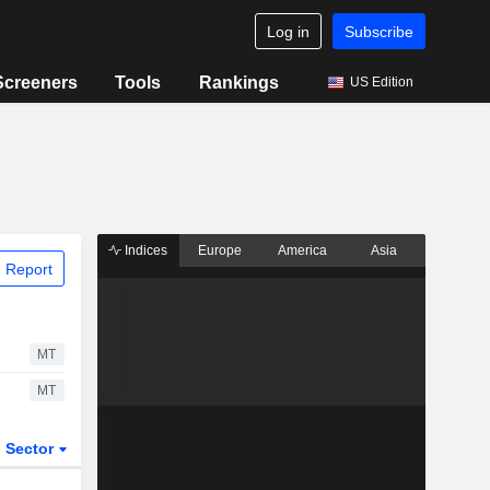
Log in
Subscribe
Screeners
Tools
Rankings
US Edition
Indices
Europe
America
Asia
 Report
MT
MT
Sector
ETFs