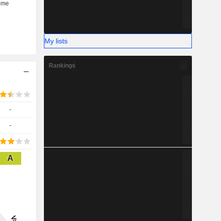
My lists
Rankings
-
-
A