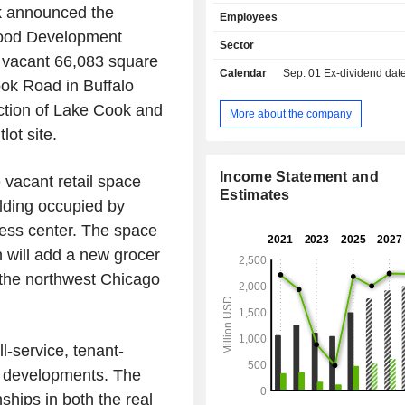
and Nebraska. It operates loan 
nk announced the
Employees
offices in Indiana, Kansas, Michigan
wood Development
Ohio and Texas. The Corporate and 
Sector
Specialty segment serves a range of
a vacant 66,083 square
Calendar
Sep. 01
Ex-dividend date -
including larger businesses, developer
ook Road in Buffalo
profits, municipalities, and financial 
section of Lake Cook and
by providing lending and deposit so
More about the company
well as the support to deliver, fund,
lot site.
such banking solutions. The C
Consumer and Business segmen
Income Statement and
 vacant retail space
individuals and businesses by provid
Estimates
and deposit solutions and a v
ilding occupied by
investment, fiduciary, and retireme
ess center. The space
products and services. The Risk 
 will add a new grocer
and Shared Services segment in
shared operational functions an
n the northwest Chicago
residual revenue and expenses.
ll-service, tenant-
ty developments. The
ships in both the real