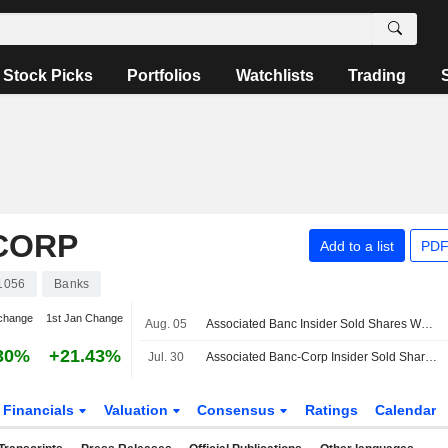
Stock Picks
Portfolios
Watchlists
Trading
CORP
Add to a list
PDF
1056
Banks
change
1st Jan Change
Aug. 05
Associated Banc Insider Sold Shares Worth $1,410,652, According to a Recent SEC Filing
30%
+21.43%
Jul. 30
Associated Banc-Corp Insider Sold Shares Worth $307,400, According to a Recent SEC Filing
Financials
Valuation
Consensus
Ratings
Calendar