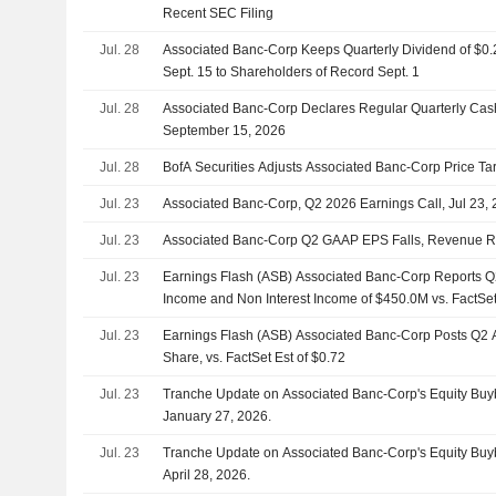
Recent SEC Filing
Jul. 28
Associated Banc-Corp Keeps Quarterly Dividend of $0
Sept. 15 to Shareholders of Record Sept. 1
Jul. 28
Associated Banc-Corp Declares Regular Quarterly Cas
September 15, 2026
Jul. 28
BofA Securities Adjusts Associated Banc-Corp Price Ta
Jul. 23
Associated Banc-Corp, Q2 2026 Earnings Call, Jul 23,
Jul. 23
Associated Banc-Corp Q2 GAAP EPS Falls, Revenue R
Jul. 23
Earnings Flash (ASB) Associated Banc-Corp Reports Q2
Income and Non Interest Income of $450.0M vs. FactSet
Jul. 23
Earnings Flash (ASB) Associated Banc-Corp Posts Q2 
Share, vs. FactSet Est of $0.72
Jul. 23
Tranche Update on Associated Banc-Corp's Equity Bu
January 27, 2026.
Jul. 23
Tranche Update on Associated Banc-Corp's Equity Bu
April 28, 2026.