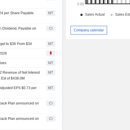
.24 per Share Payable
MT
h Dividend, Payable on
CI
Company calendar
rget to $36 From $34
MT
 2026
ises
MT
 Revenue of Net Interest
MT
 Est of $438.0M
Adjusted EPS $0.73 per
MT
yback Plan announced on
CI
yback Plan announced on
CI