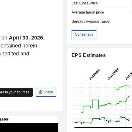
Last Close Price
Average target price
Spread / Average Target
Consensus
t on
April 30, 2026
,
contained herein.
 unedited and
EPS Estimates
r to your sources
Share