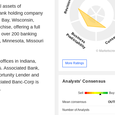
 assets of
 bank holding company
 Bay, Wisconsin,
ise, offering a full
m over 200 banking
a, Minnesota, Missouri
ffices in Indiana,
More Ratings
. Associated Bank,
ortunity Lender and
Analysts' Consensus
iated Banc-Corp is
.
Sell
Buy
Mean consensus
OUT
Number of Analysts