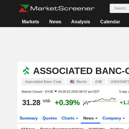
Markets
News
Analysis
Calendar
ASSOCIATED BANC-
Associated Banc-Corp
Stocks
ASB
US045487
Market Closed -
NYSE
04:00:03 2026-08-07 pm EDT
5-day 
31.28
+0.39%
USD
+1.
Summary
Quotes
Charts
News
Company