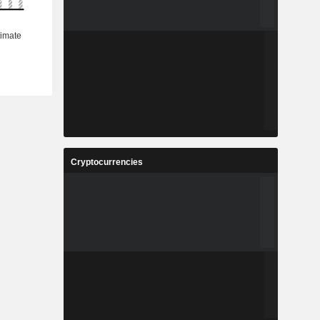
Cryptocurrencies