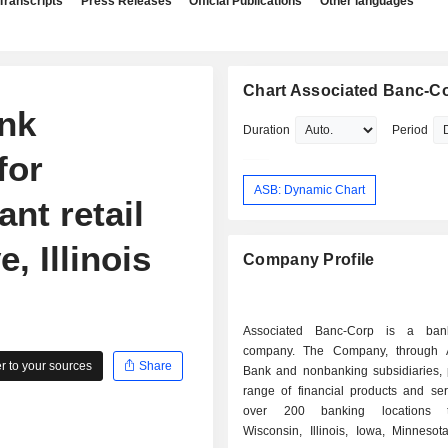
Transcripts
Press Releases
Official Publications
Other languages
Chart Associated Banc-C
nk
Duration
Period
for
ASB: Dynamic Chart
nt retail
, Illinois
Company Profile
Associated Banc-Corp is a ban
company. The Company, through A
 to your sources
Share
Bank and nonbanking subsidiaries, 
range of financial products and ser
over 200 banking locations t
Wisconsin, Illinois, Iowa, Minnesot