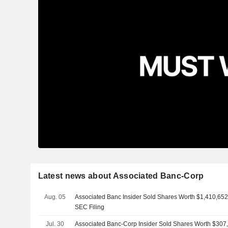
Latest news about Associated Banc-Corp
Aug. 05
Associated Banc Insider Sold Shares Worth $1,410,652
SEC Filing
Jul. 30
Associated Banc-Corp Insider Sold Shares Worth $307,