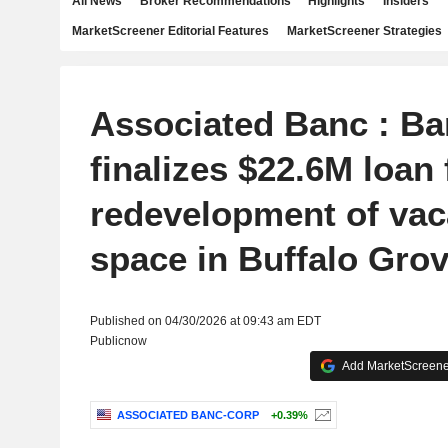
All News
Broker Recommendations
Highlights
Insiders
MarketScreener Editorial Features
MarketScreener Strategies
Associated Banc : Ba
finalizes $22.6M loan 
redevelopment of vaca
space in Buffalo Grove
Published on 04/30/2026 at 09:43 am EDT
Publicnow
Add MarketScreener
ASSOCIATED BANC-CORP
+0.39%