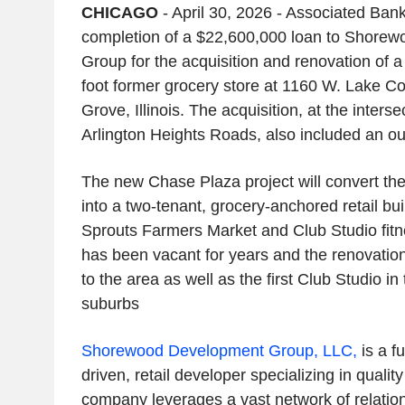
CHICAGO
- April 30, 2026 - Associated Ba
completion of a $22,600,000 loan to Shore
Group for the acquisition and renovation of 
foot former grocery store at 1160 W. Lake C
Grove, Illinois. The acquisition, at the inter
Arlington Heights Roads, also included an out
The new Chase Plaza project will convert the
into a two-tenant, grocery-anchored retail bu
Sprouts Farmers Market and Club Studio fitn
has been vacant for years and the renovation
to the area as well as the first Club Studio i
suburbs
Shorewood Development Group, LLC,
is a fu
driven, retail developer specializing in quali
company leverages a vast network of relation