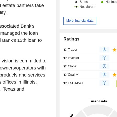
 estate partners take
ity.
More financial data
Associated Bank's
, managed the loan
Ratings
 Bank's 13th loan to
Trader
Investor
vision is committed to
Global
/owners/operators with
o products and services
Quality
ffices in Illinois,
ESG MSCI
o, Texas and