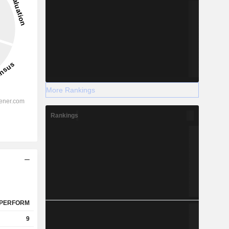
More Rankings
Rankings
PERFORM
9