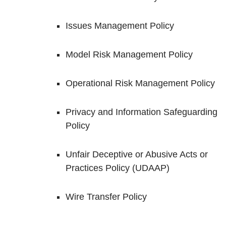
Issues Management Policy
Model Risk Management Policy
Operational Risk Management Policy
Privacy and Information Safeguarding
Policy
Unfair Deceptive or Abusive Acts or
Practices Policy (UDAAP)
Wire Transfer Policy