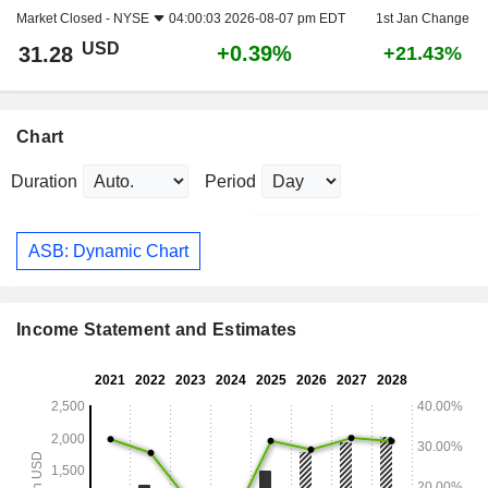
Market Closed -
NYSE
04:00:03 2026-08-07 pm EDT
1st Jan Change
USD
+0.39%
31.28
+21.43%
Chart
Duration
Period
ASB: Dynamic Chart
Income Statement and Estimates