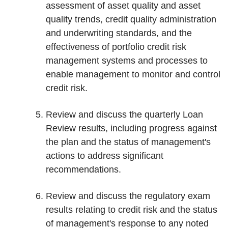
assessment of asset quality and asset
quality trends, credit quality administration
and underwriting standards, and the
effectiveness of portfolio credit risk
management systems and processes to
enable management to monitor and control
credit risk.
Review and discuss the quarterly Loan
Review results, including progress against
the plan and the status of management's
actions to address significant
recommendations.
Review and discuss the regulatory exam
results relating to credit risk and the status
of management's response to any noted