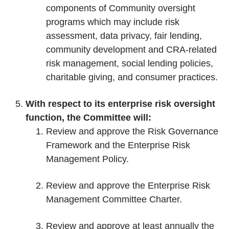
components of Community oversight
programs which may include risk
assessment, data privacy, fair lending,
community development and CRA-related
risk management, social lending policies,
charitable giving, and consumer practices.
With respect to its enterprise risk oversight
function, the Committee will:
Review and approve the Risk Governance
Framework and the Enterprise Risk
Management Policy.
Review and approve the Enterprise Risk
Management Committee Charter.
Review and approve at least annually the