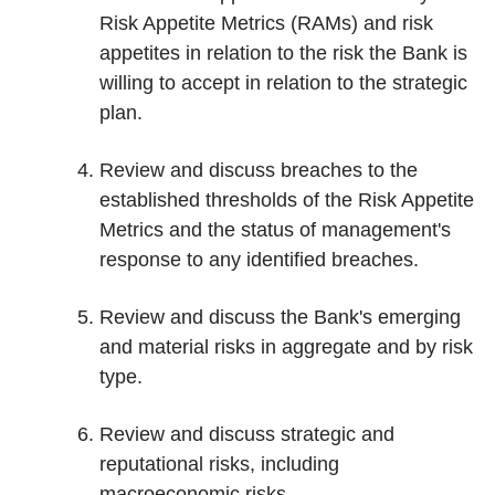
Risk Appetite Metrics (RAMs) and risk
appetites in relation to the risk the Bank is
willing to accept in relation to the strategic
plan.
Review and discuss breaches to the
established thresholds of the Risk Appetite
Metrics and the status of management's
response to any identified breaches.
Review and discuss the Bank's emerging
and material risks in aggregate and by risk
type.
Review and discuss strategic and
reputational risks, including
macroeconomic risks.