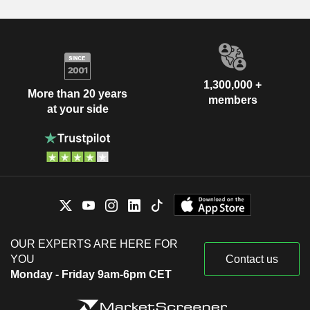
1,300,000 +
More than 20 years
members
at your side
OUR EXPERTS ARE HERE FOR
YOU
Contact us
Monday - Friday 9am-6pm CET