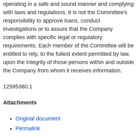
operating in a safe and sound manner and complying
with laws and regulations. It is not the Committee's
responsibility to approve loans, conduct
investigations or to assure that the Company
complies with specific legal or regulatory
requirements. Each member of the Committee will be
entitled to rely, to the fullest extent permitted by law,
upon the integrity of those persons within and outside
the Company from whom it receives information.
12595380.1
Attachments
Original document
Permalink