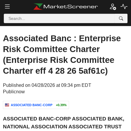
Associated Banc : Enterprise
Risk Committee Charter
(Enterprise Risk Committee
Charter eff 4 28 26 5af61c)
Published on 04/28/2026 at 09:34 pm EDT
Publicnow
ASSOCIATED BANC-CORP
+0.39%
ASSOCIATED BANC-CORP ASSOCIATED BANK,
NATIONAL ASSOCIATION ASSOCIATED TRUST