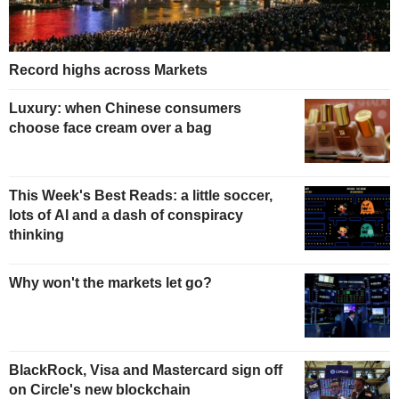
Record highs across Markets
Luxury: when Chinese consumers
choose face cream over a bag
This Week's Best Reads: a little soccer,
lots of AI and a dash of conspiracy
thinking
Why won't the markets let go?
BlackRock, Visa and Mastercard sign off
on Circle's new blockchain