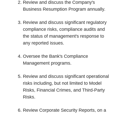
Review and discuss the Company's
Business Resumption Program annually.
Review and discuss significant regulatory
compliance risks, compliance audits and
the status of management's response to
any reported issues.
Oversee the Bank's Compliance
Management programs.
Review and discuss significant operational
risks including, but not limited to Model
Risks, Financial Crimes, and Third-Party
Risks.
Review Corporate Security Reports, on a