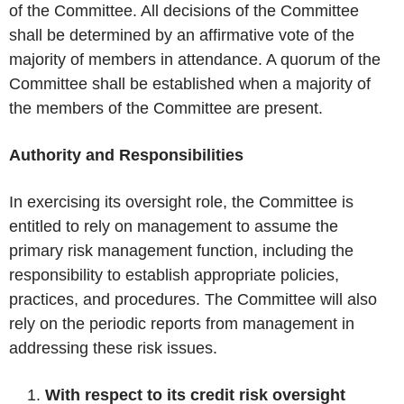
of the Committee. All decisions of the Committee
shall be determined by an affirmative vote of the
majority of members in attendance. A quorum of the
Committee shall be established when a majority of
the members of the Committee are present.
Authority and Responsibilities
In exercising its oversight role, the Committee is
entitled to rely on management to assume the
primary risk management function, including the
responsibility to establish appropriate policies,
practices, and procedures. The Committee will also
rely on the periodic reports from management in
addressing these risk issues.
With respect to its credit risk oversight