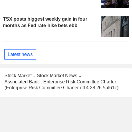
TSX posts biggest weekly gain in four
months as Fed rate-hike bets ebb
Latest news
Stock Market
Stock Market News
Associated Banc : Enterprise Risk Committee Charter
(Enterprise Risk Committee Charter eff 4 28 26 5af61c)