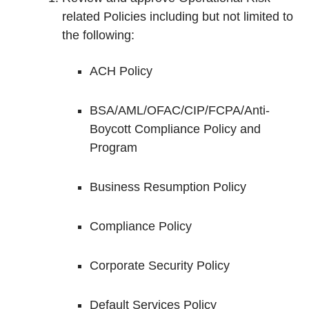
related Policies including but not limited to
the following:
ACH Policy
BSA/AML/OFAC/CIP/FCPA/Anti-
Boycott Compliance Policy and
Program
Business Resumption Policy
Compliance Policy
Corporate Security Policy
Default Services Policy