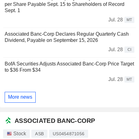
per Share Payable Sept. 15 to Shareholders of Record
Sept. 1
Jul. 28
MT
Associated Banc-Corp Declares Regular Quarterly Cash
Dividend, Payable on September 15, 2026
Jul. 28
CI
BofA Securities Adjusts Associated Banc-Corp Price Target
to $36 From $34
Jul. 28
MT
More news
ASSOCIATED BANC-CORP
Stock
ASB
US0454871056