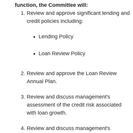
function, the Committee will:
Review and approve significant lending and
credit policies including:
Lending Policy
Loan Review Policy
Review and approve the Loan Review
Annual Plan.
Review and discuss management's
assessment of the credit risk associated
with loan growth.
Review and discuss management's