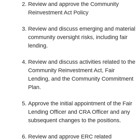
Review and approve the Community
Reinvestment Act Policy
Review and discuss emerging and material
community oversight risks, including fair
lending.
Review and discuss activities related to the
Community Reinvestment Act, Fair
Lending, and the Community Commitment
Plan.
Approve the initial appointment of the Fair
Lending Officer and CRA Officer and any
subsequent changes to the positions.
Review and approve ERC related