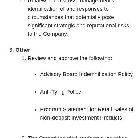
Review and discuss management's
identification of and responses to
circumstances that potentially pose
significant strategic and reputational risks
to the Company.
Other
Review and approve the following:
Advisory Board Indemnification Policy
Anti-Tying Policy
Program Statement for Retail Sales of
Non-deposit Investment Products