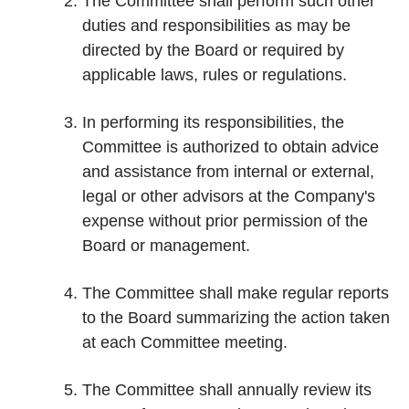
The Committee shall perform such other
duties and responsibilities as may be
directed by the Board or required by
applicable laws, rules or regulations.
In performing its responsibilities, the
Committee is authorized to obtain advice
and assistance from internal or external,
legal or other advisors at the Company's
expense without prior permission of the
Board or management.
The Committee shall make regular reports
to the Board summarizing the action taken
at each Committee meeting.
The Committee shall annually review its