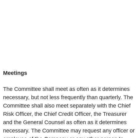
Meetings
The Committee shall meet as often as it determines
necessary, but not less frequently than quarterly. The
Committee shall also meet separately with the Chief
Risk Officer, the Chief Credit Officer, the Treasurer
and the General Counsel as often as it determines
necessary. The Committee may request any officer or