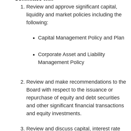
Review and approve significant capital,
liquidity and market policies including the
following:
Capital Management Policy and Plan
Corporate Asset and Liability
Management Policy
Review and make recommendations to the
Board with respect to the issuance or
repurchase of equity and debt securities
and other significant financial transactions
and equity investments.
Review and discuss capital, interest rate