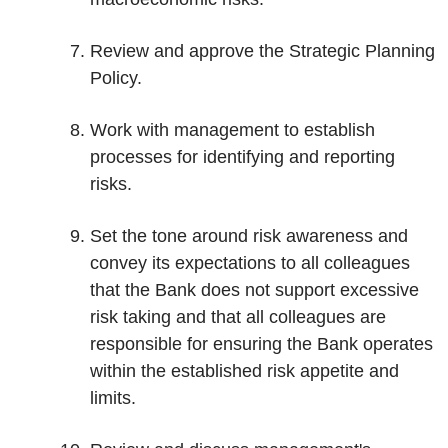
Review and approve the Strategic Planning
Policy.
Work with management to establish
processes for identifying and reporting
risks.
Set the tone around risk awareness and
convey its expectations to all colleagues
that the Bank does not support excessive
risk taking and that all colleagues are
responsible for ensuring the Bank operates
within the established risk appetite and
limits.