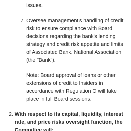
issues.
Oversee management's handling of credit
risk to ensure compliance with Board
decisions regarding the bank's lending
strategy and credit risk appetite and limits
of Associated Bank, National Association
(the "Bank").
Note: Board approval of loans or other
extensions of credit to Insiders in
accordance with Regulation O will take
place in full Board sessions.
With respect to its capital, liquidity, interest
rate, and price risks oversight function, the
Committee will: