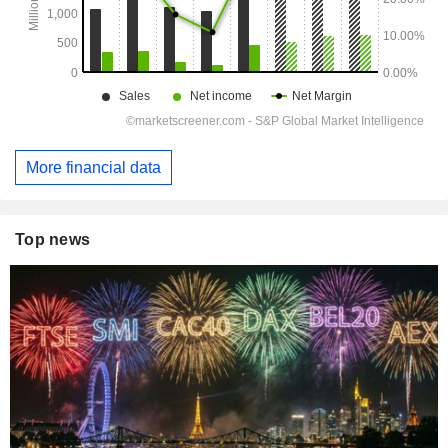
More financial data
Top news