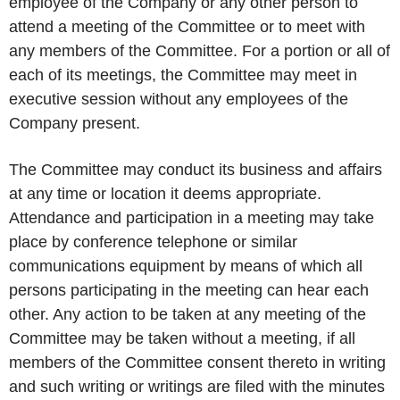
employee of the Company or any other person to
attend a meeting of the Committee or to meet with
any members of the Committee. For a portion or all of
each of its meetings, the Committee may meet in
executive session without any employees of the
Company present.
The Committee may conduct its business and affairs
at any time or location it deems appropriate.
Attendance and participation in a meeting may take
place by conference telephone or similar
communications equipment by means of which all
persons participating in the meeting can hear each
other. Any action to be taken at any meeting of the
Committee may be taken without a meeting, if all
members of the Committee consent thereto in writing
and such writing or writings are filed with the minutes