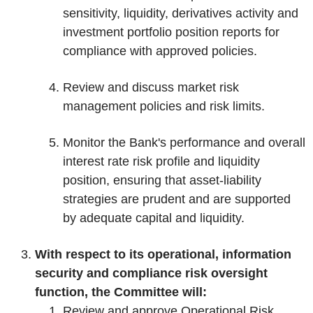
sensitivity, liquidity, derivatives activity and
investment portfolio position reports for
compliance with approved policies.
Review and discuss market risk
management policies and risk limits.
Monitor the Bank's performance and overall
interest rate risk profile and liquidity
position, ensuring that asset-liability
strategies are prudent and are supported
by adequate capital and liquidity.
With respect to its operational, information
security and compliance risk oversight
function, the Committee will:
Review and approve Operational Risk