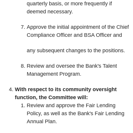
quarterly basis, or more frequently if
deemed necessary.
Approve the initial appointment of the Chief
Compliance Officer and BSA Officer and
any subsequent changes to the positions.
Review and oversee the Bank's Talent
Management Program.
With respect to its community oversight
function, the Committee will:
Review and approve the Fair Lending
Policy, as well as the Bank's Fair Lending
Annual Plan.