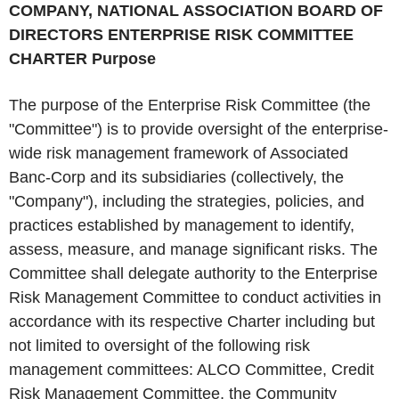
COMPANY, NATIONAL ASSOCIATION
BOARD OF
DIRECTORS ENTERPRISE RISK COMMITTEE
CHARTER
Purpose
The purpose of the Enterprise Risk Committee (the
"Committee") is to provide oversight of the enterprise-
wide risk management framework of Associated
Banc-Corp and its subsidiaries (collectively, the
"Company"), including the strategies, policies, and
practices established by management to identify,
assess, measure, and manage significant risks. The
Committee shall delegate authority to the Enterprise
Risk Management Committee to conduct activities in
accordance with its respective Charter including but
not limited to oversight of the following risk
management committees: ALCO Committee, Credit
Risk Management Committee, the Community