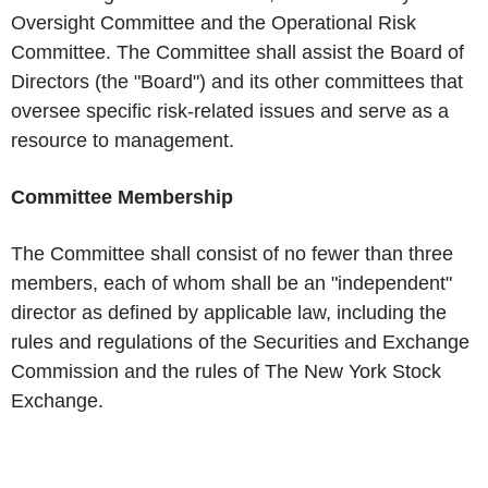
Oversight Committee and the Operational Risk
Committee. The Committee shall assist the Board of
Directors (the "Board") and its other committees that
oversee specific risk-related issues and serve as a
resource to management.
Committee Membership
The Committee shall consist of no fewer than three
members, each of whom shall be an "independent"
director as defined by applicable law, including the
rules and regulations of the Securities and Exchange
Commission and the rules of The New York Stock
Exchange.