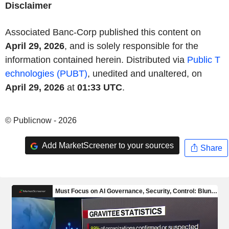
Disclaimer
Associated Banc-Corp published this content on
April 29, 2026
, and is solely responsible for the
information contained herein. Distributed via
Public T
echnologies (PUBT)
, unedited and unaltered, on
April 29, 2026
at
01:33 UTC
.
© Publicnow - 2026
Add MarketScreener to your sources
Share