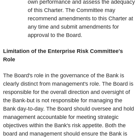
own performance and assess the adequacy
of this Charter. The Committee may
recommend amendments to this Charter at
any time and submit amendments for
approval to the Board.
Limitation of the Enterprise Risk Committee's
Role
The Board's role in the governance of the Bank is
clearly distinct from management's role. The Board is
responsible for the overall direction and oversight of
the Bank-but is not responsible for managing the
Bank day-to-day. The Board should oversee and hold
management accountable for meeting strategic
objectives within the Bank's risk appetite. Both the
board and management should ensure the Bank is