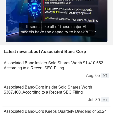
Latest news about Associated Banc-Corp
Associated Banc Insider Sold Shares Worth $1,410,652,
According to a Recent SEC Filing
Aug. 05
MT
Associated Banc-Corp Insider Sold Shares Worth
$307,400, According to a Recent SEC Filing
Jul. 30
MT
Associated Banc-Corp Keeps Quarterly Dividend of $0.24