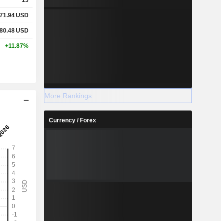
71.94
USD
80.48
USD
+11.87%
More Rankings
Currency / Forex