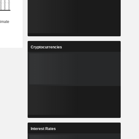
Cryptocurrencies
Interest Rates