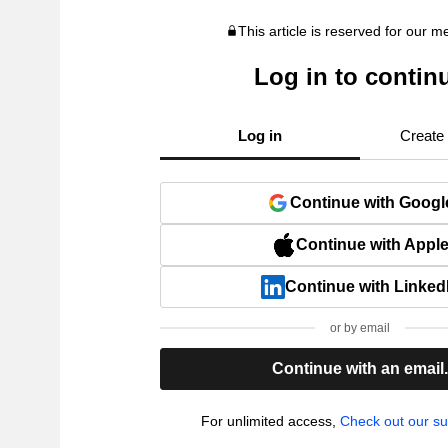
This article is reserved for our 
Log in to contin
Log in
Create
Continue with Googl
Continue with Appl
Continue with Linked
or by email
Continue with an email
For unlimited access,
Check out our su