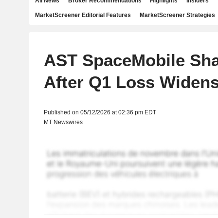
All News
Broker Recommendations
Highlights
Insiders
MarketScreener Editorial Features
MarketScreener Strategies
AST SpaceMobile Sha
After Q1 Loss Widen
Published on 05/12/2026 at 02:36 pm EDT
MT Newswires