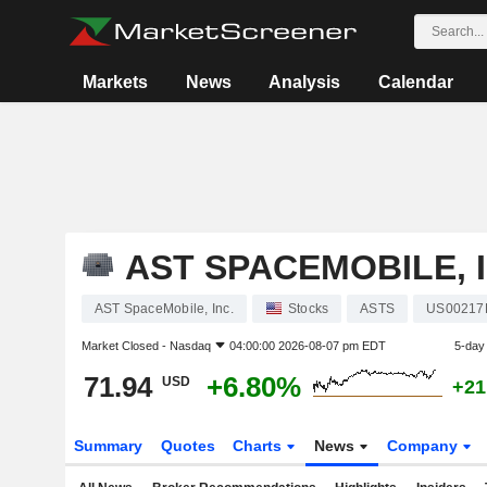
Markets
News
Analysis
Calendar
AST SPACEMOBILE, I
AST SpaceMobile, Inc.
Stocks
ASTS
US00217
Market Closed -
Nasdaq
04:00:00 2026-08-07 pm EDT
5-day
71.94
+6.80%
USD
+21
Summary
Quotes
Charts
News
Company