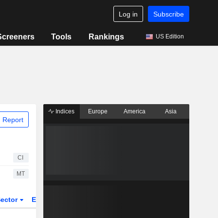
Log in
Subscribe
Screeners
Tools
Rankings
US Edition
Indices
Europe
America
Asia
 Report
CI
MT
ector
ETFs