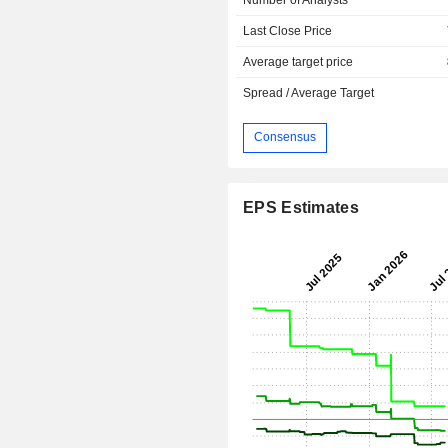
Last Close Price
Average target price
Spread / Average Target
Consensus
EPS Estimates