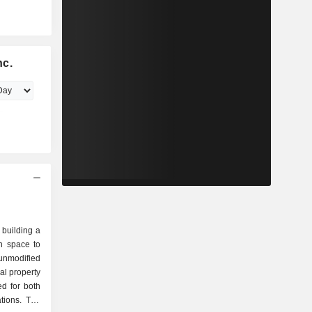
nc.
 building a
n space to
unmodified
al property
ed for both
tions. The