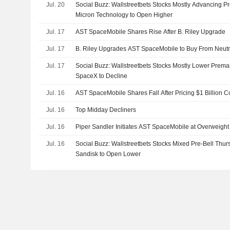
Jul. 20
Social Buzz: Wallstreetbets Stocks Mostly Advancing 
Micron Technology to Open Higher
Jul. 17
AST SpaceMobile Shares Rise After B. Riley Upgrade
Jul. 17
B. Riley Upgrades AST SpaceMobile to Buy From Neutral
Jul. 17
Social Buzz: Wallstreetbets Stocks Mostly Lower Premark
SpaceX to Decline
Jul. 16
AST SpaceMobile Shares Fall After Pricing $1 Billion C
Jul. 16
Top Midday Decliners
Jul. 16
Piper Sandler Initiates AST SpaceMobile at Overweight
Jul. 16
Social Buzz: Wallstreetbets Stocks Mixed Pre-Bell Thu
Sandisk to Open Lower