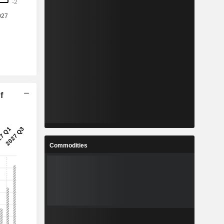
f
Commodities