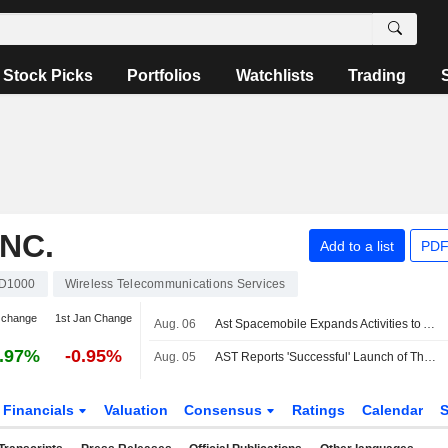
Stock Picks
Portfolios
Watchlists
Trading
NC.
Add to a list
PDF
D1000
Wireless Telecommunications Services
 change
1st Jan Change
Aug. 06
Ast Spacemobile Expands Activities to Accelerate Space-Based Cellular Broadband Connectivity Across Europe
.97%
-0.95%
Aug. 05
AST Reports 'Successful' Launch of Three BlueBird Satellites
Financials
Valuation
Consensus
Ratings
Calendar
S