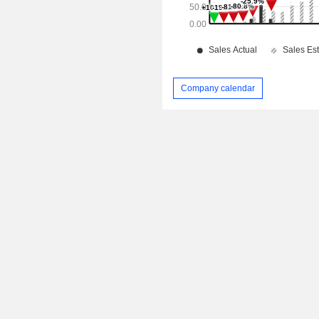
Company calendar