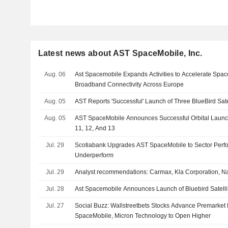
Latest news about AST SpaceMobile, Inc.
Aug. 06
Ast Spacemobile Expands Activities to Accelerate Spac
Broadband Connectivity Across Europe
Aug. 05
AST Reports 'Successful' Launch of Three BlueBird Sate
Aug. 05
AST SpaceMobile Announces Successful Orbital Launch 
11, 12, And 13
Jul. 29
Scotiabank Upgrades AST SpaceMobile to Sector Perf
Underperform
Jul. 29
Analyst recommendations: Carmax, Kla Corporation, N
Jul. 28
Ast Spacemobile Announces Launch of Bluebird Satellit
Jul. 27
Social Buzz: Wallstreetbets Stocks Advance Premarke
SpaceMobile, Micron Technology to Open Higher