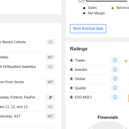
More financial data
e-Based Cellular
CI
Ratings
llites
MT
Trader
Of BlueBird Satellites
CI
Investor
Global
orm From Sector
MT
Quality
ESG MSCI
asdaq, Fortinet, PayPal…
es 11, 12, and 13
CI
t Monday; AST
MT