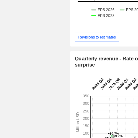
Revisions to estimates
Quarterly revenue - Rate o
surprise