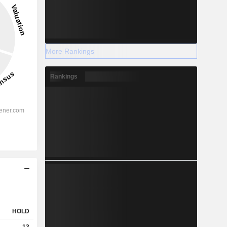
More Rankings
Rankings
HOLD
13