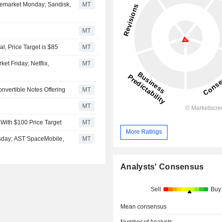
Premarket Monday; Sandisk,
MT
MT
, Price Target is $85
MT
et Friday; Netflix,
MT
onvertible Notes Offering
MT
MT
 With $100 Price Target
MT
More Ratings
rsday; AST SpaceMobile,
MT
Analysts' Consensus
Sell
Buy
Mean consensus
Number of Analysts