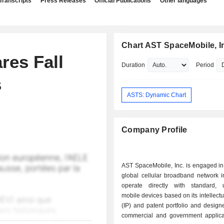
Transcripts
Press Releases
Official Publications
Other languages
Chart AST SpaceMobile, I
res Fall
Duration
Period
s
ASTS: Dynamic Chart
Company Profile
AST SpaceMobile, Inc. is engaged in
global cellular broadband network i
operate directly with standard, 
mobile devices based on its intellectu
(IP) and patent portfolio and design
commercial and government applica