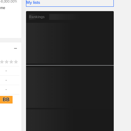
My lists
Rankings
-
-
-
BB