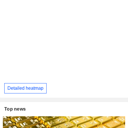
Detailed heatmap
Top news