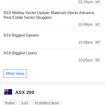
02:28am
MT
ASX Midday Sector Update: Materials Stocks Advance,
Real Estate Sector Struggles
10:48pm
MT
ASX Biggest Gainers
10:06pm
MT
ASX Biggest Losers
10:05pm
MT
More news
ASX 200
Index
XJO
XC0006013624