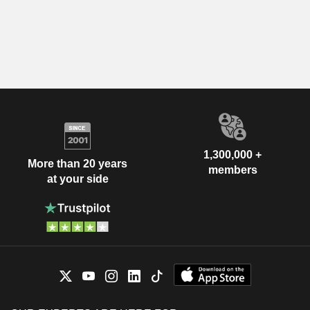
1,300,000 +
More than 20 years
members
at your side