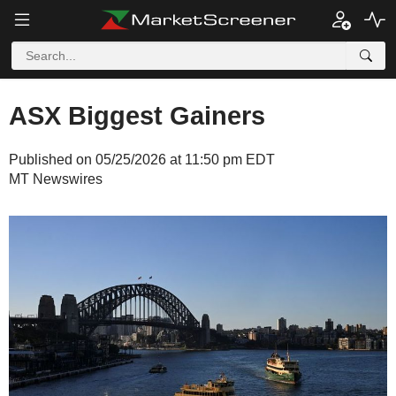
ASX Biggest Gainers
Published on 05/25/2026 at 11:50 pm EDT
MT Newswires