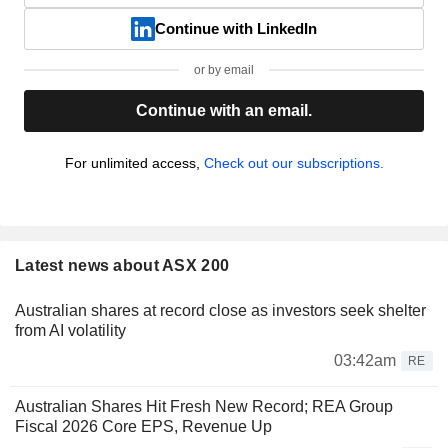
Continue with LinkedIn
or by email
Continue with an email.
For unlimited access,
Check out our subscriptions.
Latest news about ASX 200
Australian shares at record close as investors seek shelter
from AI volatility
03:42am
RE
Australian Shares Hit Fresh New Record; REA Group
Fiscal 2026 Core EPS, Revenue Up