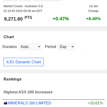
Market Closed - Australian S.E.
1st Jan
02:10:45 2026-08-06 am EDT
Change
PTS
+0.47%
9,271.60
+6.40%
Chart
Duration
Period
XJO: Dynamic Chart
Rankings
Highest ASX 200 increases
MINERALS 260 LIMITED
+10.61%