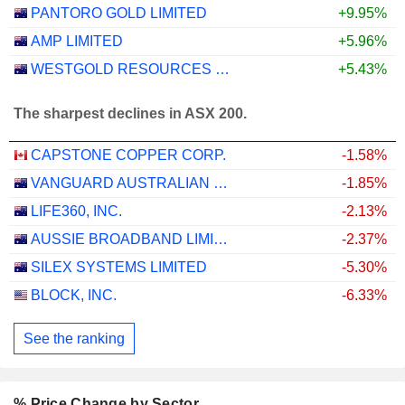
PANTORO GOLD LIMITED
+9.95%
AMP LIMITED
+5.96%
WESTGOLD RESOURCES LIMITED
+5.43%
The sharpest declines in ASX 200.
CAPSTONE COPPER CORP.
-1.58%
VANGUARD AUSTRALIAN PROPERTY SECURITIES INDEX ETF
-1.85%
LIFE360, INC.
-2.13%
AUSSIE BROADBAND LIMITED
-2.37%
SILEX SYSTEMS LIMITED
-5.30%
BLOCK, INC.
-6.33%
See the ranking
% Price Change by Sector