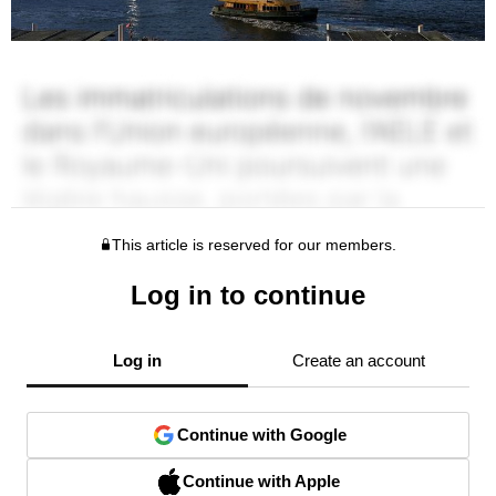
This article is reserved for our members.
Log in to continue
Log in
Create an account
Continue with Google
Continue with Apple