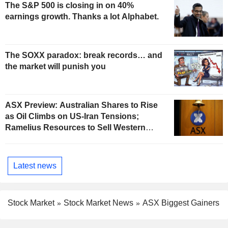
The S&P 500 is closing in on 40%
earnings growth. Thanks a lot Alphabet.
The SOXX paradox: break records… and
the market will punish you
ASX Preview: Australian Shares to Rise
as Oil Climbs on US-Iran Tensions;
Ramelius Resources to Sell Western
Australia Gold Hub to Forrestania for
AU$300 Million
Latest news
Stock Market
Stock Market News
ASX Biggest Gainers