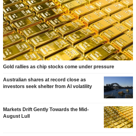
Gold rallies as chip stocks come under pressure
Australian shares at record close as
investors seek shelter from AI volatility
Markets Drift Gently Towards the Mid-
August Lull