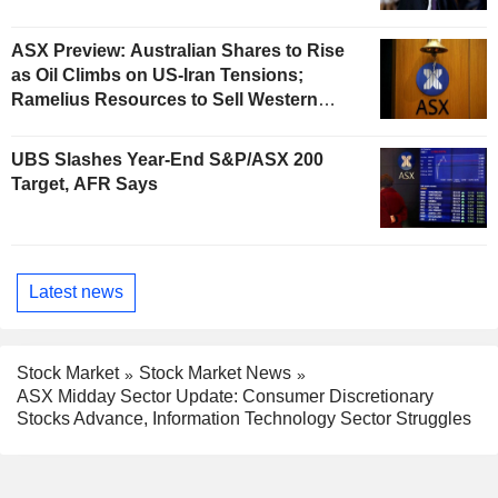
ASX Preview: Australian Shares to Rise
as Oil Climbs on US-Iran Tensions;
Ramelius Resources to Sell Western
Australia Gold Hub to Forrestania for
AU$300 Million
UBS Slashes Year-End S&P/ASX 200
Target, AFR Says
Latest news
Stock Market
Stock Market News
ASX Midday Sector Update: Consumer Discretionary
Stocks Advance, Information Technology Sector Struggles