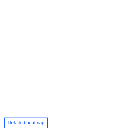
Detailed heatmap