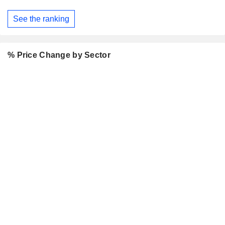
See the ranking
% Price Change by Sector