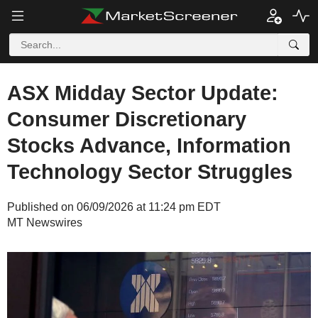
ASX Midday Sector Update:
Consumer Discretionary
Stocks Advance, Information
Technology Sector Struggles
Published on 06/09/2026 at 11:24 pm EDT
MT Newswires