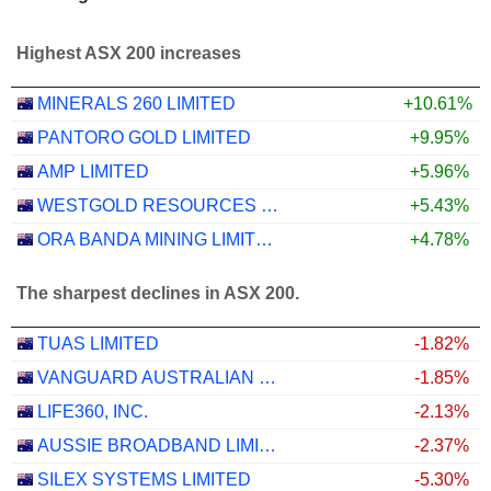
Highest ASX 200 increases
MINERALS 260 LIMITED
+10.61%
PANTORO GOLD LIMITED
+9.95%
AMP LIMITED
+5.96%
WESTGOLD RESOURCES LIMITED
+5.43%
ORA BANDA MINING LIMITED
+4.78%
The sharpest declines in ASX 200.
TUAS LIMITED
-1.82%
VANGUARD AUSTRALIAN PROPERTY SECURITIES INDEX ETF
-1.85%
LIFE360, INC.
-2.13%
AUSSIE BROADBAND LIMITED
-2.37%
SILEX SYSTEMS LIMITED
-5.30%