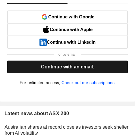
Continue with Google
Continue with Apple
Continue with LinkedIn
or by email
Continue with an email.
For unlimited access,
Check out our subscriptions.
Latest news about ASX 200
Australian shares at record close as investors seek shelter
from AI volatility