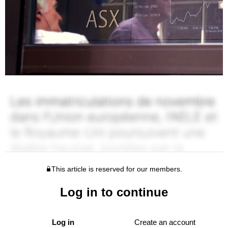
This article is reserved for our members.
Log in to continue
Log in
Create an account