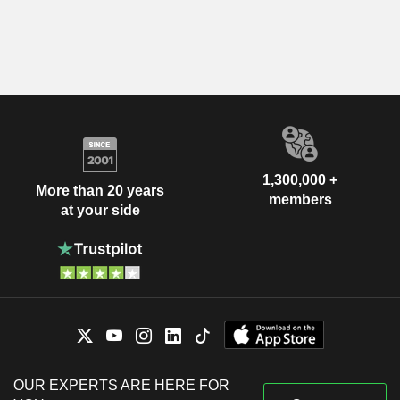
1,300,000 +
More than 20 years
members
at your side
OUR EXPERTS ARE HERE FOR