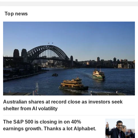
Top news
Australian shares at record close as investors seek
shelter from AI volatility
The S&P 500 is closing in on 40%
earnings growth. Thanks a lot Alphabet.