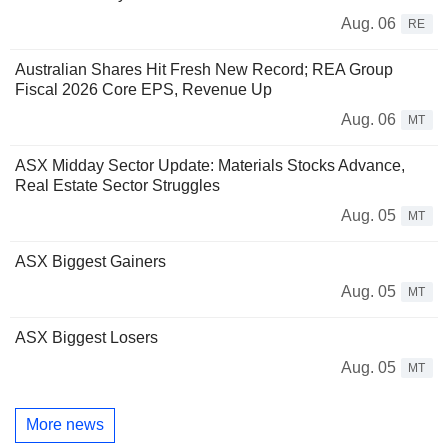
Aug. 06
RE
Australian Shares Hit Fresh New Record; REA Group
Fiscal 2026 Core EPS, Revenue Up
Aug. 06
MT
ASX Midday Sector Update: Materials Stocks Advance,
Real Estate Sector Struggles
Aug. 05
MT
ASX Biggest Gainers
Aug. 05
MT
ASX Biggest Losers
Aug. 05
MT
More news