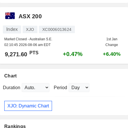
ASX 200
Index
XJO
XC0006013624
Market Closed - Australian S.E.
1st Jan
02:10:45 2026-08-06 am EDT
Change
PTS
+0.47%
9,271.60
+6.40%
Chart
Duration
Period
XJO: Dynamic Chart
Rankings