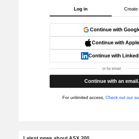
Log in
Create
Continue with Googl
Continue with Appl
Continue with Linked
or by email
Continue with an email
For unlimited access,
Check out our su
Latest news about ASX 200