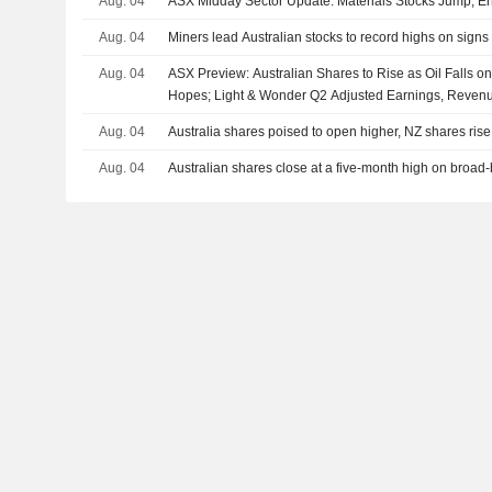
Aug. 04
ASX Midday Sector Update: Materials Stocks Jump, En
Aug. 04
Miners lead Australian stocks to record highs on signs 
Aug. 04
ASX Preview: Australian Shares to Rise as Oil Falls 
Hopes; Light & Wonder Q2 Adjusted Earnings, Reven
Aug. 04
Australia shares poised to open higher, NZ shares rise
Aug. 04
Australian shares close at a five-month high on broad