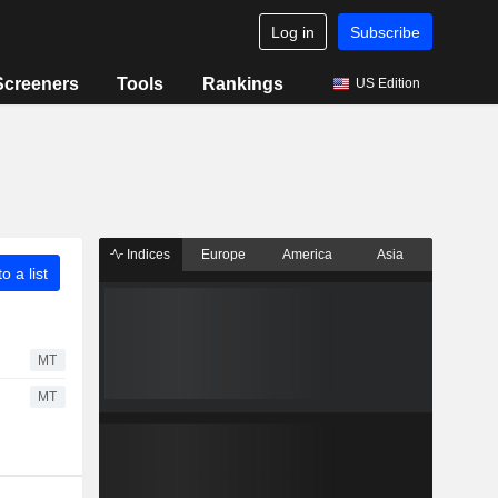
Log in
Subscribe
Screeners
Tools
Rankings
US Edition
Indices
Europe
America
Asia
o a list
MT
MT