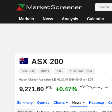
Markets
News
Analysis
Calendar
ASX 200
ASX 200
Index
XJO
XC0006013624
Market Closed - Australian S.E.
02:10:45 2026-08-06 am EDT
9,271.60
+0.47%
PTS
Summary
Quotes
Charts
News
Heatmap
C