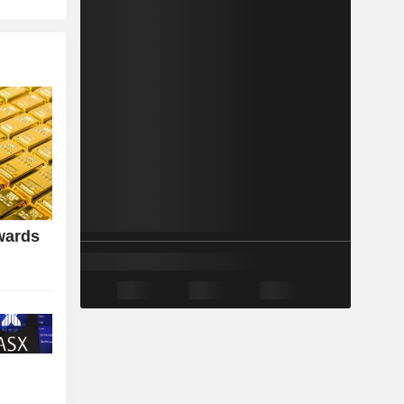
wards