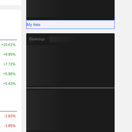
My lists
Rankings
+10.61%
+9.95%
+7.72%
+5.96%
+5.43%
-1.82%
-1.85%