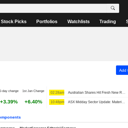
Stock Picks
Portfolios
Watchlists
Trading
Add t
5-day change
1st Jan Change
02:28am
Australian Shares Hit Fresh New Record; REA Group Fiscal 2026 Core EPS, Revenue Up
+3.39%
+6.40%
10:48pm
ASX Midday Sector Update: Materials Stocks Advance, Real Estate Sector Struggles
omponents