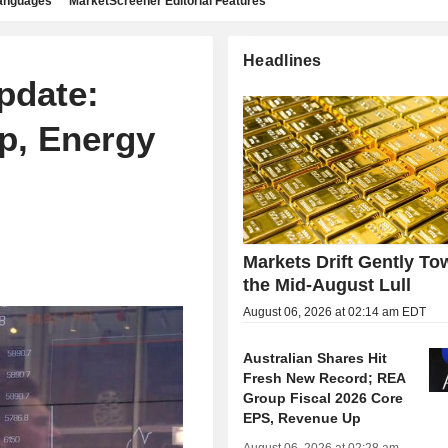
languages
MarketScreener Editorial Features
Headlines
pdate:
p, Energy
Markets Drift Gently To
the Mid-August Lull
August 06, 2026 at 02:14 am EDT
Australian Shares Hit
Fresh New Record; REA
Group Fiscal 2026 Core
EPS, Revenue Up