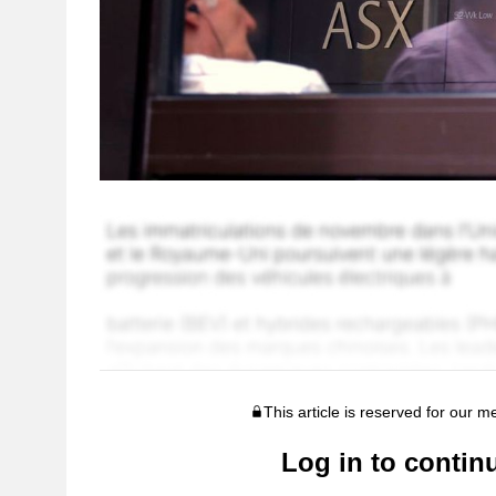
This article is reserved for our 
Log in to contin