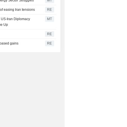
ergy Sector Struggles
MT
of easing Iran tensions
RE
on US-Iran Diplomacy
MT
ue Up
RE
-based gains
RE