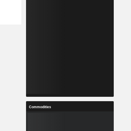
Commodities