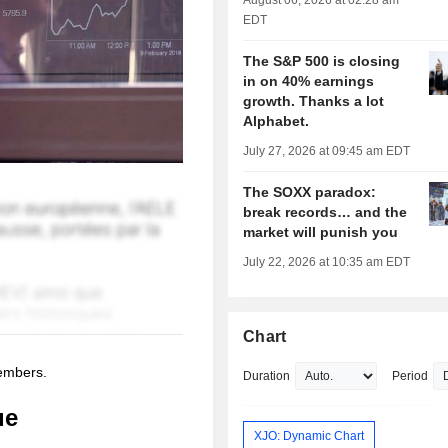
August 06, 2026 at 02:28 am
EDT
The S&P 500 is closing
in on 40% earnings
growth. Thanks a lot
Alphabet.
July 27, 2026 at 09:45 am EDT
The SOXX paradox:
break records… and the
market will punish you
July 22, 2026 at 10:35 am EDT
Chart
members.
Duration
Period
ue
XJO: Dynamic Chart