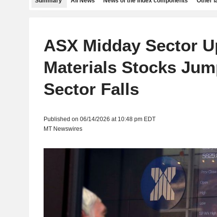
Summary
All News
News of the index components
Other 
ASX Midday Sector U
Materials Stocks Jum
Sector Falls
Published on 06/14/2026 at 10:48 pm EDT
MT Newswires