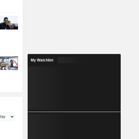
My Watchlist