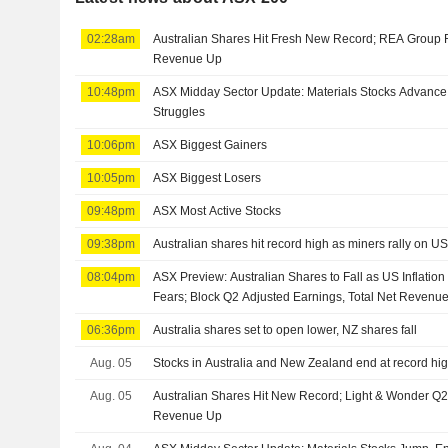
02:28am
Australian Shares Hit Fresh New Record; REA Group 
Revenue Up
10:48pm
ASX Midday Sector Update: Materials Stocks Advance,
Struggles
10:06pm
ASX Biggest Gainers
10:05pm
ASX Biggest Losers
09:48pm
ASX Most Active Stocks
09:38pm
Australian shares hit record high as miners rally on U
08:04pm
ASX Preview: Australian Shares to Fall as US Inflatio
Fears; Block Q2 Adjusted Earnings, Total Net Revenu
06:36pm
Australia shares set to open lower, NZ shares fall
Aug. 05
Stocks in Australia and New Zealand end at record hi
Aug. 05
Australian Shares Hit New Record; Light & Wonder Q2
Revenue Up