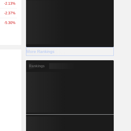
-2.13%
-2.37%
-5.30%
More Rankings
r
Rankings