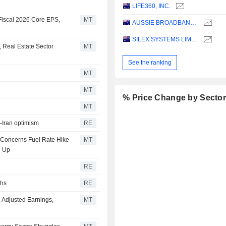
LIFE360, INC.
Fiscal 2026 Core EPS,
MT
AUSSIE BROADBAND LIMITED
SILEX SYSTEMS LIMITED
 Real Estate Sector
MT
See the ranking
MT
MT
% Price Change by Secto
MT
S-Iran optimism
RE
n Concerns Fuel Rate Hike
MT
e Up
RE
ghs
RE
 Adjusted Earnings,
MT