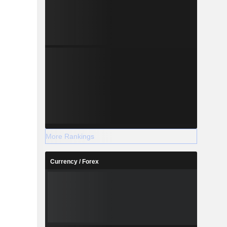
More Rankings
Currency / Forex