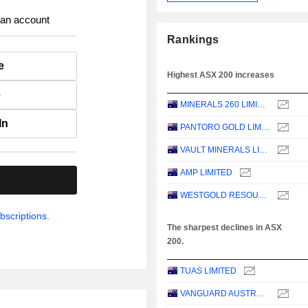
 an account
Rankings
e
Highest ASX 200 increases
e
MINERALS 260 LIMITED
In
PANTORO GOLD LIMITED
VAULT MINERALS LIMITED
AMP LIMITED
.
WESTGOLD RESOURCES LIMITED
bscriptions.
The sharpest declines in ASX
200.
TUAS LIMITED
VANGUARD AUSTRALIAN PROPERTY SECURITIES INDEX ETF