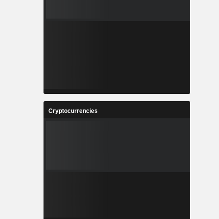
Cryptocurrencies