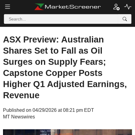
ASX Preview: Australian
Shares Set to Fall as Oil
Surges on Supply Fears;
Capstone Copper Posts
Higher Q1 Adjusted Earnings,
Revenue
Published on 04/29/2026 at 08:21 pm EDT
MT Newswires