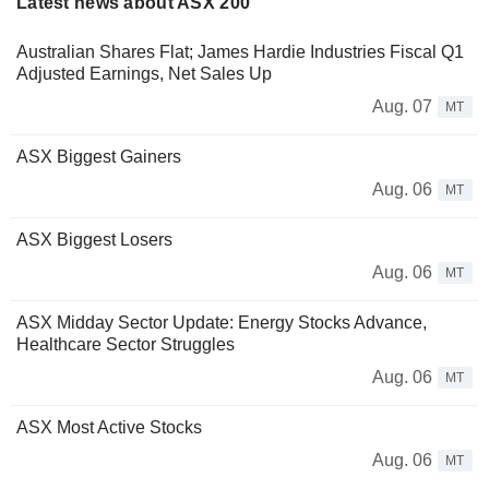
Latest news about ASX 200
Australian Shares Flat; James Hardie Industries Fiscal Q1
Adjusted Earnings, Net Sales Up
Aug. 07
MT
ASX Biggest Gainers
Aug. 06
MT
ASX Biggest Losers
Aug. 06
MT
ASX Midday Sector Update: Energy Stocks Advance,
Healthcare Sector Struggles
Aug. 06
MT
ASX Most Active Stocks
Aug. 06
MT