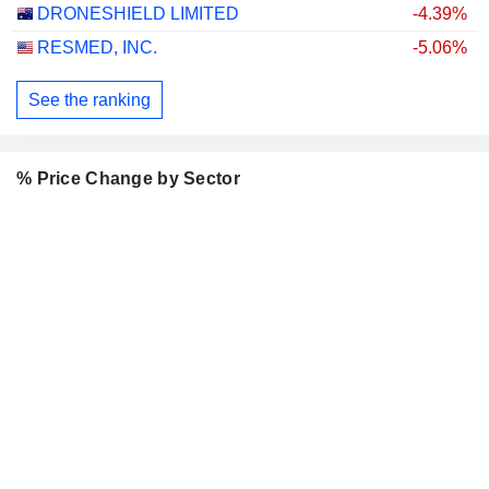
DRONESHIELD LIMITED
-4.39%
RESMED, INC.
-5.06%
See the ranking
% Price Change by Sector