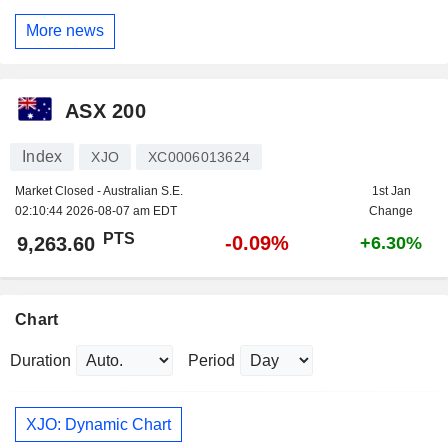
More news
ASX 200
Index
XJO
XC0006013624
Market Closed - Australian S.E.
1st Jan
02:10:44 2026-08-07 am EDT
Change
PTS
-0.09%
9,263.60
+6.30%
Chart
Duration
Period
XJO: Dynamic Chart