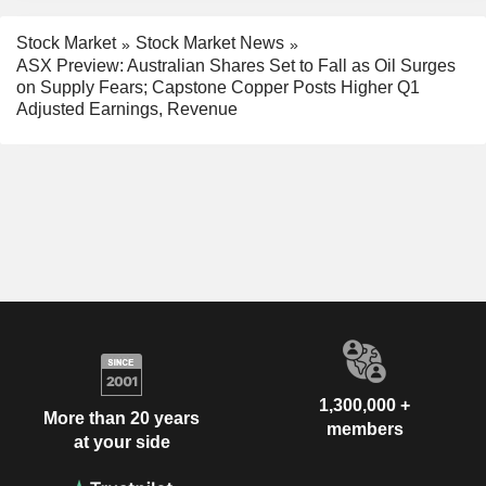
Stock Market
Stock Market News
ASX Preview: Australian Shares Set to Fall as Oil Surges
on Supply Fears; Capstone Copper Posts Higher Q1
Adjusted Earnings, Revenue
1,300,000 +
More than 20 years
members
at your side