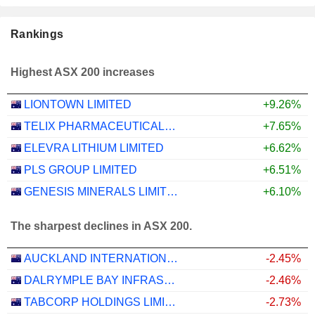
Rankings
Highest ASX 200 increases
LIONTOWN LIMITED
+9.26%
TELIX PHARMACEUTICALS LIMITED
+7.65%
ELEVRA LITHIUM LIMITED
+6.62%
PLS GROUP LIMITED
+6.51%
GENESIS MINERALS LIMITED
+6.10%
The sharpest declines in ASX 200.
AUCKLAND INTERNATIONAL AIRPORT LIMITED
-2.45%
DALRYMPLE BAY INFRASTRUCTURE LIMITED
-2.46%
TABCORP HOLDINGS LIMITED
-2.73%