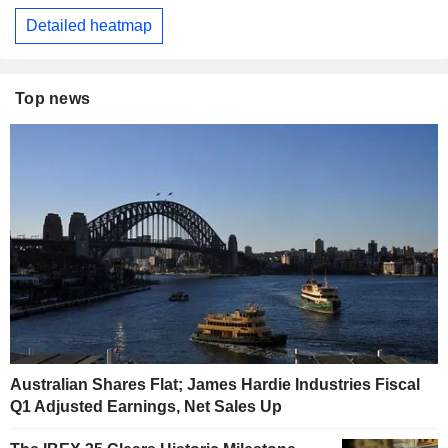
Detailed heatmap
Top news
Australian Shares Flat; James Hardie Industries Fiscal
Q1 Adjusted Earnings, Net Sales Up