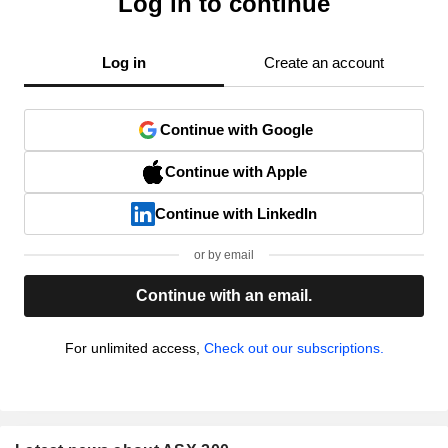
Log in to continue
Log in
Create an account
Continue with Google
Continue with Apple
Continue with LinkedIn
or by email
Continue with an email.
For unlimited access,
Check out our subscriptions.