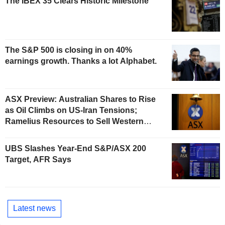
The IBEX 35 Clears Historic Milestone
The S&P 500 is closing in on 40%
earnings growth. Thanks a lot Alphabet.
ASX Preview: Australian Shares to Rise
as Oil Climbs on US-Iran Tensions;
Ramelius Resources to Sell Western
Australia Gold Hub to Forrestania for
AU$300 Million
UBS Slashes Year-End S&P/ASX 200
Target, AFR Says
Latest news