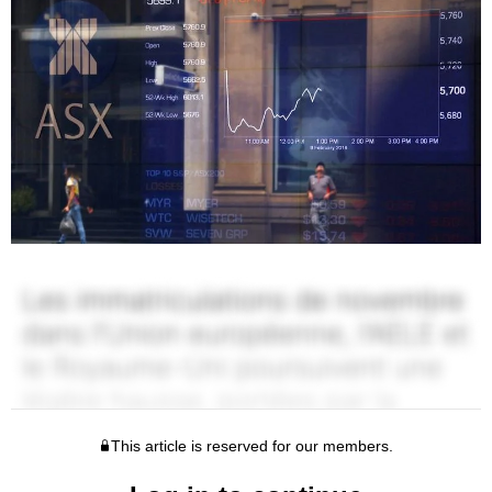
This article is reserved for our members.