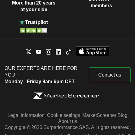
More than 20 years
members
at your side
OUR EXPERTS ARE HERE FOR
YOU
Contact us
Monday - Friday 9am-6pm CET
Legal information
Cookie settings
MarketScreener Blog
About us
Copyright © 2026 Surperformance SAS. All rights reserved.