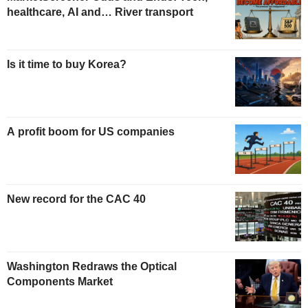
healthcare, AI and… River transport
Is it time to buy Korea?
A profit boom for US companies
New record for the CAC 40
Washington Redraws the Optical
Components Market