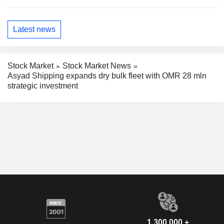
Latest news
Stock Market
Stock Market News
Asyad Shipping expands dry bulk fleet with OMR 28 mln
strategic investment
1,300,000 +