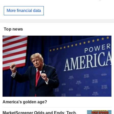
More financial data
Top news
America's golden age?
MarketScreener Odds and Ends: Tech,