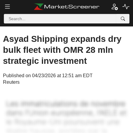
Asyad Shipping expands dry
bulk fleet with OMR 28 mln
strategic investment
Published on 04/23/2026 at 12:51 am EDT
Reuters