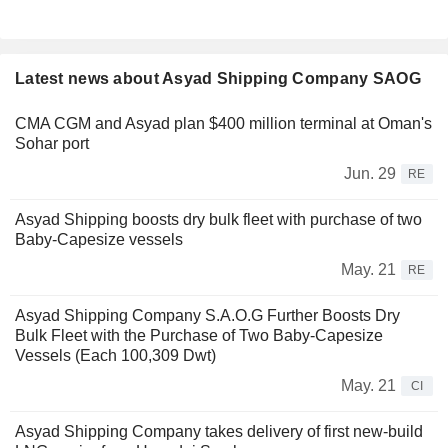
Latest news about Asyad Shipping Company SAOG
CMA CGM and Asyad plan $400 million terminal at Oman's
Sohar port
Jun. 29
RE
Asyad Shipping boosts dry bulk fleet with purchase of two
Baby-Capesize vessels
May. 21
RE
Asyad Shipping Company S.A.O.G Further Boosts Dry
Bulk Fleet with the Purchase of Two Baby-Capesize
Vessels (Each 100,309 Dwt)
May. 21
CI
Asyad Shipping Company takes delivery of first new-build