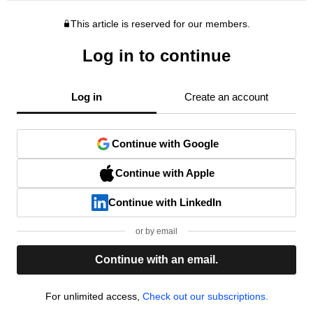
This article is reserved for our members.
Log in to continue
Log in
Create an account
Continue with Google
Continue with Apple
Continue with LinkedIn
or by email
Continue with an email.
For unlimited access,
Check out our subscriptions.