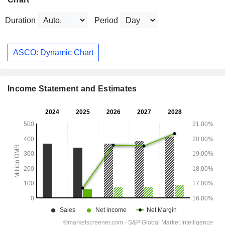
Duration
Period
ASCO: Dynamic Chart
Income Statement and Estimates