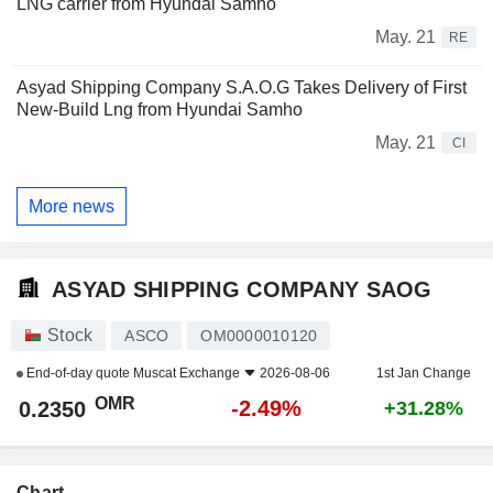
LNG carrier from Hyundai Samho
May. 21
RE
Asyad Shipping Company S.A.O.G Takes Delivery of First
New-Build Lng from Hyundai Samho
May. 21
CI
More news
ASYAD SHIPPING COMPANY SAOG
Stock
ASCO
OM0000010120
End-of-day quote
Muscat Exchange
2026-08-06
1st Jan Change
OMR
-2.49%
0.2350
+31.28%
Chart