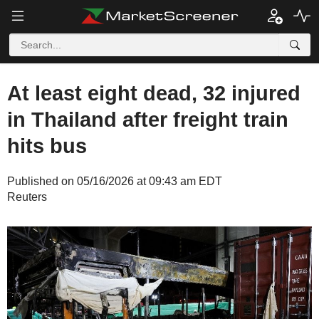
At least eight dead, 32 injured
in Thailand after freight train
hits bus
Published on 05/16/2026 at 09:43 am EDT
Reuters