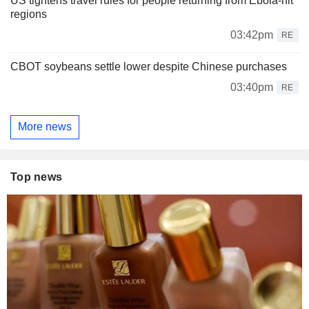
US tightens travel rules for people returning from Ebola-hit
regions
03:42pm
RE
CBOT soybeans settle lower despite Chinese purchases
03:40pm
RE
More news
Top news