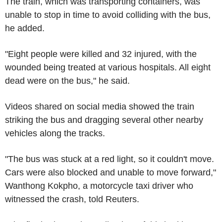
The train, which was transporting containers, was
unable to stop in time to avoid colliding with the bus,
he added.
"Eight people were killed and 32 injured, with the
wounded being treated at various hospitals. All eight
dead were on the bus," he said.
Videos shared on social media showed the train
striking the bus and dragging several other nearby
vehicles along the tracks.
"The bus was stuck at a red light, so it couldn't move.
Cars were also blocked and unable to move forward,"
Wanthong Kokpho, a motorcycle taxi driver who
witnessed the crash, told Reuters.