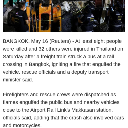
BANGKOK, May 16 (Reuters) - At least eight people
were killed and 32 others were injured in Thailand on
Saturday after a freight train struck a bus at a rail
crossing in Bangkok, igniting a fire that engulfed the
vehicle, rescue officials and a deputy transport
minister said.
Firefighters and rescue crews were dispatched as
flames engulfed the public bus and nearby vehicles
close to the Airport Rail Link's Makkasan station,
officials said, adding that the crash also involved cars
and motorcycles.