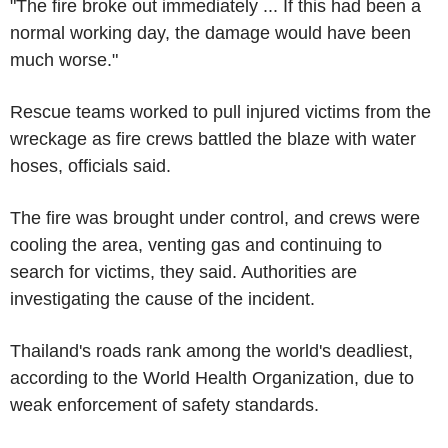
"The fire broke out immediately ... If this had been a
normal working day, the damage would have been
much worse."
Rescue teams worked to pull injured victims from the
wreckage as fire crews battled the blaze with water
hoses, officials said.
The fire was brought under control, and crews were
cooling the area, venting gas and continuing to
search for victims, they said. Authorities are
investigating the cause of the incident.
Thailand's roads rank among the world's deadliest,
according to the World Health Organization, due to
weak enforcement of safety standards.