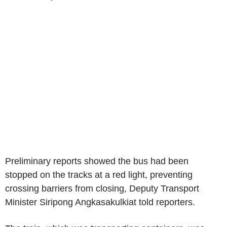
Preliminary reports showed the bus had been
stopped on the tracks at a red light, preventing
crossing barriers from closing, Deputy Transport
Minister Siripong Angkasakulkiat told reporters.