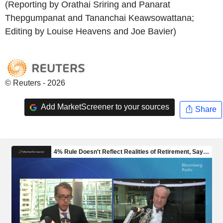
(Reporting by Orathai Sriring and Panarat
Thepgumpanat and Tananchai Keawsowattana;
Editing by Louise Heavens and Joe Bavier)
© Reuters - 2026
Add MarketScreener to your sources
Share