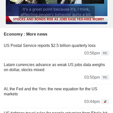
Economy : More news
US Postal Service reports $2.5 billion quarterly loss
03:56pm
RE
Latam currencies advance as weak US jobs data weighs
on dollar, stocks mixed
03:50pm
RE
AI, the Fed and the Yen: the new equation for the US
markets
03:44pm