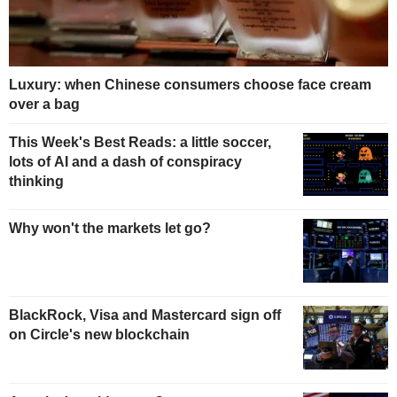
Luxury: when Chinese consumers choose face cream
over a bag
This Week's Best Reads: a little soccer,
lots of AI and a dash of conspiracy
thinking
Why won't the markets let go?
BlackRock, Visa and Mastercard sign off
on Circle's new blockchain