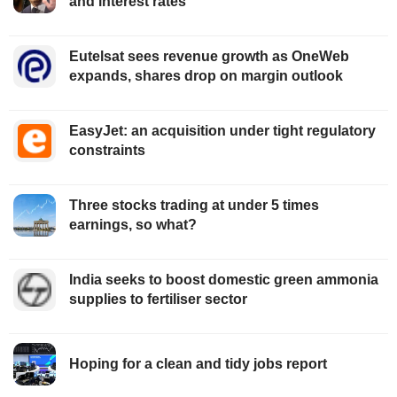
and interest rates
Eutelsat sees revenue growth as OneWeb
expands, shares drop on margin outlook
EasyJet: an acquisition under tight regulatory
constraints
Three stocks trading at under 5 times
earnings, so what?
India seeks to boost domestic green ammonia
supplies to fertiliser sector
Hoping for a clean and tidy jobs report