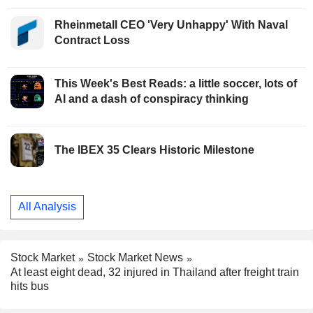
Rheinmetall CEO 'Very Unhappy' With Naval
Contract Loss
This Week's Best Reads: a little soccer, lots of
AI and a dash of conspiracy thinking
The IBEX 35 Clears Historic Milestone
All Analysis
Stock Market
Stock Market News
At least eight dead, 32 injured in Thailand after freight train
hits bus