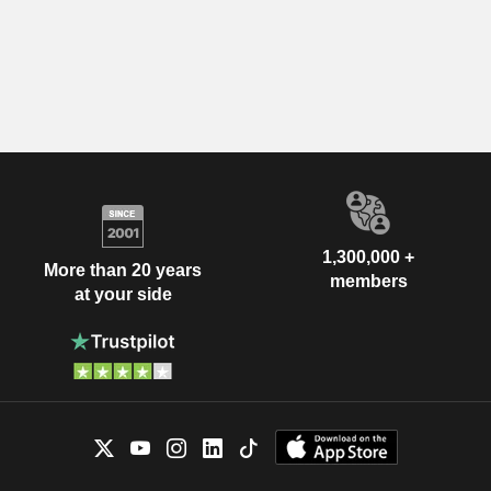
1,300,000 +
More than 20 years
members
at your side