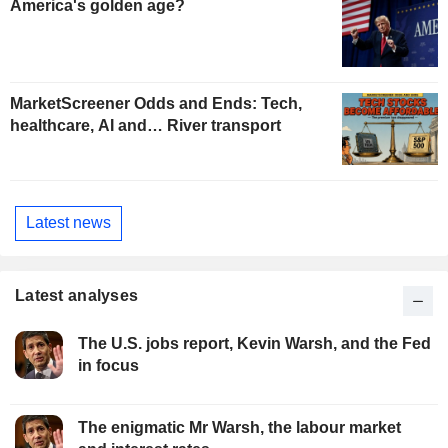
America's golden age?
MarketScreener Odds and Ends: Tech,
healthcare, AI and… River transport
Latest news
Latest analyses
The U.S. jobs report, Kevin Warsh, and the Fed
in focus
The enigmatic Mr Warsh, the labour market