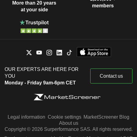
More than 20 years
members
at your side
OUR EXPERTS ARE HERE FOR
YOU
Contact us
Monday - Friday 9am-6pm CET
Legal information
Cookie settings
MarketScreener Blog
About us
Copyright © 2026 Surperformance SAS. All rights reserved.