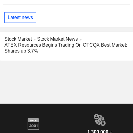
Latest news
Stock Market
Stock Market News
ATEX Resources Begins Trading On OTCQX Best Market;
Shares up 3.7%
1,300,000 +