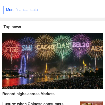
More financial data
Top news
Record highs across Markets
Luxury: when Chinese consumers