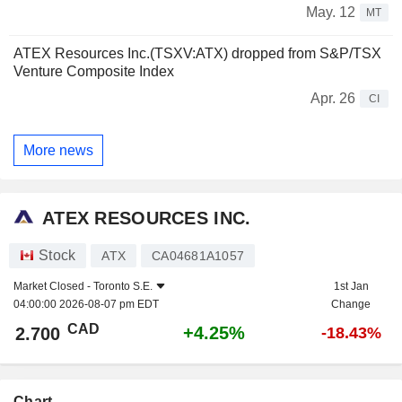
May. 12
MT
ATEX Resources Inc.(TSXV:ATX) dropped from S&P/TSX
Venture Composite Index
Apr. 26
CI
More news
ATEX RESOURCES INC.
Stock
ATX
CA04681A1057
Market Closed -
Toronto S.E.
1st Jan
04:00:00 2026-08-07 pm EDT
Change
CAD
+4.25%
2.700
-18.43%
Chart