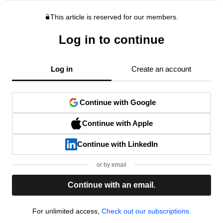
This article is reserved for our members.
Log in to continue
Log in
Create an account
Continue with Google
Continue with Apple
Continue with LinkedIn
or by email
Continue with an email.
For unlimited access,
Check out our subscriptions.