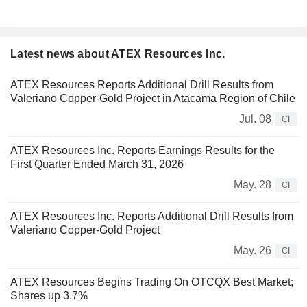
Latest news about ATEX Resources Inc.
ATEX Resources Reports Additional Drill Results from
Valeriano Copper-Gold Project in Atacama Region of Chile
Jul. 08
CI
ATEX Resources Inc. Reports Earnings Results for the
First Quarter Ended March 31, 2026
May. 28
CI
ATEX Resources Inc. Reports Additional Drill Results from
Valeriano Copper-Gold Project
May. 26
CI
ATEX Resources Begins Trading On OTCQX Best Market;
Shares up 3.7%