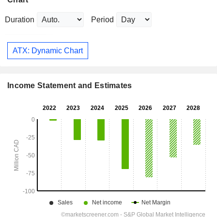
Duration
Period
ATX: Dynamic Chart
Income Statement and Estimates