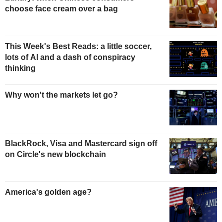
choose face cream over a bag
This Week's Best Reads: a little soccer,
lots of AI and a dash of conspiracy
thinking
Why won't the markets let go?
BlackRock, Visa and Mastercard sign off
on Circle's new blockchain
America's golden age?