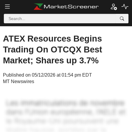
ATEX Resources Begins
Trading On OTCQX Best
Market; Shares up 3.7%
Published on 05/12/2026 at 01:54 pm EDT
MT Newswires