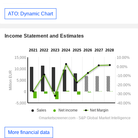
ATO: Dynamic Chart
Income Statement and Estimates
More financial data