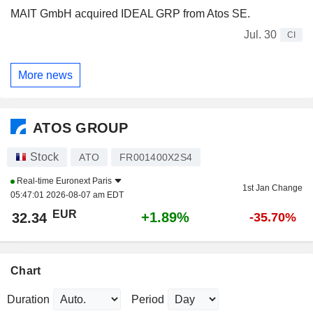
MAIT GmbH acquired IDEAL GRP from Atos SE.
Jul. 30
CI
More news
ATOS GROUP
Stock
ATO
FR001400X2S4
Real-time
Euronext Paris
1st Jan Change
05:47:01 2026-08-07 am EDT
EUR
+1.89%
32.34
-35.70%
Chart
Duration
Period