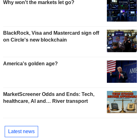
Why won't the markets let go?
BlackRock, Visa and Mastercard sign off
on Circle's new blockchain
America's golden age?
MarketScreener Odds and Ends: Tech,
healthcare, AI and… River transport
Latest news