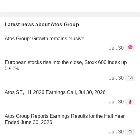
Latest news about Atos Group
Atos Group: Growth remains elusive
Jul. 30
European stocks rise into the close, Stoxx 600 index up
0.91%
Jul. 30
FW
Atos SE, H1 2026 Earnings Call, Jul 30, 2026
Jul. 30
Atos Group Reports Earnings Results for the Half Year
Ended June 30, 2026
Jul. 30
CI