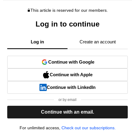
This article is reserved for our members.
Log in to continue
Log in
Create an account
Continue with Google
Continue with Apple
Continue with LinkedIn
or by email
Continue with an email.
For unlimited access,
Check out our subscriptions.