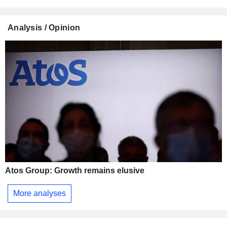
Analysis / Opinion
Atos Group: Growth remains elusive
More analyses