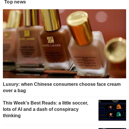
Top news
Luxury: when Chinese consumers choose face cream
over a bag
This Week's Best Reads: a little soccer,
lots of AI and a dash of conspiracy
thinking