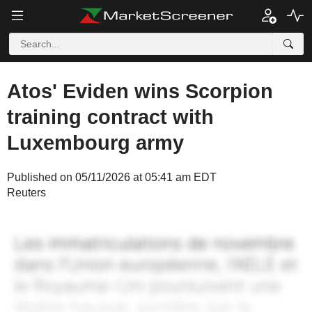
Atos' Eviden wins Scorpion
training contract with
Luxembourg army
Published on 05/11/2026 at 05:41 am EDT
Reuters