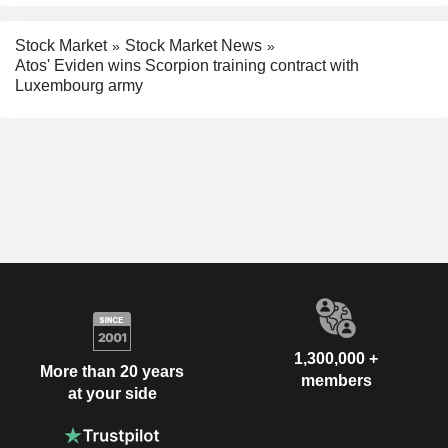
Stock Market
Stock Market News
Atos' Eviden wins Scorpion training contract with
Luxembourg army
1,300,000 +
More than 20 years
members
at your side