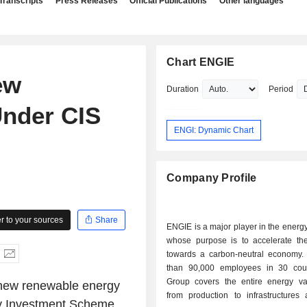
Transcripts
Press Releases
Official Publications
Other languages
Chart ENGIE
ew
Duration
Period
Under CIS
ENGI: Dynamic Chart
Company Profile
 to your sources
Share
ENGIE is a major player in the energy 
whose purpose is to accelerate the 
towards a carbon-neutral economy.
than 90,000 employees in 30 coun
Group covers the entire energy va
 new renewable energy
from production to infrastructures 
ity Investment Scheme