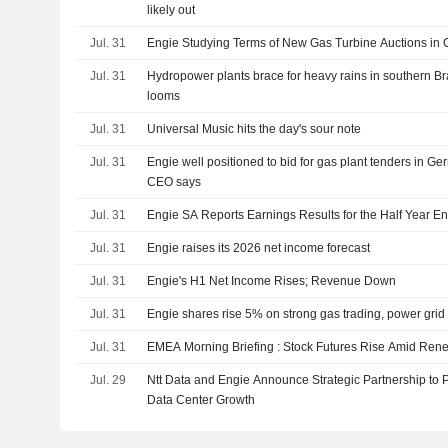
likely out
Jul. 31
Engie Studying Terms of New Gas Turbine Auctions in
Jul. 31
Hydropower plants brace for heavy rains in southern Br
looms
Jul. 31
Universal Music hits the day's sour note
Jul. 31
Engie well positioned to bid for gas plant tenders in G
CEO says
Jul. 31
Engie SA Reports Earnings Results for the Half Year E
Jul. 31
Engie raises its 2026 net income forecast
Jul. 31
Engie's H1 Net Income Rises; Revenue Down
Jul. 31
Engie shares rise 5% on strong gas trading, power gri
Jul. 31
EMEA Morning Briefing : Stock Futures Rise Amid Ren
Jul. 29
Ntt Data and Engie Announce Strategic Partnership to 
Data Center Growth