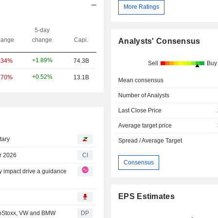
More Ratings
5-day
ange
change
Capi.
Analysts' Consensus
+1.89%
.34%
74.3B
Sell
Buy
+0.52%
.70%
13.1B
Mean consensus
Number of Analysts
Last Close Price
Average target price
tary
Spread / Average Target
r 2026
CI
Consensus
ty impact drive a guidance
EPS Estimates
roStoxx, VW and BMW
DP