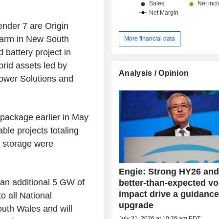
nder 7 are Origin
farm in New South
More financial data
attery project in
rid assets led by
Analysis / Opinion
ower Solutions and
package earlier in May
ble projects totaling
 storage were
Engie: Strong HY26 and
 an additional 5 GW of
better-than-expected vol
impact drive a guidanc
o all National
upgrade
outh Wales and will
July 31, 2026 at 10:26 am EDT