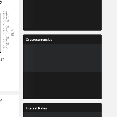
Cryptocurrencies
f
Interest Rates