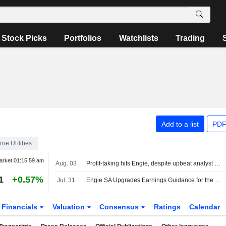
Stock Picks
Portfolios
Watchlists
Trading
Add to a list
PDF
ine Utilities
arket
01:15:59 am
Aug. 03
Profit-taking hits Engie, despite upbeat analyst commentary
1
+0.57%
Jul. 31
Engie SA Upgrades Earnings Guidance for the Full Year 2026
Financials
Valuation
Consensus
Ratings
Calendar