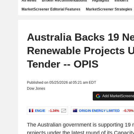
All News
Broker Recommendations
Highlights
Insiders
MarketScreener Editorial Features
MarketScreener Strategies
Australia Backs 19 N
Renewable Projects 
Tender -- OPIS
Published on 05/25/2026 at 05:21 am EDT
Dow Jones
Add MarketScreener
ENGIE
-1.34%
ORIGIN ENERGY LIMITED
-0.70%
The Australian government is supporting 19
projects under the latest round of its Capac