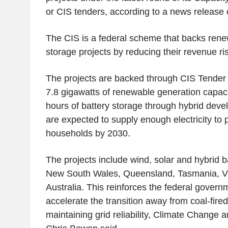
or CIS tenders, according to a news release 
The CIS is a federal scheme that backs ren
storage projects by reducing their revenue ris
The projects are backed through CIS Tender 7
7.8 gigawatts of renewable generation capac
hours of battery storage through hybrid deve
are expected to supply enough electricity to 
households by 2030.
The projects include wind, solar and hybrid b
New South Wales, Queensland, Tasmania, Vi
Australia. This reinforces the federal govern
accelerate the transition away from coal-fire
maintaining grid reliability, Climate Change 