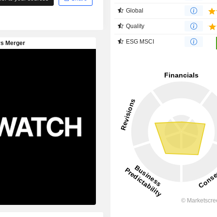
Global
Quality
ESG MSCI