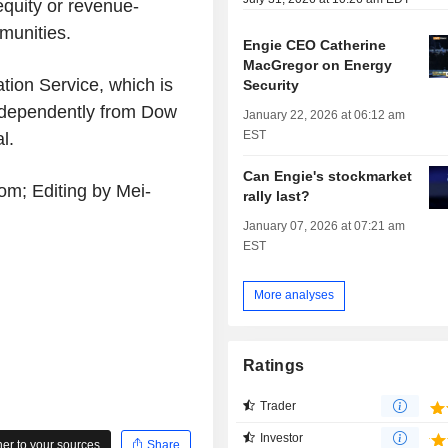
equity or revenue-
munities.
Engie CEO Catherine
MacGregor on Energy
tion Service, which is
Security
ndependently from Dow
January 22, 2026 at 06:12 am
EST
l.
Can Engie's stockmarket
om; Editing by Mei-
rally last?
January 07, 2026 at 07:21 am
EST
More analyses
Ratings
Trader
Investor
r to your sources
Share