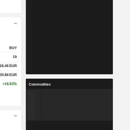
BUY
19
26.46
EUR
30.86
EUR
+16.63%
Commodities