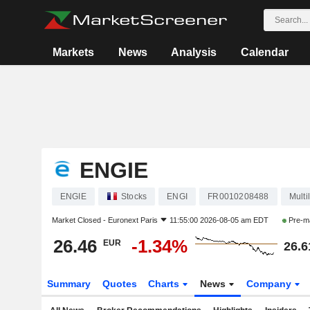
Markets
News
Analysis
Calendar
ENGIE
ENGIE
Stocks
ENGI
FR0010208488
Multil
Market Closed -
Euronext Paris
11:55:00 2026-08-05 am EDT
Pre-m
26.46
-1.34%
EUR
26.6
Summary
Quotes
Charts
News
Company