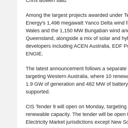
Chris Bowen said.
Among the largest projects awarded under Te
Energy's 1,498 megawatt Yanco Delta wind 
Wales and the 1,150 MW Bungaban wind and b
Queensland, alongside a mix of solar and hyb
developers including ACEN Australia, EDF P
ENGIE.
The latest announcement follows a separate 
targeting Western Australia, where 10 renewa
1.9 GW of generation and 482 MW of battery
supported.
CIS Tender 9 will open on Monday, targeting
renewable capacity. The tender will be open t
Electricity Market jurisdictions except New S