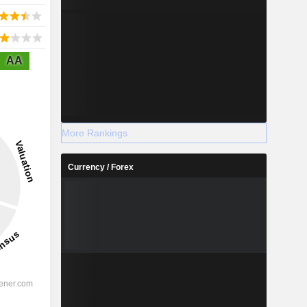
AA
More Rankings
Currency / Forex