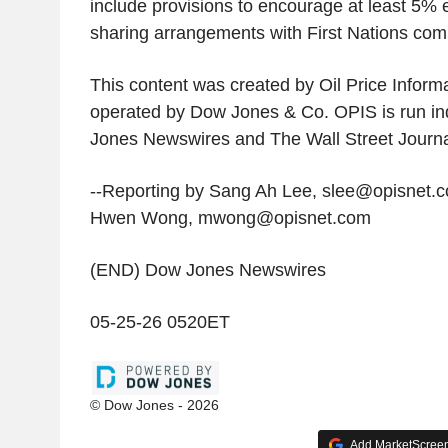
include provisions to encourage at least 5% 
sharing arrangements with First Nations com
This content was created by Oil Price Informa
operated by Dow Jones & Co. OPIS is run i
Jones Newswires and The Wall Street Journa
--Reporting by Sang Ah Lee, slee@opisnet.c
Hwen Wong, mwong@opisnet.com
(END) Dow Jones Newswires
05-25-26 0520ET
© Dow Jones - 2026
Add MarketScreene