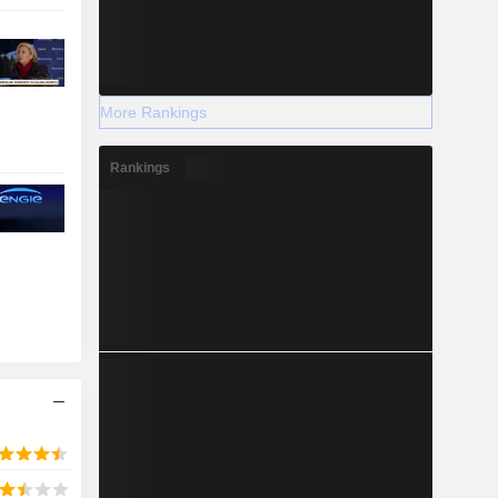
More Rankings
Rankings