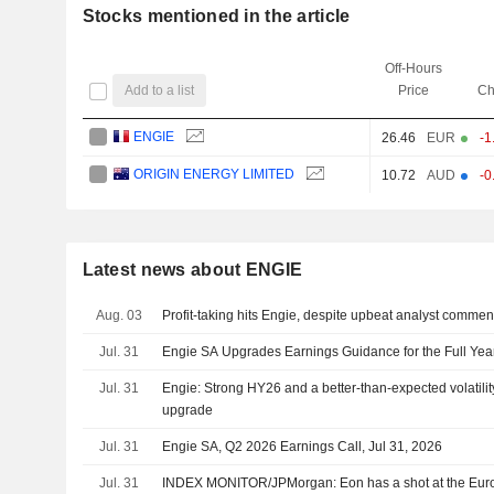
Stocks mentioned in the article
Off-Hours
Add to a list
Price
Ch
ENGIE
26.46
EUR
-1
ORIGIN ENERGY LIMITED
10.72
AUD
-0
Latest news about ENGIE
Aug. 03
Profit-taking hits Engie, despite upbeat analyst commen
Jul. 31
Engie SA Upgrades Earnings Guidance for the Full Yea
Jul. 31
Engie: Strong HY26 and a better-than-expected volatili
upgrade
Jul. 31
Engie SA, Q2 2026 Earnings Call, Jul 31, 2026
Jul. 31
INDEX MONITOR/JPMorgan: Eon has a shot at the Eu