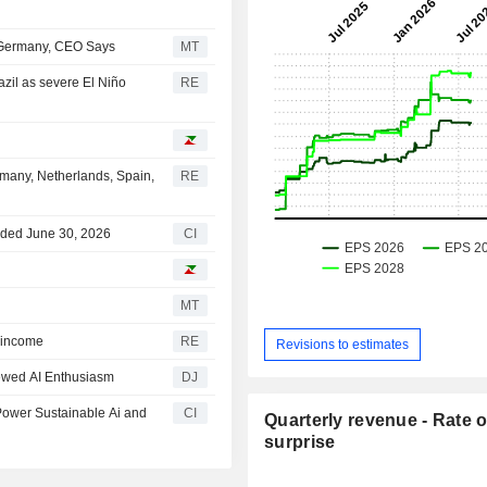
 Germany, CEO Says
MT
azil as severe El Niño
RE
ermany, Netherlands, Spain,
RE
nded June 30, 2026
CI
MT
d income
RE
Revisions to estimates
ewed AI Enthusiasm
DJ
Power Sustainable Ai and
CI
Quarterly revenue - Rate o
surprise