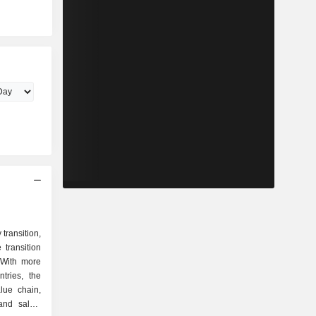
transition,
transition
 With more
tries, the
lue chain,
and sales.