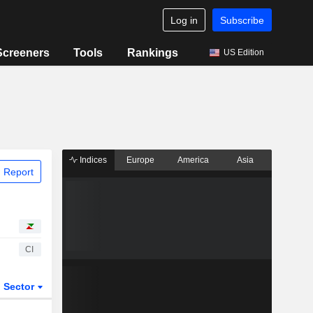
Log in
Subscribe
Screeners
Tools
Rankings
US Edition
Indices
Europe
America
Asia
 Report
CI
Sector
ETFs