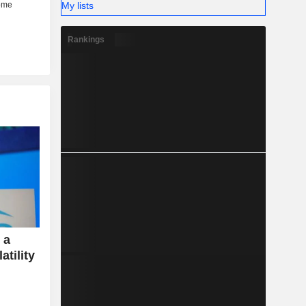
My lists
Rankings
 a
atility
e