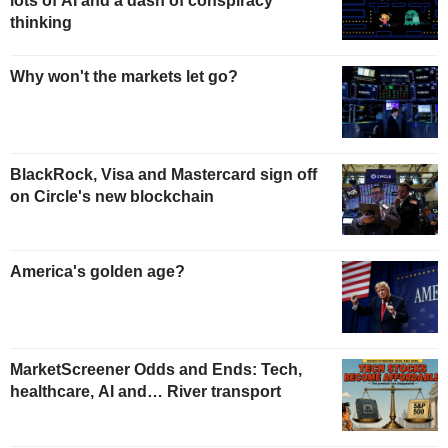
lots of AI and a dash of conspiracy
thinking
Why won't the markets let go?
BlackRock, Visa and Mastercard sign off
on Circle's new blockchain
America's golden age?
MarketScreener Odds and Ends: Tech,
healthcare, AI and… River transport