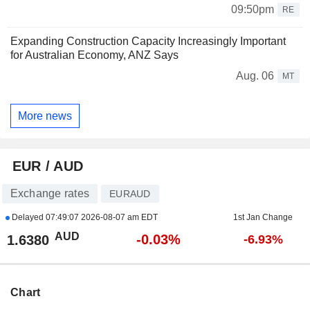
09:50pm
RE
Expanding Construction Capacity Increasingly Important
for Australian Economy, ANZ Says
Aug. 06
MT
More news
EUR / AUD
Exchange rates
EURAUD
Delayed
07:49:07 2026-08-07 am EDT
1st Jan Change
AUD
-0.03%
1.6380
-6.93%
Chart