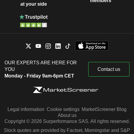
members
at your side
OUR EXPERTS ARE HERE FOR
YOU
Contact us
Monday - Friday 9am-6pm CET
Legal information
Cookie settings
MarketScreener Blog
About us
Copyright © 2026 Surperformance SAS. All rights reserved.
Stock quotes are provided by Factset, Morningstar and S&P