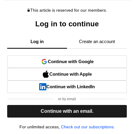
This article is reserved for our members.
Log in to continue
Log in
Create an account
Continue with Google
Continue with Apple
Continue with LinkedIn
or by email
Continue with an email.
For unlimited access,
Check out our subscriptions.