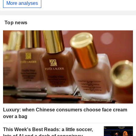
More analyses
Top news
Luxury: when Chinese consumers choose face cream
over a bag
This Week's Best Reads: a little soccer,