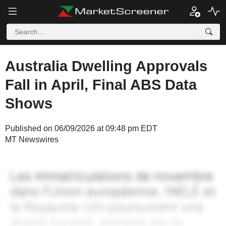
Australia Dwelling Approvals
Fall in April, Final ABS Data
Shows
Published on 06/09/2026 at 09:48 pm EDT
MT Newswires