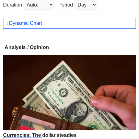
Duration
Period
: Dynamic Chart
Analysis / Opinion
Currencies: The dollar steadies