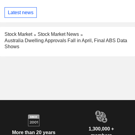
Latest news
Stock Market
Stock Market News
Australia Dwelling Approvals Fall in April, Final ABS Data
Shows
1,300,000 +
More than 20 years