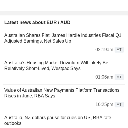
Latest news about EUR / AUD
Australian Shares Flat; James Hardie Industries Fiscal Q1
Adjusted Earnings, Net Sales Up
02:19am
MT
Australia's Housing Market Downturn Will Likely Be
Relatively Short-Lived, Westpac Says
01:06am
MT
Value of Australian New Payments Platform Transactions
Rises in June, RBA Says
10:25pm
MT
Australia, NZ dollars pause for cues on US, RBA rate
outlooks