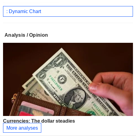
: Dynamic Chart
Analysis / Opinion
Currencies: The dollar steadies
More analyses