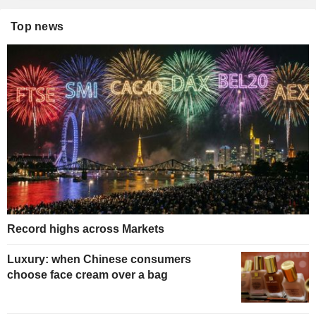
Top news
Record highs across Markets
Luxury: when Chinese consumers
choose face cream over a bag