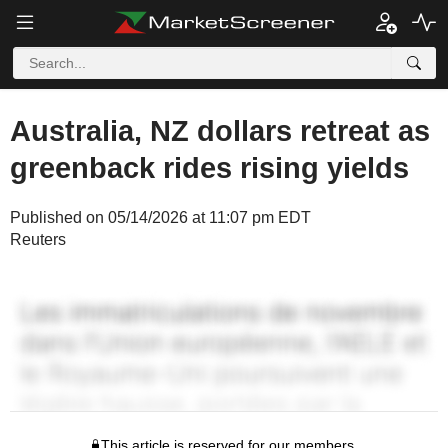
Australia, NZ dollars retreat as
greenback rides rising yields
Published on 05/14/2026 at 11:07 pm EDT
Reuters
This article is reserved for our members.