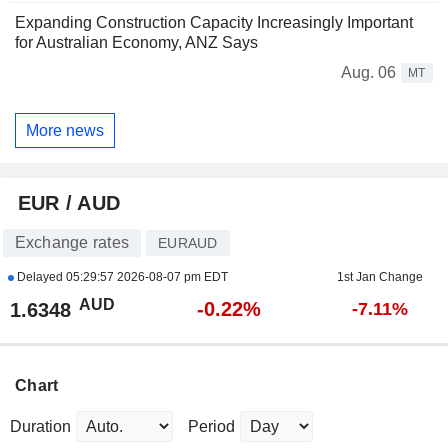
Expanding Construction Capacity Increasingly Important
for Australian Economy, ANZ Says
Aug. 06
MT
More news
EUR / AUD
Exchange rates
EURAUD
Delayed
05:29:57 2026-08-07 pm EDT
1st Jan Change
AUD
-0.22%
1.6348
-7.11%
Chart
Duration
Period