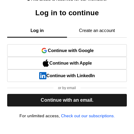
Log in to continue
Log in
Create an account
Continue with Google
Continue with Apple
Continue with LinkedIn
or by email
Continue with an email.
For unlimited access,
Check out our subscriptions.