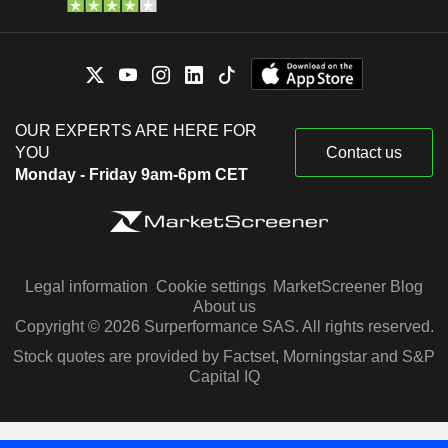
OUR EXPERTS ARE HERE FOR
YOU
Contact us
Monday - Friday 9am-6pm CET
Legal information
Cookie settings
MarketScreener Blog
About us
Copyright © 2026 Surperformance SAS. All rights reserved.
Stock quotes are provided by Factset, Morningstar and S&P
Capital IQ