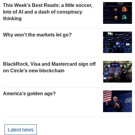
This Week's Best Reads: a little soccer,
lots of AI and a dash of conspiracy
thinking
Why won't the markets let go?
BlackRock, Visa and Mastercard sign off
on Circle's new blockchain
America's golden age?
Latest news