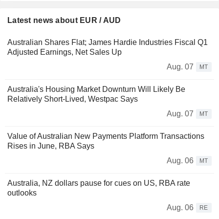
Latest news about EUR / AUD
Australian Shares Flat; James Hardie Industries Fiscal Q1
Adjusted Earnings, Net Sales Up
Aug. 07
MT
Australia's Housing Market Downturn Will Likely Be
Relatively Short-Lived, Westpac Says
Aug. 07
MT
Value of Australian New Payments Platform Transactions
Rises in June, RBA Says
Aug. 06
MT
Australia, NZ dollars pause for cues on US, RBA rate
outlooks
Aug. 06
RE