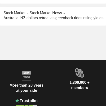
Stock Market
Stock Market News
Australia, NZ dollars retreat as greenback rides rising yields
1,300,000 +
More than 20 years
members
at your side