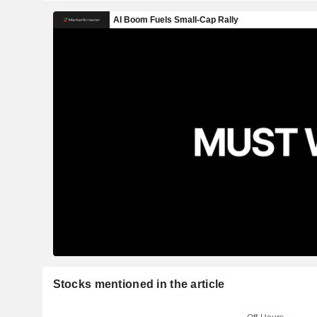
Stocks mentioned in the article