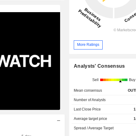
More Ratings
Analysts' Consensus
Sell
Buy
Mean consensus
OUT
Number of Analysts
Last Close Price
1
Average target price
1
Spread / Average Target