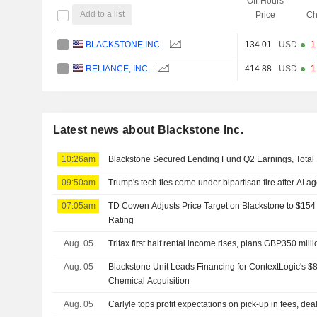
Off-Hours
Add to a list
Price
Ch
BLACKSTONE INC.
134.01
USD
-1
RELIANCE, INC.
414.88
USD
-1
Latest news about Blackstone Inc.
10:26am
Blackstone Secured Lending Fund Q2 Earnings, Total 
09:50am
Trump's tech ties come under bipartisan fire after AI a
07:05am
TD Cowen Adjusts Price Target on Blackstone to $154
Rating
Aug. 05
Tritax first half rental income rises, plans GBP350 mill
Aug. 05
Blackstone Unit Leads Financing for ContextLogic's $8
Chemical Acquisition
Aug. 05
Carlyle tops profit expectations on pick-up in fees, dea