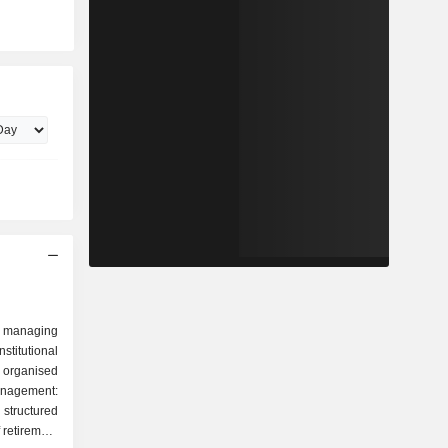
 managing
stitutional
 organised
tructured