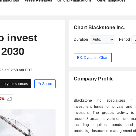
Transcripts
Press Releases
Official Publications
Other languages
Chart Blackstone Inc.
o invest
Duration
Period
y 2030
BX: Dynamic Chart
026 at 02:58 am EDT
Company Profile
 to your sources
Share
47%
Blackstone Inc. specializes in
investment funds for private and in
investors. The group's activity is
around 3 areas: - investment fund management:
including equities, bonds and s
products; - insurance: management of retirement