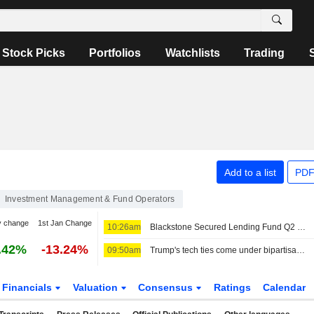
Stock Picks
Portfolios
Watchlists
Trading
Add to a list
PDF
Investment Management & Fund Operators
y change
1st Jan Change
10:26am
Blackstone Secured Lending Fund Q2 Earnings, Total Investment Income Fall
.42%
-13.24%
09:50am
Trump's tech ties come under bipartisan fire after AI agents go rogue
Financials
Valuation
Consensus
Ratings
Calendar