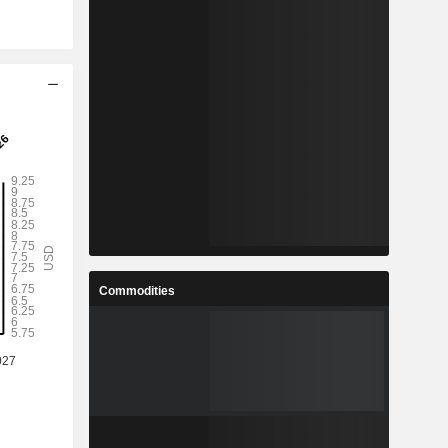
Commodities