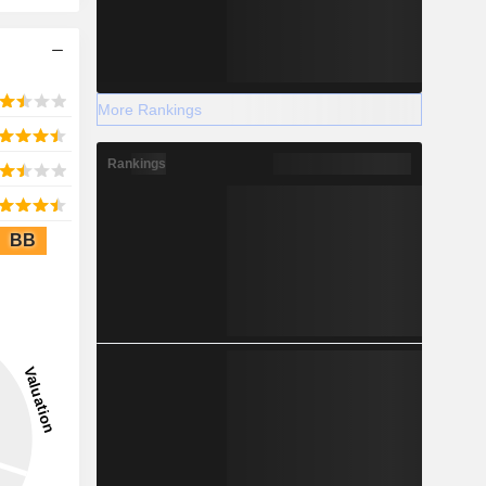
More Rankings
Rankings
BB