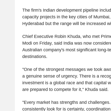
The firm's Indian development pipeline incl
capacity projects in the key cities of Mumba
Hyderabad but the range will be increased w
Chief Executive Robin Khuda, who met Prime
Modi on Friday, said India was now consider
Australian company's most significant long-t
destinations.
"One of the strongest messages we took awa
a genuine sense of urgency. There is a recogn
investment is a global race and that capital wi
are prepared to compete for it," Khuda said.
"Every market has strengths and challenges.
consistently look for is certainty, coordinatio