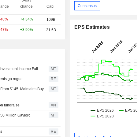
5-day
Consensus
ange
change
Capi.
+4.34%
.48%
109B
EPS Estimates
+3.90%
.47%
21.5B
Investment Income Fall
MT
gents go rogue
RE
 From $145, Maintains Buy
MT
ion fundraise
AN
50 Million Gaylord
MT
ls
RE