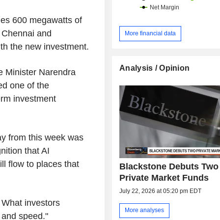
udes 600 megawatts of
i, Chennai and
More financial data
ith the new investment.
Analysis / Opinion
 Minister Narendra
ed one of the
erm investment
y from this week was
ition that AI
ll flow to places that
Blackstone Debuts Two
Private Market Funds
July 22, 2026 at 05:20 pm EDT
 What investors
More analyses
n and speed."