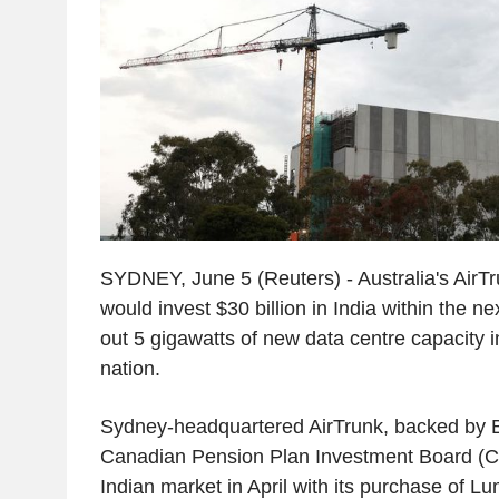
SYDNEY, June 5 (Reuters) - Australia's AirTru
would invest $30 billion in India within the ne
out 5 gigawatts of new data centre capacity 
nation.
Sydney-headquartered AirTrunk, backed by 
Canadian Pension Plan Investment Board (C
Indian market in April with its purchase of L