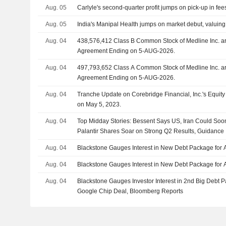
Aug. 05
Carlyle's second-quarter profit jumps on pick-up in fee
Aug. 05
India's Manipal Health jumps on market debut, valuing h
Aug. 04
438,576,412 Class B Common Stock of Medline Inc. are subject to a Lock-Up
Agreement Ending on 5-AUG-2026.
Aug. 04
497,793,652 Class A Common Stock of Medline Inc. are subject to a Lock-Up
Agreement Ending on 5-AUG-2026.
Aug. 04
Tranche Update on Corebridge Financial, Inc.'s Equi
on May 5, 2023.
Aug. 04
Top Midday Stories: Bessent Says US, Iran Could So
Palantir Shares Soar on Strong Q2 Results, Guidance
Aug. 04
Blackstone Gauges Interest in New Debt Package for 
Aug. 04
Blackstone Gauges Interest in New Debt Package for 
Aug. 04
Blackstone Gauges Investor Interest in 2nd Big Debt 
Google Chip Deal, Bloomberg Reports