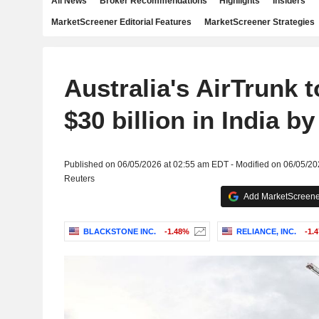
All News
Broker Recommendations
Highlights
Insiders
MarketScreener Editorial Features
MarketScreener Strategies
Australia's AirTrunk t
$30 billion in India b
Published on 06/05/2026 at 02:55 am EDT - Modified on 06/05/2
Reuters
Add MarketScreener
BLACKSTONE INC.
-1.48%
RELIANCE, INC.
-1.