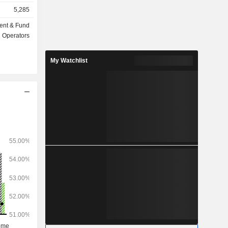
insurance,
5,285
ent & Fund
ts under
Operators
My Watchlist