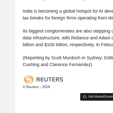
India is becoming a global hotspot for AI dev
tax breaks for foreign firms operating from d
Its biggest conglomerates are also stepping 
data infrastructure, with Reliance and Adani
billion and $100 billion, respectively, in Febru
(Reporting by Scott Murdoch in Sydney; Edit
Cushing and Clarence Fernandez)
© Reuters - 2026
Add MarketScreene