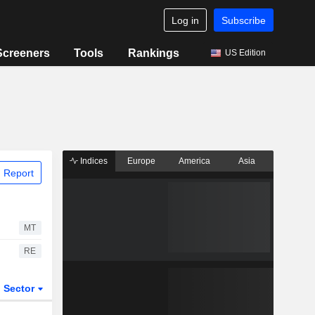
Log in
Subscribe
Screeners
Tools
Rankings
US Edition
Indices
Europe
America
Asia
 Report
MT
RE
Sector
ETFs