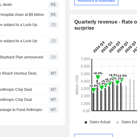
Revisions to estimates
s, deals
RE
ospital chain at $9 billion
RE
Quarterly revenue - Rate o
CI
surprise
CI
ty Buyback Plan announced
CI
on Reach Hormuz Deal;
MT
Anthropic Chip Deal
MT
Anthropic Chip Deal
MT
Package to Fund Anthropic-
MT