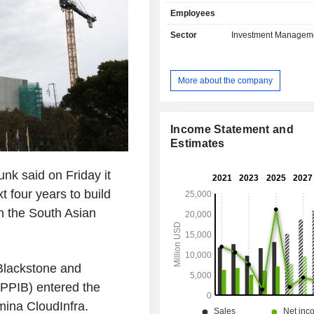
solutions, life insurance, health 
Employees
capital insurance, etc.; - real estate asset
management. At the end of 2025, the group has
Sector
Investment Managem
USD 1,274.9 billion in asse
management.
More about the company
Income Statement and
Estimates
nk said on Friday it
xt four years to build
in the South Asian
Blackstone and
PPIB) entered the
umina CloudInfra.