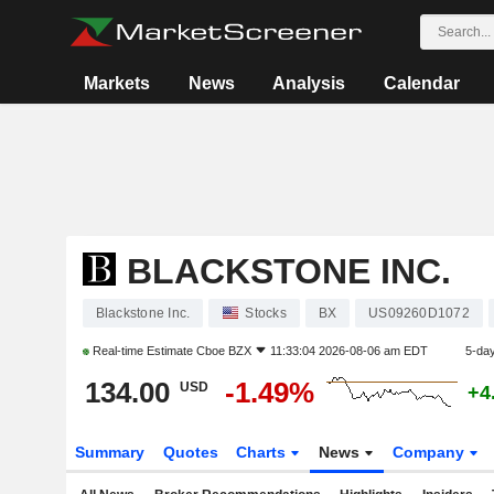
Markets
News
Analysis
Calendar
BLACKSTONE INC.
Blackstone Inc.
Stocks
BX
US09260D1072
Real-time Estimate
Cboe BZX
11:33:04 2026-08-06 am EDT
5-da
134.00
-1.49%
USD
+4
Summary
Quotes
Charts
News
Company