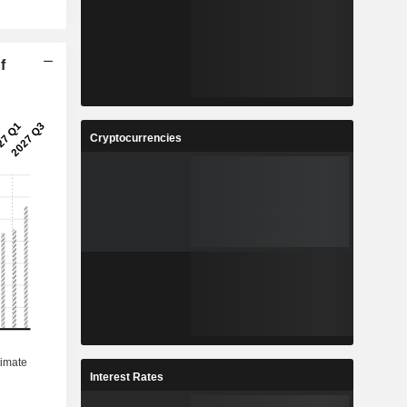
f
Cryptocurrencies
Interest Rates