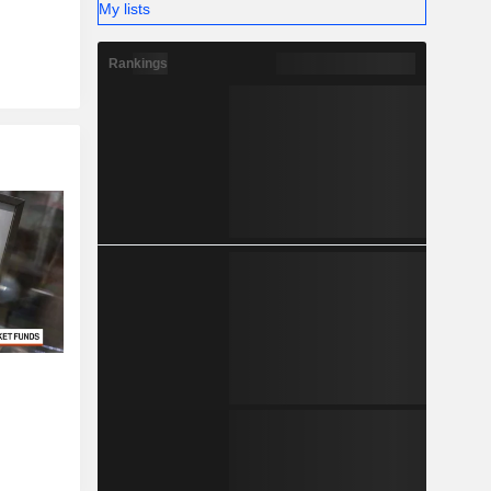
My lists
Rankings