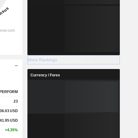
More Rankings
Currency / Forex
PERFORM
23
36.03
USD
41.95
USD
+4.35%