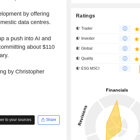
elopment by offering
Ratings
omestic data centres.
Trader
up a push into AI and
Investor
 committing about $110
Global
ary.
Quality
ESG MSCI
ing by Christopher
r to your sources
Share