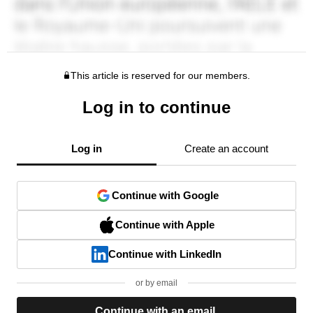
This article is reserved for our members.
Log in to continue
Log in
Create an account
Continue with Google
Continue with Apple
Continue with LinkedIn
or by email
Continue with an email.