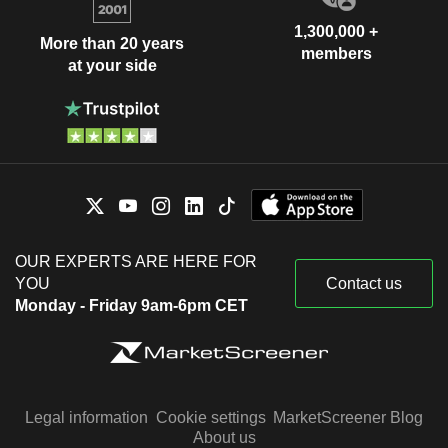
1,300,000 +
More than 20 years
members
at your side
OUR EXPERTS ARE HERE FOR
YOU
Contact us
Monday - Friday 9am-6pm CET
Legal information
Cookie settings
MarketScreener Blog
About us