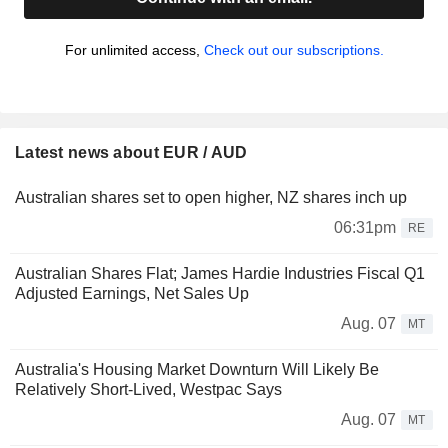
For unlimited access,
Check out our subscriptions.
Latest news about EUR / AUD
Australian shares set to open higher, NZ shares inch up
06:31pm
RE
Australian Shares Flat; James Hardie Industries Fiscal Q1
Adjusted Earnings, Net Sales Up
Aug. 07
MT
Australia's Housing Market Downturn Will Likely Be
Relatively Short-Lived, Westpac Says
Aug. 07
MT