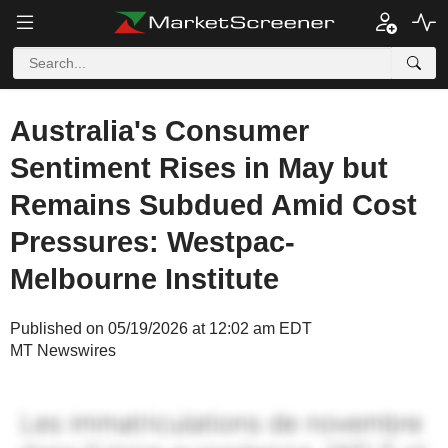
Australia's Consumer
Sentiment Rises in May but
Remains Subdued Amid Cost
Pressures: Westpac-
Melbourne Institute
Published on 05/19/2026 at 12:02 am EDT
MT Newswires