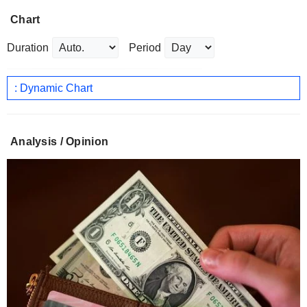
Chart
Duration
Period
: Dynamic Chart
Analysis / Opinion