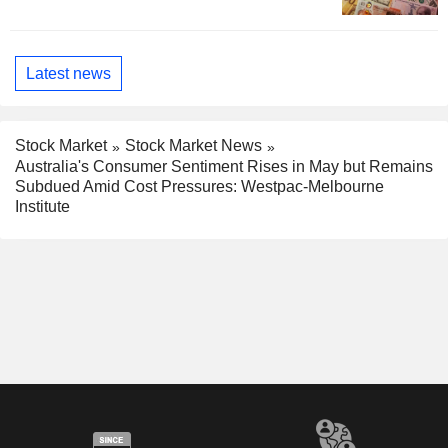
Latest news
Stock Market
Stock Market News
Australia's Consumer Sentiment Rises in May but Remains
Subdued Amid Cost Pressures: Westpac-Melbourne
Institute