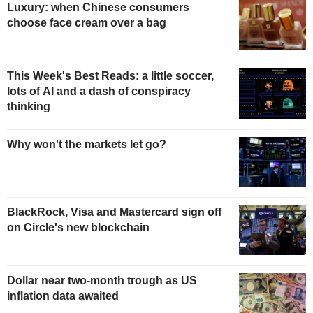
Luxury: when Chinese consumers
choose face cream over a bag
This Week's Best Reads: a little soccer,
lots of AI and a dash of conspiracy
thinking
Why won't the markets let go?
BlackRock, Visa and Mastercard sign off
on Circle's new blockchain
Dollar near two-month trough as US
inflation data awaited