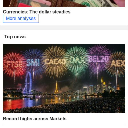
Currencies: The dollar steadies
More analyses
Top news
Record highs across Markets