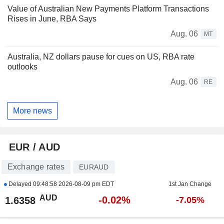
Value of Australian New Payments Platform Transactions
Rises in June, RBA Says
Aug. 06
MT
Australia, NZ dollars pause for cues on US, RBA rate
outlooks
Aug. 06
RE
More news
EUR / AUD
Exchange rates
EURAUD
Delayed
09:48:58 2026-08-09 pm EDT
1st Jan Change
AUD
-0.02%
1.6358
-7.05%