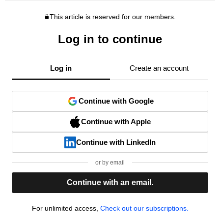
This article is reserved for our members.
Log in to continue
Log in
Create an account
Continue with Google
Continue with Apple
Continue with LinkedIn
or by email
Continue with an email.
For unlimited access,
Check out our subscriptions.