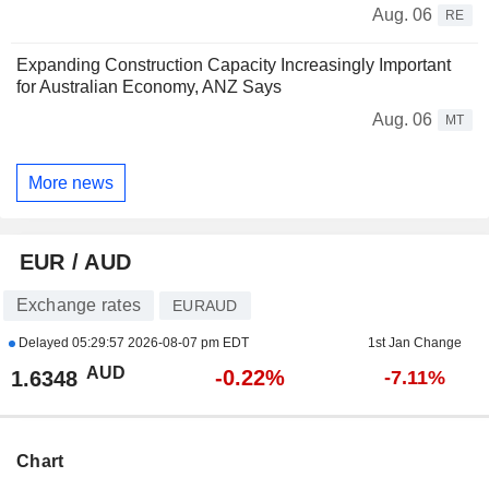
Aug. 06
RE
Expanding Construction Capacity Increasingly Important
for Australian Economy, ANZ Says
Aug. 06
MT
More news
EUR / AUD
Exchange rates
EURAUD
Delayed
05:29:57 2026-08-07 pm EDT
1st Jan Change
AUD
-0.22%
1.6348
-7.11%
Chart