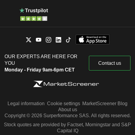
OUR EXPERTS ARE HERE FOR
YOU
Contact us
Monday - Friday 9am-6pm CET
Legal information
Cookie settings
MarketScreener Blog
About us
Copyright © 2026 Surperformance SAS. All rights reserved.
Stock quotes are provided by Factset, Morningstar and S&P
Capital IQ