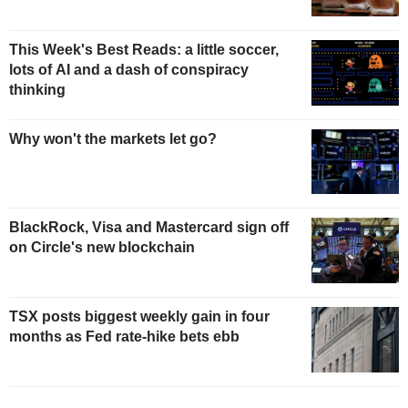
This Week's Best Reads: a little soccer,
lots of AI and a dash of conspiracy
thinking
Why won't the markets let go?
BlackRock, Visa and Mastercard sign off
on Circle's new blockchain
TSX posts biggest weekly gain in four
months as Fed rate-hike bets ebb