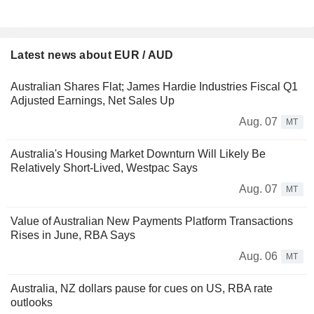
Latest news about EUR / AUD
Australian Shares Flat; James Hardie Industries Fiscal Q1
Adjusted Earnings, Net Sales Up
Aug. 07
MT
Australia's Housing Market Downturn Will Likely Be
Relatively Short-Lived, Westpac Says
Aug. 07
MT
Value of Australian New Payments Platform Transactions
Rises in June, RBA Says
Aug. 06
MT
Australia, NZ dollars pause for cues on US, RBA rate
outlooks