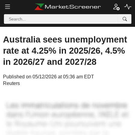
Australia sees unemployment
rate at 4.25% in 2025/26, 4.5%
in 2026/27 and 2027/28
Published on 05/12/2026 at 05:36 am EDT
Reuters