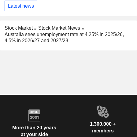
Latest news
Stock Market
Stock Market News
Australia sees unemployment rate at 4.25% in 2025/26,
4.5% in 2026/27 and 2027/28
1,300,000 +
More than 20 years
members
at your side