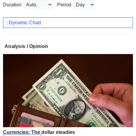
Duration
Period
: Dynamic Chart
Analysis / Opinion
Currencies: The dollar steadies