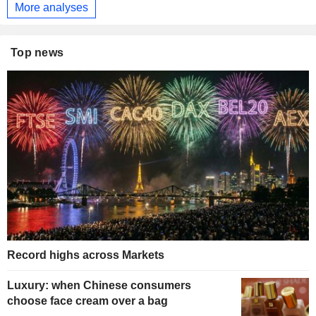
More analyses
Top news
Record highs across Markets
Luxury: when Chinese consumers
choose face cream over a bag