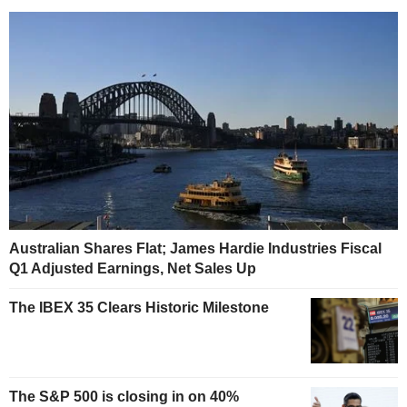
Australian Shares Flat; James Hardie Industries Fiscal
Q1 Adjusted Earnings, Net Sales Up
The IBEX 35 Clears Historic Milestone
The S&P 500 is closing in on 40%