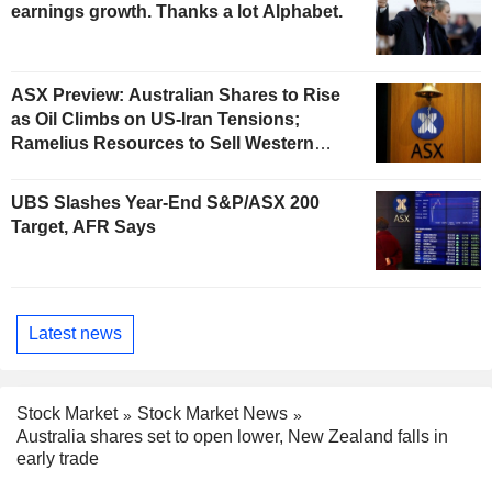
earnings growth. Thanks a lot Alphabet.
ASX Preview: Australian Shares to Rise
as Oil Climbs on US-Iran Tensions;
Ramelius Resources to Sell Western
Australia Gold Hub to Forrestania for
AU$300 Million
UBS Slashes Year-End S&P/ASX 200
Target, AFR Says
Latest news
Stock Market
Stock Market News
Australia shares set to open lower, New Zealand falls in
early trade