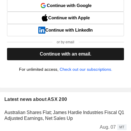
Continue with Google
Continue with Apple
Continue with LinkedIn
or by email
Continue with an email.
For unlimited access,
Check out our subscriptions.
Latest news about ASX 200
Australian Shares Flat; James Hardie Industries Fiscal Q1
Adjusted Earnings, Net Sales Up
Aug. 07
MT