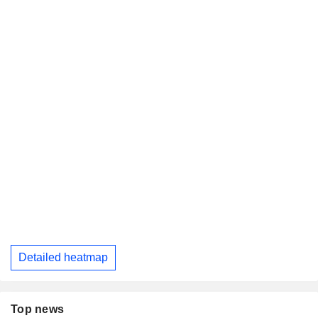
Detailed heatmap
Top news