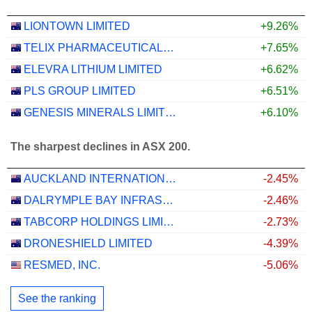
LIONTOWN LIMITED
+9.26%
TELIX PHARMACEUTICALS LIMITED
+7.65%
ELEVRA LITHIUM LIMITED
+6.62%
PLS GROUP LIMITED
+6.51%
GENESIS MINERALS LIMITED
+6.10%
The sharpest declines in ASX 200.
AUCKLAND INTERNATIONAL AIRPORT LIMITED
-2.45%
DALRYMPLE BAY INFRASTRUCTURE LIMITED
-2.46%
TABCORP HOLDINGS LIMITED
-2.73%
DRONESHIELD LIMITED
-4.39%
RESMED, INC.
-5.06%
See the ranking