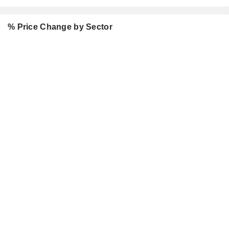
% Price Change by Sector