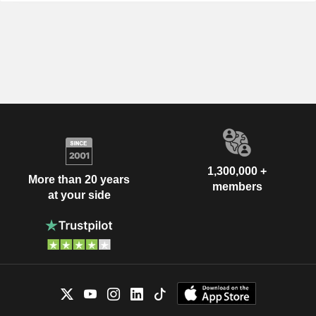
1,300,000 +
More than 20 years
members
at your side