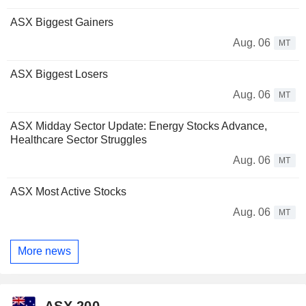
ASX Biggest Gainers
Aug. 06
MT
ASX Biggest Losers
Aug. 06
MT
ASX Midday Sector Update: Energy Stocks Advance,
Healthcare Sector Struggles
Aug. 06
MT
ASX Most Active Stocks
Aug. 06
MT
More news
ASX 200