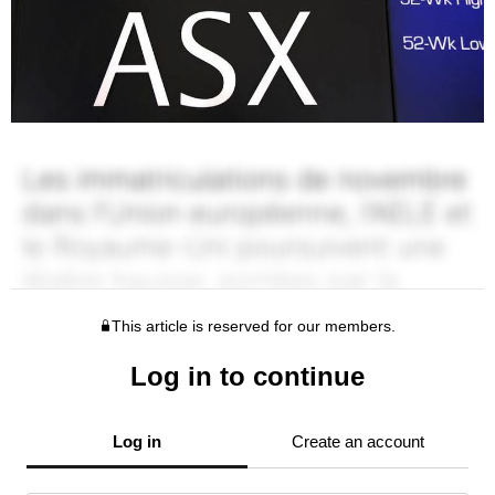
This article is reserved for our members.
Log in to continue
Log in
Create an account