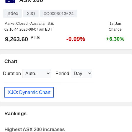
Index
XJO
XC0006013624
Market Closed - Australian S.E.
1st Jan
02:10:44 2026-08-07 am EDT
Change
PTS
-0.09%
9,263.60
+6.30%
Chart
Duration
Period
XJO: Dynamic Chart
Rankings
Highest ASX 200 increases