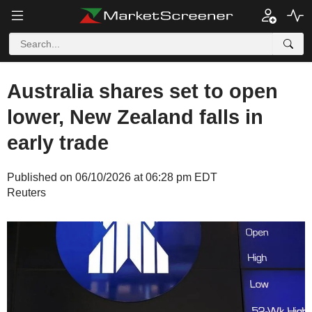
Australia shares set to open
lower, New Zealand falls in
early trade
Published on 06/10/2026 at 06:28 pm EDT
Reuters