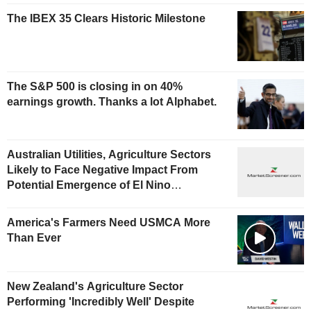
The IBEX 35 Clears Historic Milestone
The S&P 500 is closing in on 40%
earnings growth. Thanks a lot Alphabet.
Australian Utilities, Agriculture Sectors
Likely to Face Negative Impact From
Potential Emergence of El Nino
Phenomenon, Fitch Says
America's Farmers Need USMCA More
Than Ever
New Zealand's Agriculture Sector
Performing 'Incredibly Well' Despite