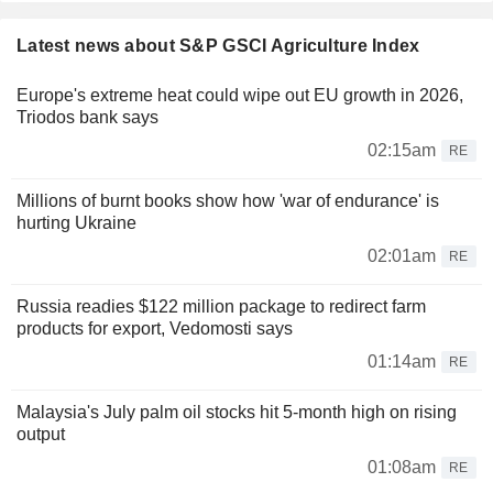
Latest news about S&P GSCI Agriculture Index
Europe's extreme heat could wipe out EU growth in 2026,
Triodos bank says
02:15am
RE
Millions of burnt books show how 'war of endurance' is
hurting Ukraine
02:01am
RE
Russia readies $122 million package to redirect farm
products for export, Vedomosti says
01:14am
RE
Malaysia's July palm oil stocks hit 5-month high on rising
output
01:08am
RE