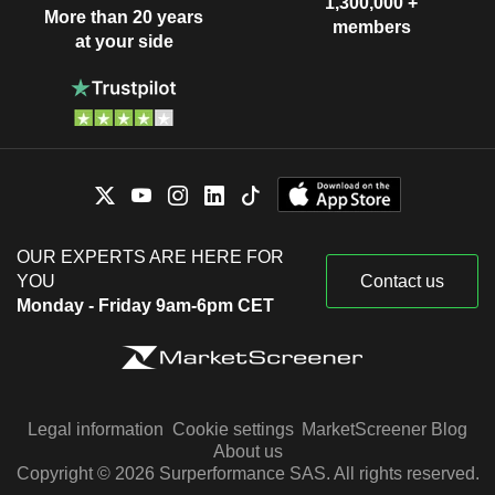
1,300,000 +
More than 20 years
members
at your side
OUR EXPERTS ARE HERE FOR
YOU
Contact us
Monday - Friday 9am-6pm CET
Legal information
Cookie settings
MarketScreener Blog
About us
Copyright © 2026 Surperformance SAS. All rights reserved.