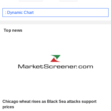
: Dynamic Chart
Top news
Chicago wheat rises as Black Sea attacks support
prices