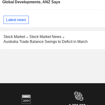
Global Developments, ANZ Says
Latest news
Stock Market
Stock Market News
Australia Trade Balance Swings to Deficit in March