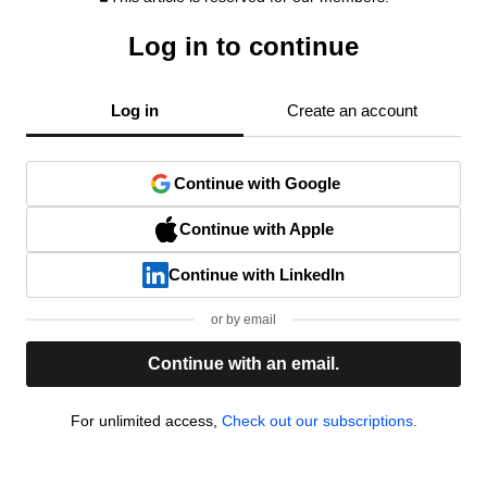
Log in to continue
Log in
Create an account
Continue with Google
Continue with Apple
Continue with LinkedIn
or by email
Continue with an email.
For unlimited access,
Check out our subscriptions.