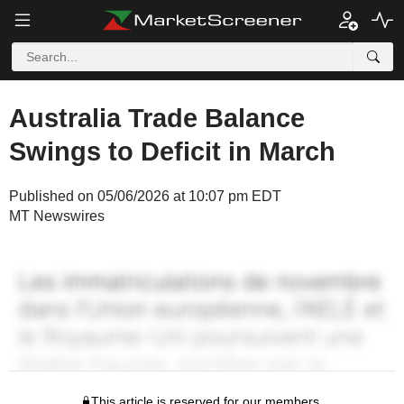
Australia Trade Balance
Swings to Deficit in March
Published on 05/06/2026 at 10:07 pm EDT
MT Newswires
This article is reserved for our members.