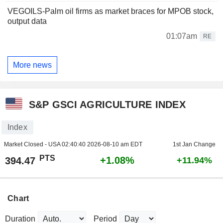
VEGOILS-Palm oil firms as market braces for MPOB stock,
output data
01:07am
RE
More news
S&P GSCI AGRICULTURE INDEX
Index
Market Closed - USA
02:40:40 2026-08-10 am EDT
1st Jan Change
PTS
+1.08%
394.47
+11.94%
Chart
Duration
Period