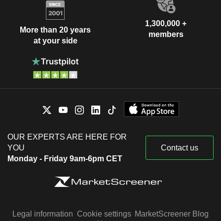
1,300,000 +
More than 20 years
members
at your side
OUR EXPERTS ARE HERE FOR
YOU
Contact us
Monday - Friday 9am-6pm CET
Legal information
Cookie settings
MarketScreener Blog