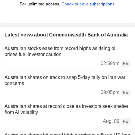
For unlimited access,
Check out our subscriptions.
Latest news about Commonwealth Bank of Australia
Australian stocks ease from record highs as rising oil
prices fuel investor caution
02:59am
RE
Australian shares on track to snap 5-day rally on Iran war
concerns
09:05pm
RE
Australian shares at record close as investors seek shelter
from AI volatility
Aug. 06
RE