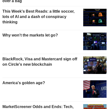
over a bag
This Week's Best Reads: a little soccer,
lots of AI and a dash of conspiracy
thinking
Why won't the markets let go?
BlackRock, Visa and Mastercard sign off
on Circle's new blockchain
America's golden age?
MarketScreener Odds and Ends: Tech,