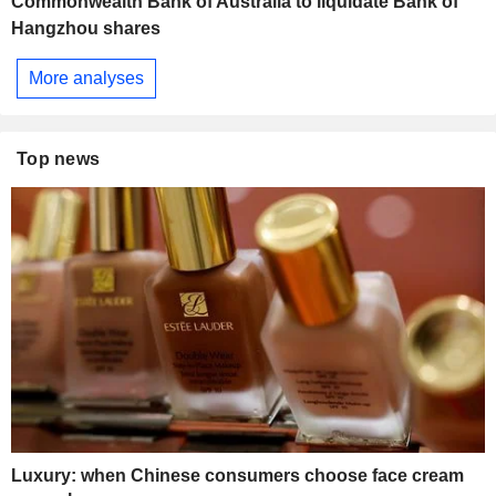
Commonwealth Bank of Australia to liquidate Bank of
Hangzhou shares
More analyses
Top news
Luxury: when Chinese consumers choose face cream