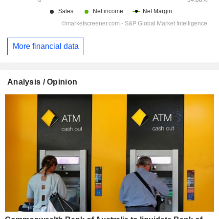
More financial data
Analysis / Opinion