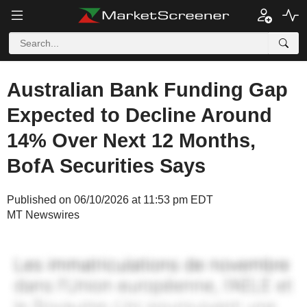
Australian Bank Funding Gap
Expected to Decline Around
14% Over Next 12 Months,
BofA Securities Says
Published on 06/10/2026 at 11:53 pm EDT
MT Newswires