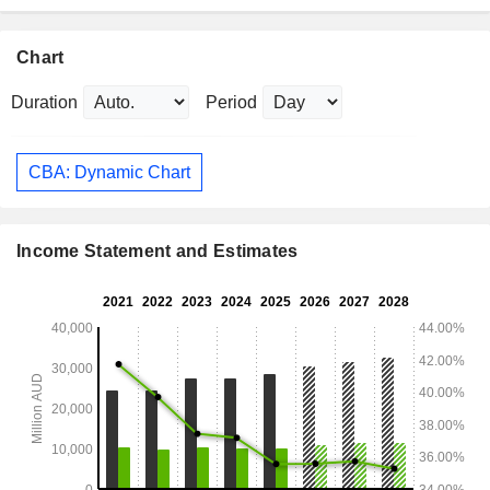
Chart
Duration
Period
CBA: Dynamic Chart
Income Statement and Estimates