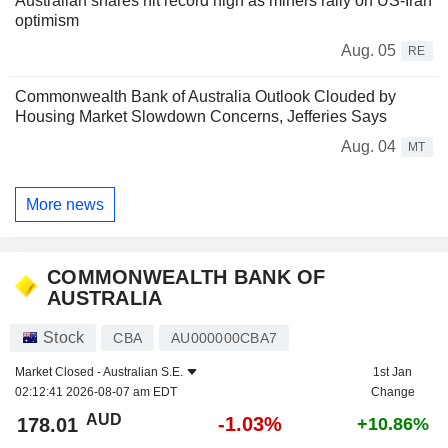
Australian shares hit record high as miners rally on US-Iran
optimism
Aug. 05
RE
Commonwealth Bank of Australia Outlook Clouded by
Housing Market Slowdown Concerns, Jefferies Says
Aug. 04
MT
More news
COMMONWEALTH BANK OF
AUSTRALIA
Stock
CBA
AU000000CBA7
Market Closed -
Australian S.E.
1st Jan
02:12:41 2026-08-07 am EDT
Change
AUD
-1.03%
178.01
+10.86%