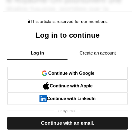
This article is reserved for our members.
Log in to continue
Log in
Create an account
Continue with Google
Continue with Apple
Continue with LinkedIn
or by email
Continue with an email.