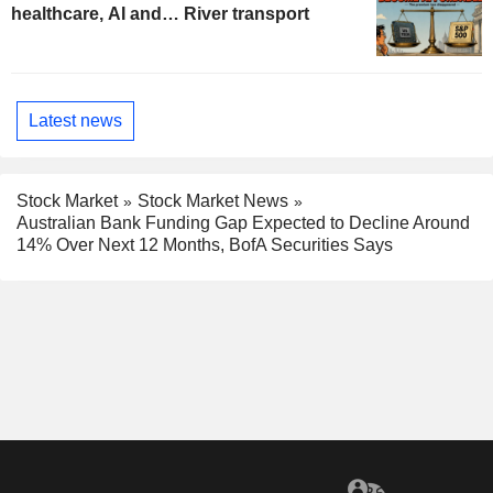
healthcare, AI and… River transport
Latest news
Stock Market
Stock Market News
Australian Bank Funding Gap Expected to Decline Around
14% Over Next 12 Months, BofA Securities Says